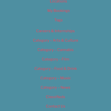
Locations
My Bookings
Tags
Careers & Internships
Category – Arts & Culture
Category – Cannabis
Category – Film
Category – Food & Drink
Category – Music
Category – News
Classifieds
Contact Us