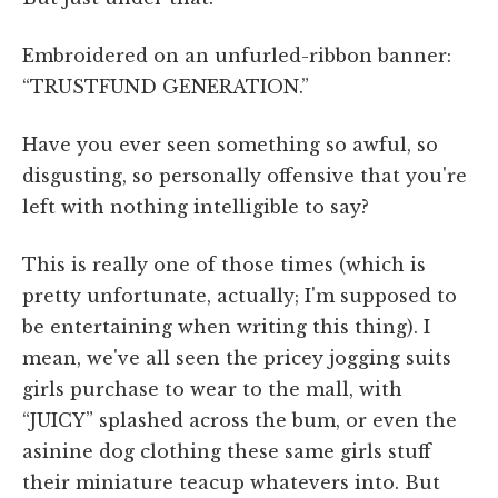
Embroidered on an unfurled-ribbon banner:
“TRUSTFUND GENERATION.”
Have you ever seen something so awful, so
disgusting, so personally offensive that you're
left with nothing intelligible to say?
This is really one of those times (which is
pretty unfortunate, actually; I'm supposed to
be entertaining when writing this thing). I
mean, we've all seen the pricey jogging suits
girls purchase to wear to the mall, with
“JUICY” splashed across the bum, or even the
asinine dog clothing these same girls stuff
their miniature teacup whatevers into. But