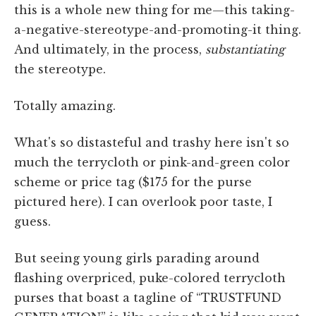
this is a whole new thing for me—this taking-
a-negative-stereotype-and-promoting-it thing.
And ultimately, in the process,
substantiating
the stereotype.
Totally amazing.
What's so distasteful and trashy here isn't so
much the terrycloth or pink-and-green color
scheme or price tag ($175 for the purse
pictured here). I can overlook poor taste, I
guess.
But seeing young girls parading around
flashing overpriced, puke-colored terrycloth
purses that boast a tagline of “TRUSTFUND