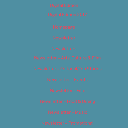
Digital Edition
Digital Edition 2017
Homepage
Newsletter
Newsletters
Newsletter – Arts, Culture & Film
Newsletter – Editorial/Top Stories
Newsletter – Events
Newsletter – Film
Newsletter – Food & Dining
Newsletter – Music
Newsletter – Promotional