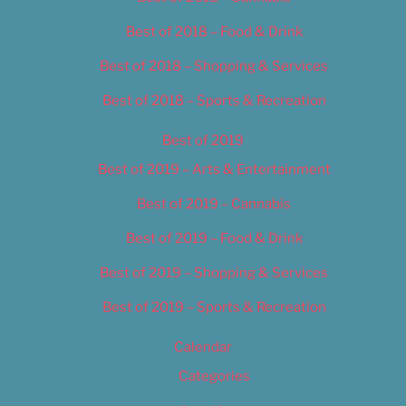
Best of 2018 – Food & Drink
Best of 2018 – Shopping & Services
Best of 2018 – Sports & Recreation
Best of 2019
Best of 2019 – Arts & Entertainment
Best of 2019 – Cannabis
Best of 2019 – Food & Drink
Best of 2019 – Shopping & Services
Best of 2019 – Sports & Recreation
Calendar
Categories