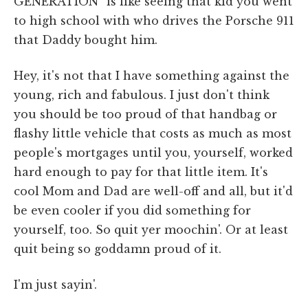
GENERATION” is like seeing that kid you went
to high school with who drives the Porsche 911
that Daddy bought him.
Hey, it's not that I have something against the
young, rich and fabulous. I just don't think
you should be too proud of that handbag or
flashy little vehicle that costs as much as most
people's mortgages until you, yourself, worked
hard enough to pay for that little item. It's
cool Mom and Dad are well-off and all, but it'd
be even cooler if you did something for
yourself, too. So quit yer moochin'. Or at least
quit being so goddamn proud of it.
I'm just sayin'.