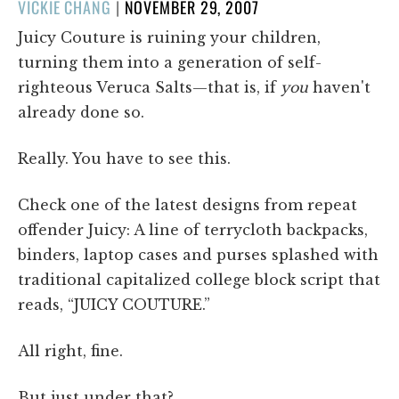
POSTED
VICKIE CHANG
|
NOVEMBER 29, 2007
ON
Juicy Couture is ruining your children,
turning them into a generation of self-
righteous Veruca Salts—that is, if
you
haven't
already done so.
Really. You have to see this.
Check one of the latest designs from repeat
offender Juicy: A line of terrycloth backpacks,
binders, laptop cases and purses splashed with
traditional capitalized college block script that
reads, “JUICY COUTURE.”
All right, fine.
But just under that?