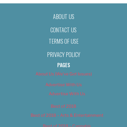
ABOUT US
CONTACT US
TERMS OF USE
PRIVACY POLICY
PAGES
About Us (We’ve Got Issues)
Advertise With Us
Advertise With Us
Best of 2018
Best of 2018 – Arts & Entertainment
Best of 2018 – Cannabis