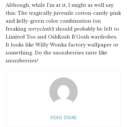
Although, while I'm at it, I might as well say
this: The tragically juvenile cotton-candy-pink
and kelly-green color combination (on
freaking
terrycloth!
) should probably be left to
Limited Too and OshKosh B'Gosh wardrobes.
It looks like Willy Wonka factory wallpaper or
something. Do the snozzberries taste like
snozzberries?
VICKIE CHANG