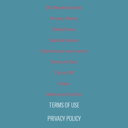
OC Weekly Events
Privacy Policy
Slideshows
Special Issues
Submit your own event
Terms of Use
Tip Us Off
Video
Where to Find Us
TERMS OF USE
PRIVACY POLICY