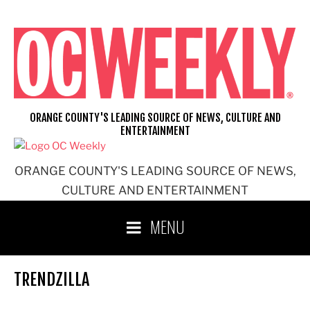
Skip
to
content
ORANGE COUNTY'S LEADING SOURCE OF NEWS, CULTURE AND
ENTERTAINMENT
ORANGE COUNTY'S LEADING SOURCE OF NEWS,
CULTURE AND ENTERTAINMENT
MENU
TRENDZILLA