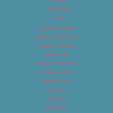
Locations
My Bookings
Tags
Careers & Internships
Category – Arts & Culture
Category – Cannabis
Category – Film
Category – Food & Drink
Category – Music
Category – News
Classifieds
Contact Us
Digital Edition