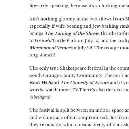
literarily speaking, because it's so fucking mel
Ain't nothing gloomy in the two shows from Sh
especially if wife-beating and Jew-bashing ra
brings
The Taming of the Shrew
, the oh-so-fu
to Irvine's Turtle Park on July 15, and the cra
Merchant of Venice
on July 22. The troupe mo
Aug. 4 and 5.
The only true Shakespeare festival in the count
South Orange County Community Theater's a
Ends Well
and
The Comedy of Errors
,and if y
words, watch more TV.There's also the occasi
(abridged)
.
The festival is split between an indoor space an
and volume are often compromised. But like mo
they're outside, which means plenty of dark sky