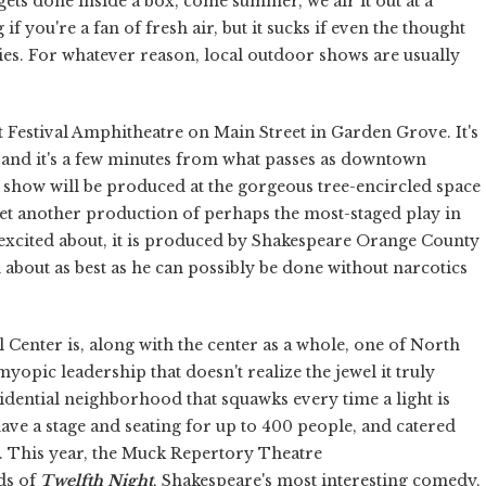
ets done inside a box, come summer, we air it out at a
f you're a fan of fresh air, but it sucks if even the thought
es. For whatever reason, local outdoor shows are usually
t Festival Amphitheatre on Main Street in Garden Grove. It's
 and it's a few minutes from what passes as downtown
 show will be produced at the gorgeous tree-encircled space
yet another production of perhaps the most-staged play in
o excited about, it is produced by Shakespeare Orange County
 about as best as he can possibly be done without narcotics
Center is, along with the center as a whole, one of North
opic leadership that doesn't realize the jewel it truly
residential neighborhood that squawks every time a light is
 have a stage and seating for up to 400 people, and catered
. This year, the Muck Repertory Theatre
nds of
Twelfth Night
, Shakespeare's most interesting comedy,