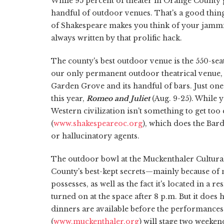
While 95 percent of theater in Orange
County g
handful of outdoor venues. That's a good thing i
of Shakespeare makes you think of your jammi
always written by that prolific hack.
The county's best outdoor venue is the 550-sea
our only permanent outdoor theatrical venue,
Garden Grove and its handful of bars. Just one
this year,
Romeo and Juliet
(Aug. 9-25). While 
Western civilization isn't something to get to
(
www.shakespeareoc.org
), which does the Bard
or hallucinatory agents.
The outdoor bowl at the Muckenthaler Cultural 
County's best-kept secrets—mainly because of my
possesses, as well as the fact it's located in a 
turned on at the space after 8 p.m. But it does
dinners are available before the performances
(
www.muckenthaler.org
) will stage two weeke