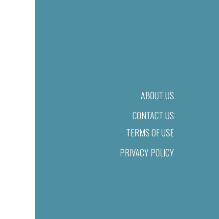
ABOUT US
CONTACT US
TERMS OF USE
PRIVACY POLICY