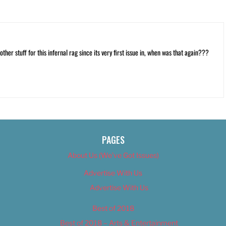
ther stuff for this infernal rag since its very first issue in, when was that again???
PAGES
About Us (We’ve Got Issues)
Advertise With Us
Advertise With Us
Best of 2018
Best of 2018 – Arts & Entertainment