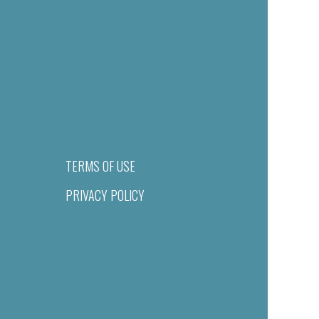
TERMS OF USE
PRIVACY POLICY