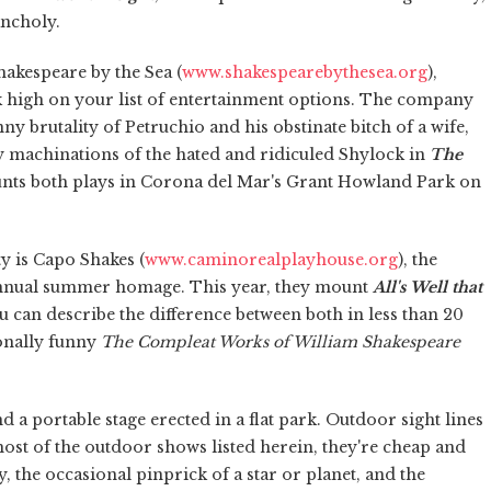
ancholy.
akespeare by the Sea (
www.shakespearebythesea.org
),
nk high on your list of entertainment options. The company
nny brutality of Petruchio and his obstinate bitch of a wife,
fty machinations of the hated and ridiculed Shylock in
The
unts both plays in Corona del Mar's Grant Howland Park on
y is Capo Shakes (
www.caminorealplayhouse.org
), the
nnual summer homage. This year, they mount
All's Well that
ou can describe the difference between both in less than 20
onally funny
The Compleat Works of William Shakespeare
d a portable stage erected in a flat park. Outdoor sight lines
st of the outdoor shows listed herein, they're cheap and
, the occasional pinprick of a star or planet, and the