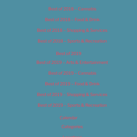
Best of 2018 – Cannabis
Best of 2018 – Food & Drink
Best of 2018 – Shopping & Services
Best of 2018 – Sports & Recreation
Best of 2019
Best of 2019 – Arts & Entertainment
Best of 2019 – Cannabis
Best of 2019 – Food & Drink
Best of 2019 – Shopping & Services
Best of 2019 – Sports & Recreation
Calendar
Categories