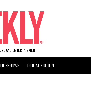
TURE AND ENTERTAINMENT
SLIDESHOWS
DIGITAL EDITION