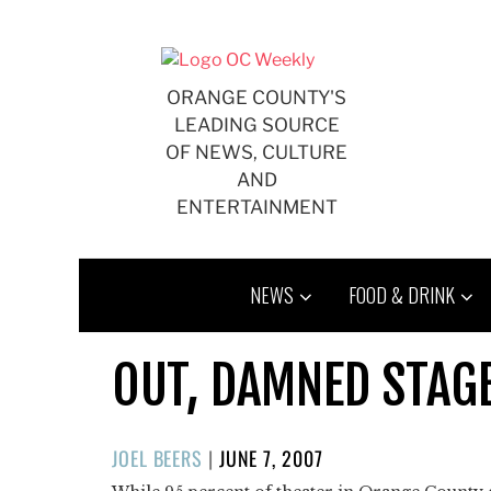
Skip
to
content
ORANGE COUNTY'S
LEADING SOURCE
OF NEWS, CULTURE
AND
ENTERTAINMENT
NEWS
FOOD & DRINK
OUT, DAMNED STAG
POSTED
JOEL BEERS
|
JUNE 7, 2007
ON