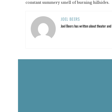
constant summery smell of burning hillsides.
JOEL BEERS
Joel Beers has written about theater and o