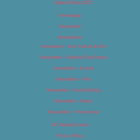
Digital Edition 2017
Homepage
Newsletter
Newsletters
Newsletter – Arts, Culture & Film
Newsletter – Editorial/Top Stories
Newsletter – Events
Newsletter – Film
Newsletter – Food & Dining
Newsletter – Music
Newsletter – Promotional
OC Weekly Events
Privacy Policy