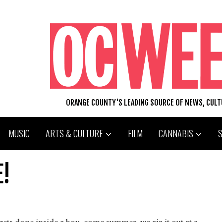
ORANGE COUNTY'S LEADING SOURCE OF NEWS, CUL
MUSIC
ARTS & CULTURE
FILM
CANNABIS
E!