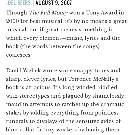
POSTED
JOEL BEERS
|
AUGUST 9, 2007
ON
Though
The Full Monty
won a Tony Award in
2000 for best musical, it's by no means a great
musical, not if great means something in
which every element—music, lyrics and the
book (the words between the songs)—
coalesces.
David Yazbek wrote some snappy tunes and
sharp, clever lyrics, but Terrence McNally's
book is atrocious. It's long-winded, riddled
with stereotypes and plagued by shamelessly
maudlin attempts to ratchet up the dramatic
stakes by adding everything from pointless
funerals to displays of the sensitive sides of
blue-collar factory workers by having them