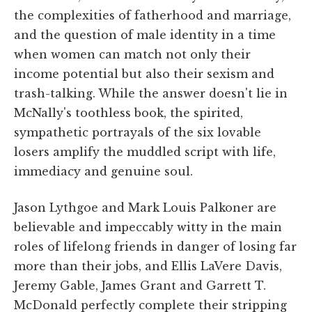
the complexities of fatherhood and marriage,
and the question of male identity in a time
when women can match not only their
income potential but also their sexism and
trash-talking. While the answer doesn't lie in
McNally's toothless book, the spirited,
sympathetic portrayals of the six lovable
losers amplify the muddled script with life,
immediacy and genuine soul.
Jason Lythgoe and Mark Louis Palkoner are
believable and impeccably witty in the main
roles of lifelong friends in danger of losing far
more than their jobs, and Ellis LaVere Davis,
Jeremy Gable, James Grant and Garrett T.
McDonald perfectly complete their stripping