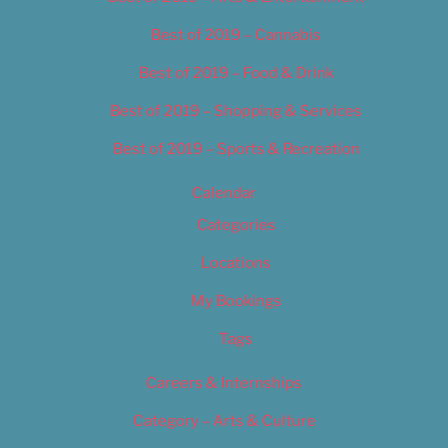
Best of 2019 – Cannabis
Best of 2019 – Food & Drink
Best of 2019 – Shopping & Services
Best of 2019 – Sports & Recreation
Calendar
Categories
Locations
My Bookings
Tags
Careers & Internships
Category – Arts & Culture