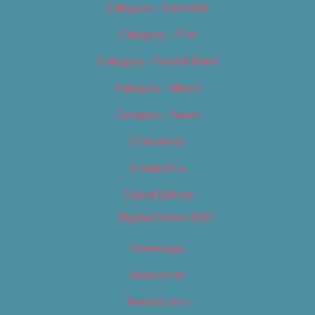
Category – Cannabis
Category – Film
Category – Food & Drink
Category – Music
Category – News
Classifieds
Contact Us
Digital Edition
Digital Edition 2017
Homepage
Newsletter
Newsletters