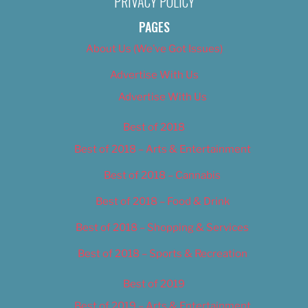
PRIVACY POLICY
PAGES
About Us (We’ve Got Issues)
Advertise With Us
Advertise With Us
Best of 2018
Best of 2018 – Arts & Entertainment
Best of 2018 – Cannabis
Best of 2018 – Food & Drink
Best of 2018 – Shopping & Services
Best of 2018 – Sports & Recreation
Best of 2019
Best of 2019 – Arts & Entertainment