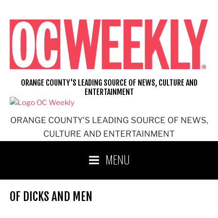
Skip
to
content
ORANGE COUNTY'S LEADING SOURCE OF NEWS, CULTURE AND
ENTERTAINMENT
ORANGE COUNTY'S LEADING SOURCE OF NEWS,
CULTURE AND ENTERTAINMENT
MENU
OF DICKS AND MEN