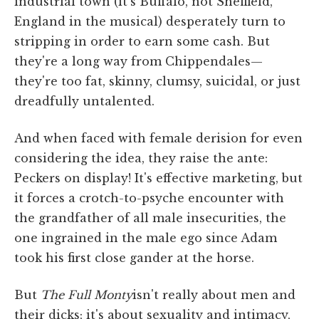
industrial town (it's Buffalo, not Sheffield,
England in the musical) desperately turn to
stripping in order to earn some cash. But
they're a long way from Chippendales—
they're too fat, skinny, clumsy, suicidal, or just
dreadfully untalented.
And when faced with female derision for even
considering the idea, they raise the ante:
Peckers on display! It's effective marketing, but
it forces a crotch-to-psyche encounter with
the grandfather of all male insecurities, the
one ingrained in the male ego since Adam
took his first close gander at the horse.
But
The Full Monty
isn't really about men and
their dicks; it's about sexuality and intimacy,