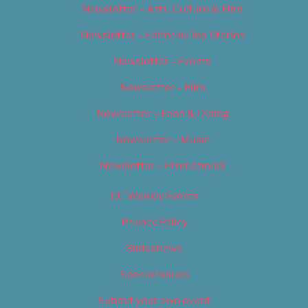
Newsletter – Arts, Culture & Film
Newsletter – Editorial/Top Stories
Newsletter – Events
Newsletter – Film
Newsletter – Food & Dining
Newsletter – Music
Newsletter – Promotional
OC Weekly Events
Privacy Policy
Slideshows
Special Issues
Submit your own event