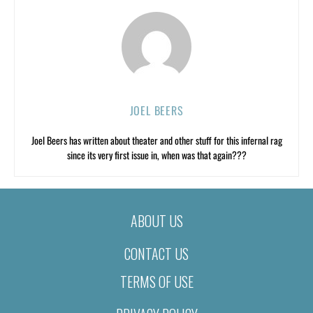
JOEL BEERS
Joel Beers has written about theater and other stuff for this infernal rag
since its very first issue in, when was that again???
ABOUT US
CONTACT US
TERMS OF USE