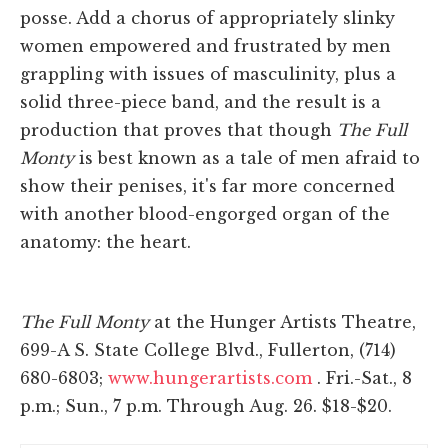
posse. Add a chorus of appropriately slinky
women empowered and frustrated by men
grappling with issues of masculinity, plus a
solid three-piece band, and the result is a
production that proves that though
The Full
Monty
is best known as a tale of men afraid to
show their penises, it's far more concerned
with another blood-engorged organ of the
anatomy: the heart.
The Full Monty
at the Hunger Artists Theatre,
699-A S. State College Blvd., Fullerton, (714)
680-6803;
www.hungerartists.com
. Fri.-Sat., 8
p.m.; Sun., 7 p.m. Through Aug. 26. $18-$20.