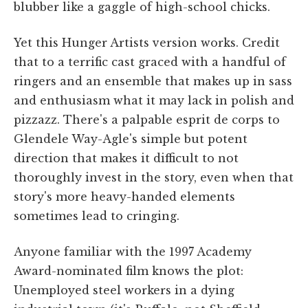
blubber like a gaggle of high-school chicks.
Yet this Hunger Artists version works. Credit
that to a terrific cast graced with a handful of
ringers and an ensemble that makes up in sass
and enthusiasm what it may lack in polish and
pizzazz. There's a palpable esprit de corps to
Glendele Way-Agle's simple but potent
direction that makes it difficult to not
thoroughly invest in the story, even when that
story's more heavy-handed elements
sometimes lead to cringing.
Anyone familiar with the 1997 Academy
Award-nominated film knows the plot:
Unemployed steel workers in a dying