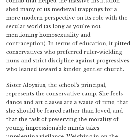
confab that helped the massive institution
shed many of its medieval trappings for a
more modern perspective on its role with the
secular world (as long as you're not
mentioning homosexuality and
contraception). In terms of education, it pitted
conservatives who preferred ruler-wielding
nuns and strict discipline against progressives
who leaned toward a kinder, gentler church.
Sister Aloysius, the school's principal,
represents the conservative camp. She feels
dance and art classes are a waste of time, that
she should be feared rather than loved, and
that the task of preserving the morality of
young, impressionable minds takes
unrelenting vigilance. Weighing in on the