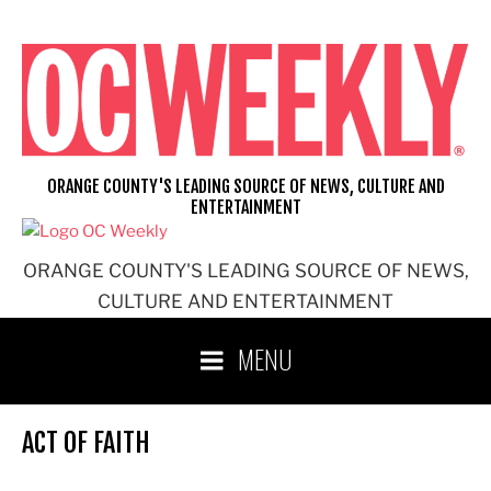
Skip
to
content
ORANGE COUNTY'S LEADING SOURCE OF NEWS, CULTURE AND
ENTERTAINMENT
ORANGE COUNTY'S LEADING SOURCE OF NEWS,
CULTURE AND ENTERTAINMENT
MENU
ACT OF FAITH