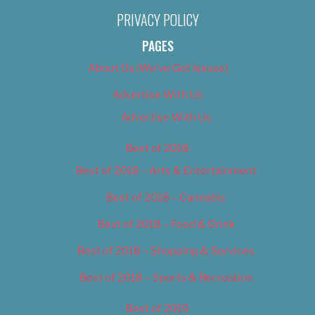
PRIVACY POLICY
PAGES
About Us (We’ve Got Issues)
Advertise With Us
Advertise With Us
Best of 2018
Best of 2018 – Arts & Entertainment
Best of 2018 – Cannabis
Best of 2018 – Food & Drink
Best of 2018 – Shopping & Services
Best of 2018 – Sports & Recreation
Best of 2019