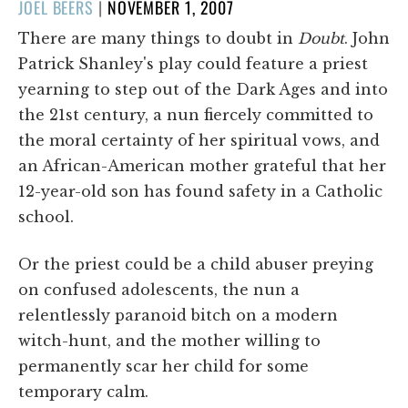
POSTED
JOEL BEERS
|
NOVEMBER 1, 2007
ON
There are many things to doubt in
Doubt
. John
Patrick Shanley's play could feature a priest
yearning to step out of the Dark Ages and into
the 21st century, a nun fiercely committed to
the moral certainty of her spiritual vows, and
an African-American mother grateful that her
12-year-old son has found safety in a Catholic
school.
Or the priest could be a child abuser preying
on confused adolescents, the nun a
relentlessly paranoid bitch on a modern
witch-hunt, and the mother willing to
permanently scar her child for some
temporary calm.