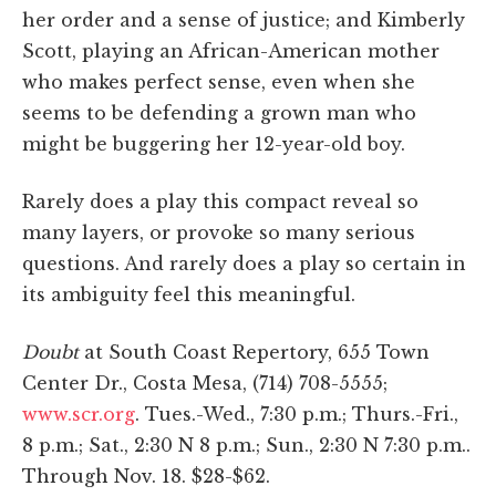
her order and a sense of justice; and Kimberly
Scott, playing an African-American mother
who makes perfect sense, even when she
seems to be defending a grown man who
might be buggering her 12-year-old boy.
Rarely does a play this compact reveal so
many layers, or provoke so many serious
questions. And rarely does a play so certain in
its ambiguity feel this meaningful.
Doubt
at South Coast Repertory, 655 Town
Center Dr., Costa Mesa, (714) 708-5555;
www.scr.org
. Tues.-Wed., 7:30 p.m.; Thurs.-Fri.,
8 p.m.; Sat., 2:30 N 8 p.m.; Sun., 2:30 N 7:30 p.m..
Through Nov. 18. $28-$62.