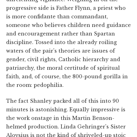
progressive side is Father Flynn, a priest who
is more confidante than commandant,
someone who believes children need guidance
and encouragement rather than Spartan
discipline. Tossed into the already roiling
waters of the pair's theories are issues of
gender, civil rights, Catholic hierarchy and
patriarchy, the moral certitude of spiritual
faith, and, of course, the 800-pound gorilla in
the room: pedophilia.
The fact Shanley packed all of this into 90
minutes is astonishing. Equally impressive is
the work onstage in this Martin Benson-
helmed production. Linda Gehringer's Sister
Aloysius is not the kind of shriveled-up stoic