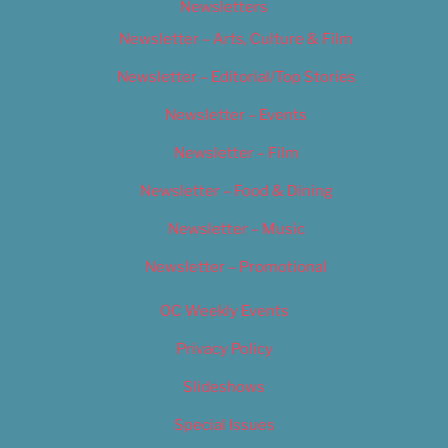
Newsletters
Newsletter – Arts, Culture & Film
Newsletter – Editorial/Top Stories
Newsletter – Events
Newsletter – Film
Newsletter – Food & Dining
Newsletter – Music
Newsletter – Promotional
OC Weekly Events
Privacy Policy
Slideshows
Special Issues