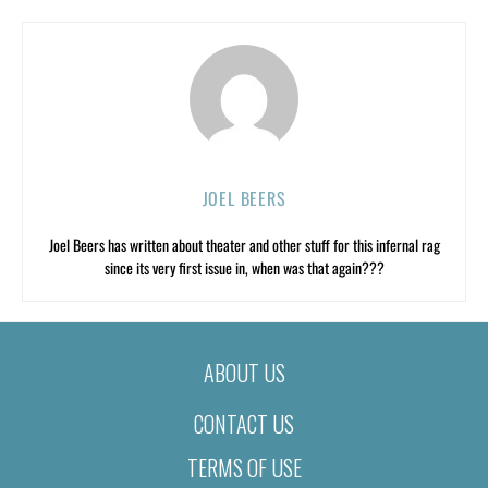
JOEL BEERS
Joel Beers has written about theater and other stuff for this infernal rag
since its very first issue in, when was that again???
ABOUT US
CONTACT US
TERMS OF USE