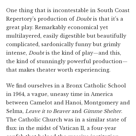
One thing that is incontestable in South Coast
Repertory's production of
Doubt
is that it's a
great play. Remarkably economical yet
multilayered, easily digestible but beautifully
complicated, sardonically funny but grimly
intense,
Doubt
is the kind of play—and this,
the kind of stunningly powerful production—
that makes theater worth experiencing.
We find ourselves in a Bronx Catholic School
in 1964, a vague, uneasy time in America
between Camelot and Hanoi, Montgomery and
Selma,
Leave it to Beaver
and
Gimme Shelter
.
The Catholic Church was in a similar state of
flux: in the midst of Vatican II, a four-year