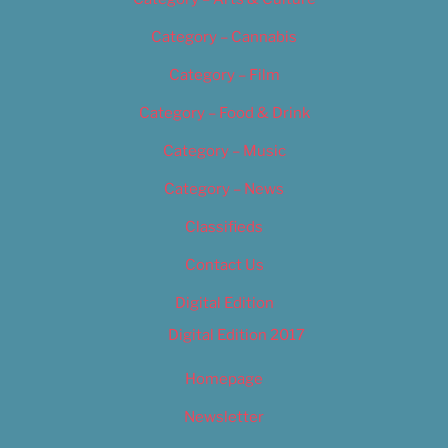
Category – Cannabis
Category – Film
Category – Food & Drink
Category – Music
Category – News
Classifieds
Contact Us
Digital Edition
Digital Edition 2017
Homepage
Newsletter