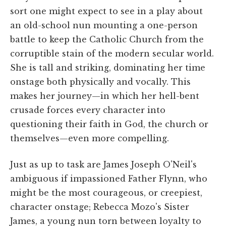
sort one might expect to see in a play about
an old-school nun mounting a one-person
battle to keep the Catholic Church from the
corruptible stain of the modern secular world.
She is tall and striking, dominating her time
onstage both physically and vocally. This
makes her journey—in which her hell-bent
crusade forces every character into
questioning their faith in God, the church or
themselves—even more compelling.
Just as up to task are James Joseph O'Neil's
ambiguous if impassioned Father Flynn, who
might be the most courageous, or creepiest,
character onstage; Rebecca Mozo's Sister
James, a young nun torn between loyalty to