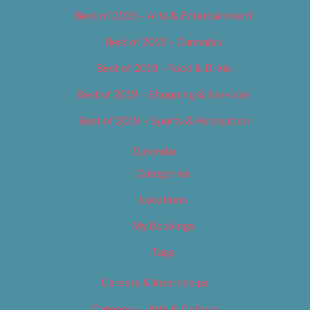
Best of 2019 – Arts & Entertainment
Best of 2019 – Cannabis
Best of 2019 – Food & Drink
Best of 2019 – Shopping & Services
Best of 2019 – Sports & Recreation
Calendar
Categories
Locations
My Bookings
Tags
Careers & Internships
Category – Arts & Culture