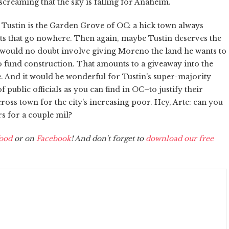
screaming that the sky is falling for Anaheim.
e Tustin is the Garden Grove of OC: a hick town always
ts that go nowhere. Then again, maybe Tustin deserves the
 would no doubt involve giving Moreno the land he wants to
to fund construction. That amounts to a giveaway into the
re. And it would be wonderful for Tustin's super-majority
 public officials as you can find in OC–to justify their
ross town for the city's increasing poor. Hey, Arte: can you
s for a couple mil?
ood
or on
Facebook
! And don't forget to
download our free