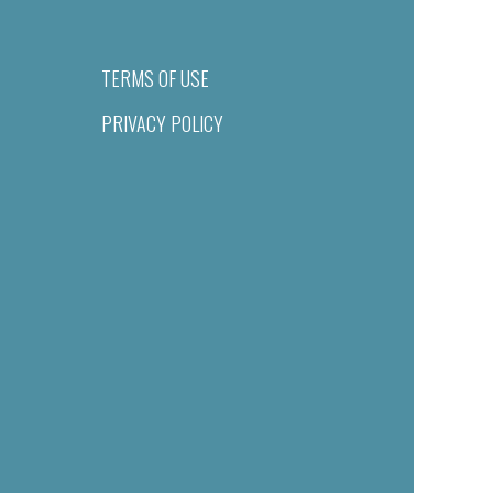
TERMS OF USE
PRIVACY POLICY