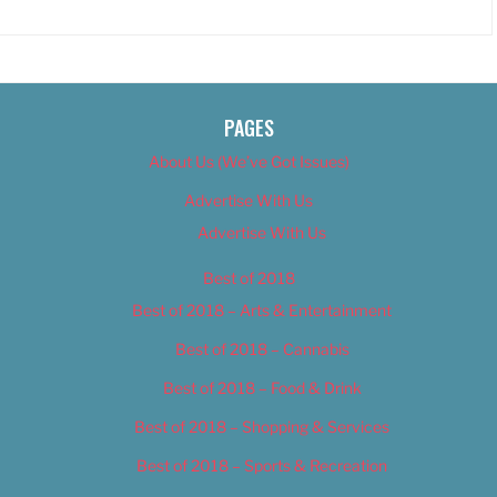
PAGES
About Us (We’ve Got Issues)
Advertise With Us
Advertise With Us
Best of 2018
Best of 2018 – Arts & Entertainment
Best of 2018 – Cannabis
Best of 2018 – Food & Drink
Best of 2018 – Shopping & Services
Best of 2018 – Sports & Recreation