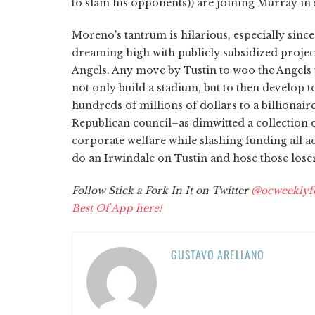
to slam his opponents)) are joining Murray in 
Moreno's tantrum is hilarious, especially sinc
dreaming high with publicly subsidized projec
Angels. Any move by Tustin to woo the Angels
not only build a stadium, but to then develop 
hundreds of millions of dollars to a billionai
Republican council–as dimwitted a collection of
corporate welfare while slashing funding all ac
do an Irwindale on Tustin and hose those loser
Follow Stick a Fork In It on Twitter
@ocweeklyf
Best Of App here!
GUSTAVO ARELLANO