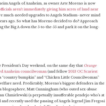
Anaheim Angels of Anaheim, as owner Arte Moreno is now
ficials aren't immediately giving him acres of land near
 are much-needed upgrades to Angels Stadium–never mind
 years ago. So what has Moreno decided to do? Approach
ing the Big A down the 5-to-the-55 and park it on the long-
e President's Day weekend, on the same day that
Orange
ated Anaheim councilwoman
(and fellow
2013 OC Scariest
a “country bumpkin” and “Chicken Little Councilwoman”
elfare need. Predictably, Moreno's biggest defenders in the
y's blogosphere, Matt Cunningham (who outed sex-abuse
an Chmielewski (a perpetually insufferable pendejo who's at
ll and recently used the passing of Angels legend Jim Fregosi