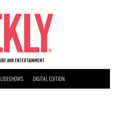
TURE AND ENTERTAINMENT
SLIDESHOWS
DIGITAL EDITION