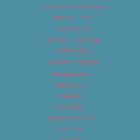
Newsletter – Editorial/Top Stories
Newsletter – Events
Newsletter – Film
Newsletter – Food & Dining
Newsletter – Music
Newsletter – Promotional
OC Weekly Events
Privacy Policy
Slideshows
Special Issues
Submit your own event
Terms of Use
Tip Us Off