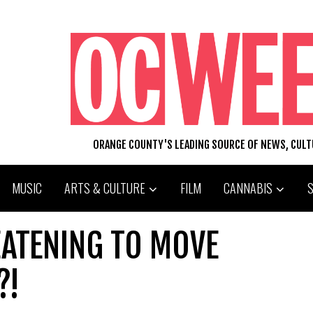
ORANGE COUNTY'S LEADING SOURCE OF NEWS, CUL
MUSIC
ARTS & CULTURE
FILM
CANNABIS
ATENING TO MOVE
?!