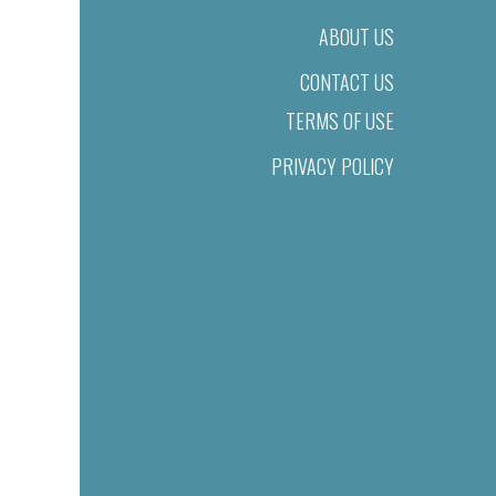
ABOUT US
CONTACT US
TERMS OF USE
PRIVACY POLICY