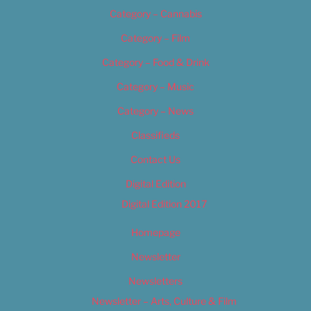
Category – Cannabis
Category – Film
Category – Food & Drink
Category – Music
Category – News
Classifieds
Contact Us
Digital Edition
Digital Edition 2017
Homepage
Newsletter
Newsletters
Newsletter – Arts, Culture & Film