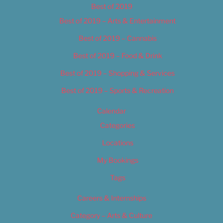
Best of 2019
Best of 2019 – Arts & Entertainment
Best of 2019 – Cannabis
Best of 2019 – Food & Drink
Best of 2019 – Shopping & Services
Best of 2019 – Sports & Recreation
Calendar
Categories
Locations
My Bookings
Tags
Careers & Internships
Category – Arts & Culture