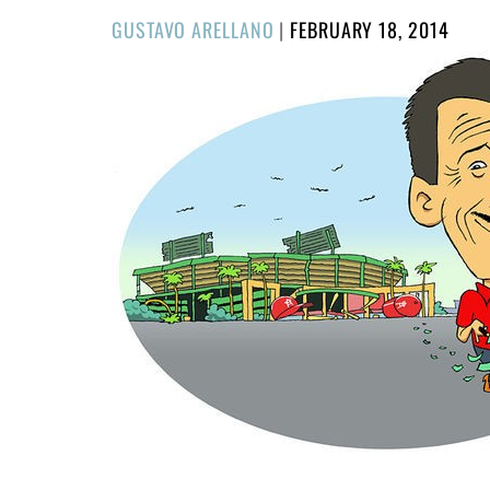
POSTED
GUSTAVO ARELLANO
|
FEBRUARY 18, 2014
ON