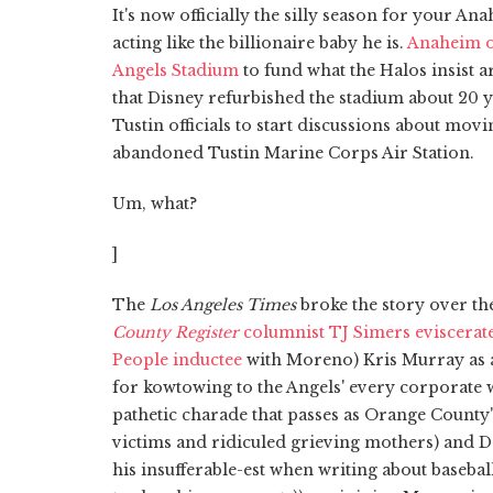
It's now officially the silly season for your 
acting like the billionaire baby he is.
Anaheim of
Angels Stadium
to fund what the Halos insist
that Disney refurbished the stadium about 20
Tustin officials to start discussions about mov
abandoned Tustin Marine Corps Air Station.
Um, what?
]
The
Los Angeles Times
broke the story over th
County Register
columnist TJ Simers eviscer
People inductee
with Moreno) Kris Murray as 
for kowtowing to the Angels' every corporate w
pathetic charade that passes as Orange Count
victims and ridiculed grieving mothers) and D
his insufferable-est when writing about baseba