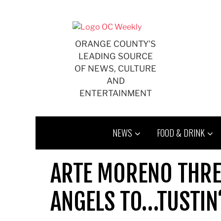
Skip
to
content
ORANGE COUNTY'S
LEADING SOURCE
OF NEWS, CULTURE
AND
ENTERTAINMENT
NEWS
FOOD & DRINK
ARTE MORENO THRE
ANGELS TO…TUSTIN