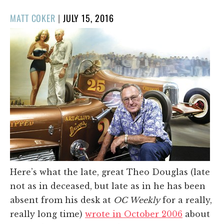
POSTED
MATT COKER
|
JULY 15, 2016
ON
Here’s what the late, great Theo Douglas (late
not as in deceased, but late as in he has been
absent from his desk at
OC Weekly
for a really,
really long time)
wrote in October 2006
about