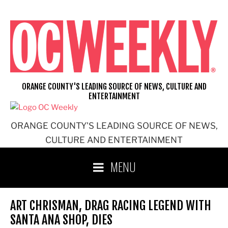
Skip
to
content
ORANGE COUNTY'S LEADING SOURCE OF NEWS, CULTURE AND
ENTERTAINMENT
ORANGE COUNTY'S LEADING SOURCE OF NEWS,
CULTURE AND ENTERTAINMENT
MENU
ART CHRISMAN, DRAG RACING LEGEND WITH
SANTA ANA SHOP, DIES