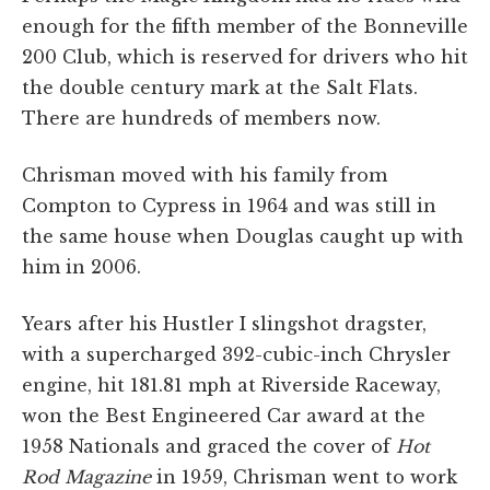
enough for the fifth member of the Bonneville
200 Club, which is reserved for drivers who hit
the double century mark at the Salt Flats.
There are hundreds of members now.
Chrisman moved with his family from
Compton to Cypress in 1964 and was still in
the same house when Douglas caught up with
him in 2006.
Years after his Hustler I slingshot dragster,
with a supercharged 392-cubic-inch Chrysler
engine, hit 181.81 mph at Riverside Raceway,
won the Best Engineered Car award at the
1958 Nationals and graced the cover of
Hot
Rod Magazine
in 1959, Chrisman went to work