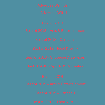
Advertise With Us
Advertise With Us
Best of 2018
Best of 2018 – Arts & Entertainment
Best of 2018 – Cannabis
Best of 2018 – Food & Drink
Best of 2018 – Shopping & Services
Best of 2018 – Sports & Recreation
Best of 2019
Best of 2019 – Arts & Entertainment
Best of 2019 – Cannabis
Best of 2019 – Food & Drink