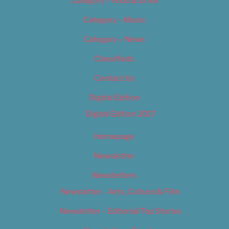
Category – Food & Drink
Category – Music
Category – News
Classifieds
Contact Us
Digital Edition
Digital Edition 2017
Homepage
Newsletter
Newsletters
Newsletter – Arts, Culture & Film
Newsletter – Editorial/Top Stories