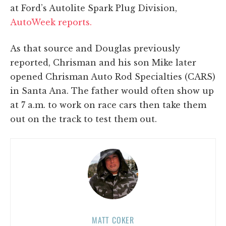
at Ford’s Autolite Spark Plug Division,
AutoWeek reports.
As that source and Douglas previously
reported, Chrisman and his son Mike later
opened Chrisman Auto Rod Specialties (CARS)
in Santa Ana. The father would often show up
at 7 a.m. to work on race cars then take them
out on the track to test them out.
MATT COKER