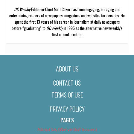
OC Weekly
Editor-in-Chief Matt Coker has been engaging, enraging and
entertaining readers of newspapers, magazines and websites for decades. He
spent the first 13 years of his career in journalism at daily newspapers
before “graduating” to
OC Weekly
in 1995 as the alternative newsweekly’s
first calendar editor.
ABOUT US
CONTACT US
TERMS OF USE
PRIVACY POLICY
PAGES
About Us (We’ve Got Issues)