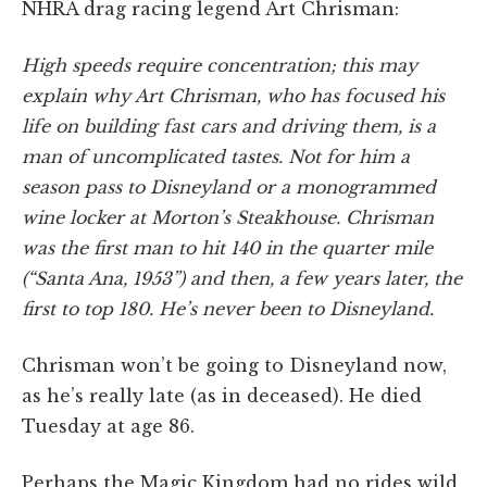
NHRA drag racing legend Art Chrisman:
High speeds require concentration; this may
explain why Art Chrisman, who has focused his
life on building fast cars and driving them, is a
man of uncomplicated tastes. Not for him a
season pass to Disneyland or a monogrammed
wine locker at Morton’s Steakhouse. Chrisman
was the first man to hit 140 in the quarter mile
(“Santa Ana, 1953”) and then, a few years later, the
first to top 180. He’s never been to Disneyland.
Chrisman won’t be going to Disneyland now,
as he’s really late (as in deceased). He died
Tuesday at age 86.
Perhaps the Magic Kingdom had no rides wild