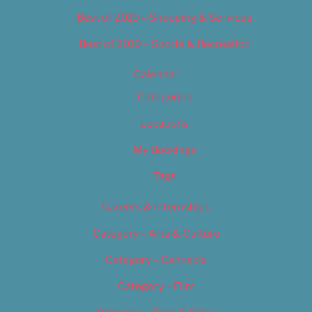
Best of 2019 – Shopping & Services
Best of 2019 – Sports & Recreation
Calendar
Categories
Locations
My Bookings
Tags
Careers & Internships
Category – Arts & Culture
Category – Cannabis
Category – Film