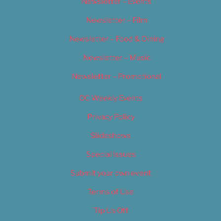
Newsletter – Events
Newsletter – Film
Newsletter – Food & Dining
Newsletter – Music
Newsletter – Promotional
OC Weekly Events
Privacy Policy
Slideshows
Special Issues
Submit your own event
Terms of Use
Tip Us Off