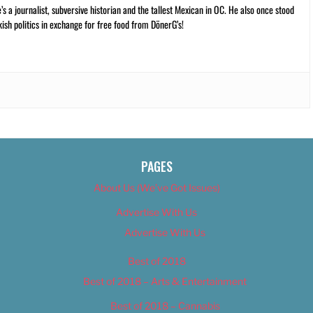
 a journalist, subversive historian and the tallest Mexican in OC. He also once stood
kish politics in exchange for free food from DönerG’s!
PAGES
About Us (We’ve Got Issues)
Advertise With Us
Advertise With Us
Best of 2018
Best of 2018 – Arts & Entertainment
Best of 2018 – Cannabis