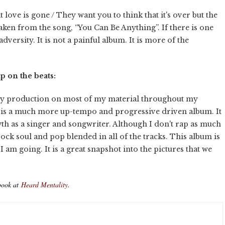
t love is gone / They want you to think that it's over but the
taken from the song, “You Can Be Anything”. If there is one
versity. It is not a painful album. It is more of the
 on the beats:
 my production on most of my material throughout my
 it is a much more up-tempo and progressive driven album. It
h as a singer and songwriter. Although I don't rap as much
 rock soul and pop blended in all of the tracks. This album is
am going. It is a great snapshot into the pictures that we
book at
Heard Mentality
.