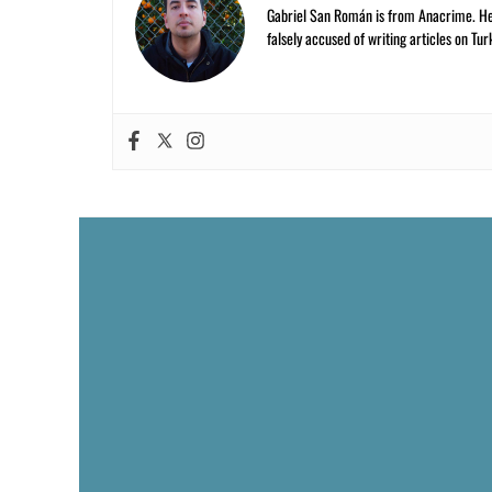
Gabriel San Román is from Anacrime. He’s
falsely accused of writing articles on Tur