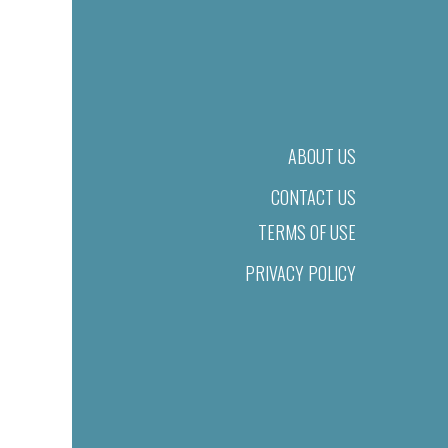
ABOUT US
CONTACT US
TERMS OF USE
PRIVACY POLICY