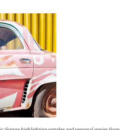
ic feature highlighting outtakes and personal stories from