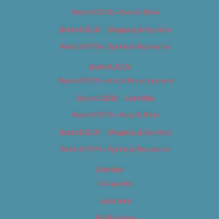
Best of 2018 – Food & Drink
Best of 2018 – Shopping & Services
Best of 2018 – Sports & Recreation
Best of 2019
Best of 2019 – Arts & Entertainment
Best of 2019 – Cannabis
Best of 2019 – Food & Drink
Best of 2019 – Shopping & Services
Best of 2019 – Sports & Recreation
Calendar
Categories
Locations
My Bookings