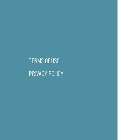
TERMS OF USE
PRIVACY POLICY