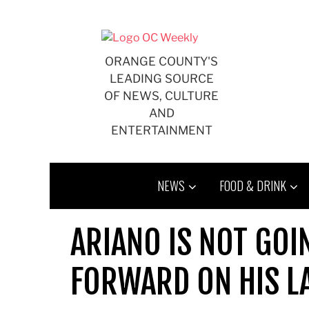
Skip
to
content
ORANGE COUNTY'S
LEADING SOURCE
OF NEWS, CULTURE
AND
ENTERTAINMENT
NEWS
FOOD & DRINK
ARIANO IS NOT GOI
FORWARD ON HIS L