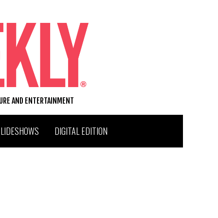
TURE AND ENTERTAINMENT
SLIDESHOWS
DIGITAL EDITION