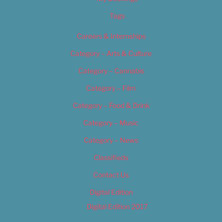
Tags
Careers & Internships
Category – Arts & Culture
Category – Cannabis
Category – Film
Category – Food & Drink
Category – Music
Category – News
Classifieds
Contact Us
Digital Edition
Digital Edition 2017