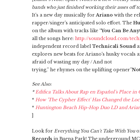
bands who just finished working their asses off t
It's a new day musically for
Ariano
with the re
rapper/singer's anticipated solo effort. The
Hu
on the album with tracks like “
You Can Be Any
all the songs here:
http://soundcloud.com/techn
independent record label
Technicali Sound
a
explores new beats for Ariano's husky vocals an
afraid of wasting my day / And not
trying,” he rhymes on the uplifting opener”
No
See Also:
*
Edifica Talks About Rap en Español's Place in
*
How 'The Cypher Effect' Has Changed the Lo
*
Huntington Beach Hip-Hop Duo LD and Ariano'
]
Look for
Everything You Can't Take With You
o
Records
in Buena Park! The underground MC, w