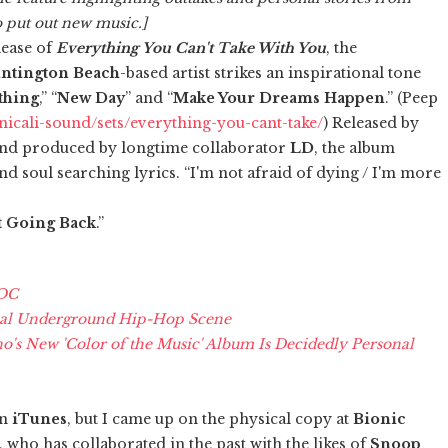
o put out new music.]
lease of
Everything You Can't Take With You
, the
ntington Beach
-based artist strikes an inspirational tone
thing
,” “
New Day
” and “
Make Your Dreams Happen
.” (Peep
icali-sound/sets/everything-you-cant-take/
) Released by
nd produced by longtime collaborator
LD
, the album
d soul searching lyrics. “I'm not afraid of dying / I'm more
t Going Back
.”
 OC
cal Underground Hip-Hop Scene
s New 'Color of the Music' Album Is Decidedly Personal
n
iTunes
, but I came up on the physical copy at
Bionic
ho has collaborated in the past with the likes of
Snoop