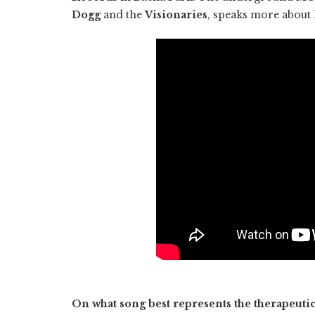
Dogg
and the
Visionaries
, speaks more about 
On what song best represents the therapeuti