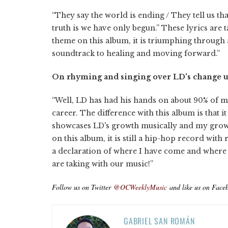
“They say the world is ending / They tell us tha
truth is we have only begun.” These lyrics are 
theme on this album, it is triumphing through ad
soundtrack to healing and moving forward.”
On rhyming and singing over LD's change up
“Well, LD has had his hands on about 90% of
career. The difference with this album is that
showcases LD's growth musically and my growt
on this album, it is still a hip-hop record with
a declaration of where I have come and where I 
are taking with our music!”
Follow us on Twitter
@OCWeeklyMusic
and like us on Face
GABRIEL SAN ROMÁN