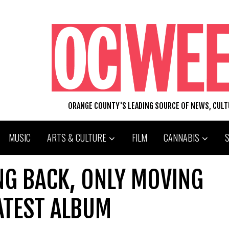
ORANGE COUNTY'S LEADING SOURCE OF NEWS, CUL
MUSIC
ARTS & CULTURE
FILM
CANNABIS
NG BACK, ONLY MOVING
ATEST ALBUM