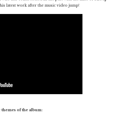
his latest work after the music video jump!
c themes of the album: