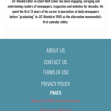
OC Weekly
Editor-in-Chief Matt Coker has been engaging, enraging and
entertaining readers of newspapers, magazines and websites for decades. He
spent the first 13 years of his career in journalism at daily newspapers
before “graduating” to
OC Weekly
in 1995 as the alternative newsweekly’s
first calendar editor.
ABOUT US
CONTACT US
TERMS OF USE
PRIVACY POLICY
PAGES
About Us (We’ve Got Issues)
Advertise With Us