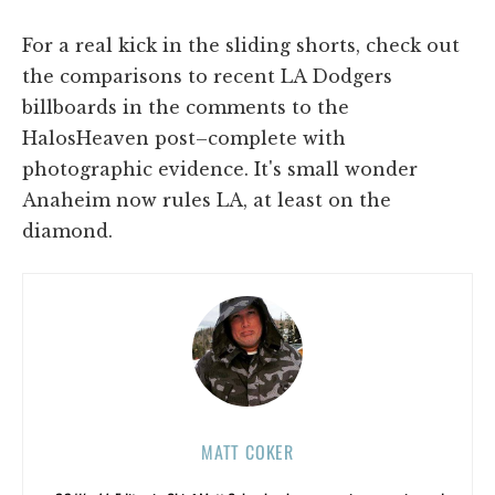
For a real kick in the sliding shorts, check out
the comparisons to recent LA Dodgers
billboards in the comments to the
HalosHeaven post–complete with
photographic evidence. It's small wonder
Anaheim now rules LA, at least on the
diamond.
MATT COKER