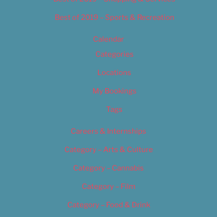
Best of 2019 – Sports & Recreation
Calendar
Categories
Locations
My Bookings
Tags
Careers & Internships
Category – Arts & Culture
Category – Cannabis
Category – Film
Category – Food & Drink