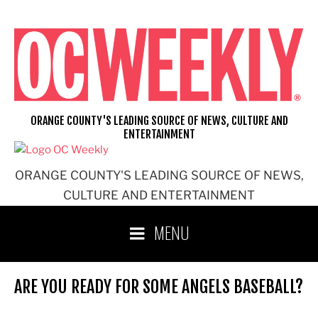
Skip
to
content
ORANGE COUNTY'S LEADING SOURCE OF NEWS, CULTURE AND
ENTERTAINMENT
ORANGE COUNTY'S LEADING SOURCE OF NEWS,
CULTURE AND ENTERTAINMENT
MENU
ARE YOU READY FOR SOME ANGELS BASEBALL?