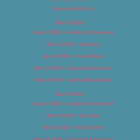
Advertise With Us
Best of 2018
Best of 2018 – Arts & Entertainment
Best of 2018 – Cannabis
Best of 2018 – Food & Drink
Best of 2018 – Shopping & Services
Best of 2018 – Sports & Recreation
Best of 2019
Best of 2019 – Arts & Entertainment
Best of 2019 – Cannabis
Best of 2019 – Food & Drink
Best of 2019 – Shopping & Services