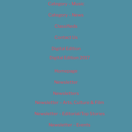
Category – Music
Category – News
Classifieds
Contact Us
Digital Edition
Digital Edition 2017
Homepage
Newsletter
Newsletters
Newsletter – Arts, Culture & Film
Newsletter – Editorial/Top Stories
Newsletter – Events