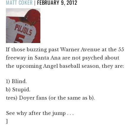
POSTED
MATT COKER
|
FEBRUARY 9, 2012
ON
If those buzzing past Warner Avenue at the 55
freeway in Santa Ana are not psyched about
the upcoming Angel baseball season, they are:
1) Blind.
b) Stupid.
tres) Doyer fans (or the same as b).
See why after the jump . . .
]