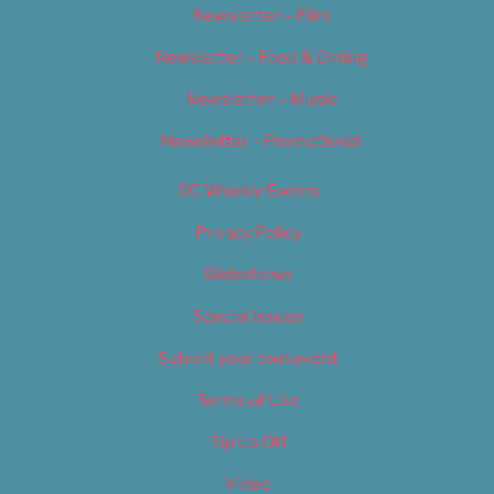
Newsletter – Film
Newsletter – Food & Dining
Newsletter – Music
Newsletter – Promotional
OC Weekly Events
Privacy Policy
Slideshows
Special Issues
Submit your own event
Terms of Use
Tip Us Off
Video