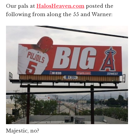
Our pals at
HalosHeaven.com
posted the
following from along the 55 and Warner:
Majestic, no?