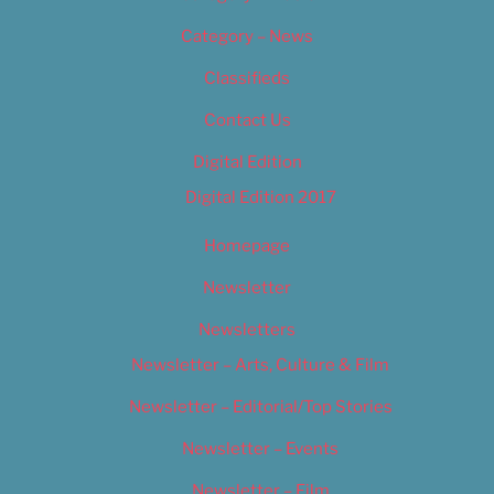
Category – News
Classifieds
Contact Us
Digital Edition
Digital Edition 2017
Homepage
Newsletter
Newsletters
Newsletter – Arts, Culture & Film
Newsletter – Editorial/Top Stories
Newsletter – Events
Newsletter – Film