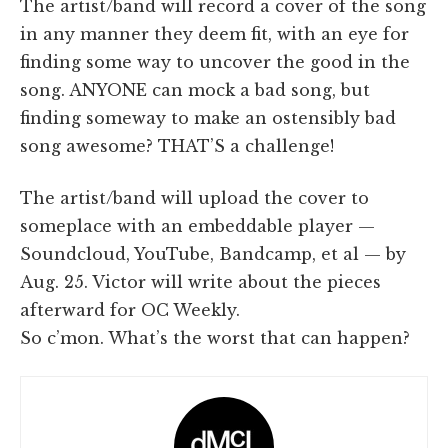
The artist/band will record a cover of the song
in any manner they deem fit, with an eye for
finding some way to uncover the good in the
song. ANYONE can mock a bad song, but
finding someway to make an ostensibly bad
song awesome? THAT’S a challenge!
The artist/band will upload the cover to
someplace with an embeddable player —
Soundcloud, YouTube, Bandcamp, et al — by
Aug. 25. Victor will write about the pieces
afterward for OC Weekly.
So c’mon. What’s the worst that can happen?