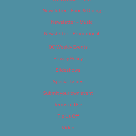
Newsletter – Food & Dining
Newsletter – Music
Newsletter – Promotional
OC Weekly Events
Privacy Policy
Slideshows
Special Issues
Submit your own event
Terms of Use
Tip Us Off
Video