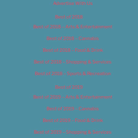
Advertise With Us
Best of 2018
Best of 2018 – Arts & Entertainment
Best of 2018 – Cannabis
Best of 2018 – Food & Drink
Best of 2018 – Shopping & Services
Best of 2018 – Sports & Recreation
Best of 2019
Best of 2019 – Arts & Entertainment
Best of 2019 – Cannabis
Best of 2019 – Food & Drink
Best of 2019 – Shopping & Services