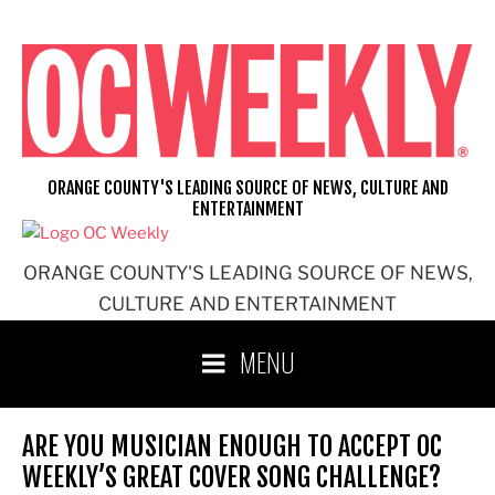
Skip
to
content
ORANGE COUNTY'S LEADING SOURCE OF NEWS, CULTURE AND
ENTERTAINMENT
ORANGE COUNTY'S LEADING SOURCE OF NEWS,
CULTURE AND ENTERTAINMENT
MENU
ARE YOU MUSICIAN ENOUGH TO ACCEPT OC
WEEKLY’S GREAT COVER SONG CHALLENGE?