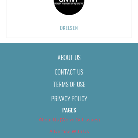
DKELSEN
ABOUT US
CONTACT US
TERMS OF USE
PRIVACY POLICY
PAGES
About Us (We’ve Got Issues)
Advertise With Us