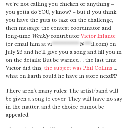
we’re not calling you chicken or anything –
you gotta do YOU, y’know? – but if you think
you have the guts to take on the challenge,
then message the contest coordinator and
long-time
Weekly
contributor
Victor Infante
(or email him at
vi
************
@
***
il.com
) on
July 25 and he’ll give you a song and fill you in
on the details: But be warned … the last time
Victor did this,
the subject was Phil Collins
…
what on Earth could he have in store next!?!?
There aren’t many rules: The artist/band will
be given a song to cover. They will have no say
in the matter, and the choice cannot be
appealed.