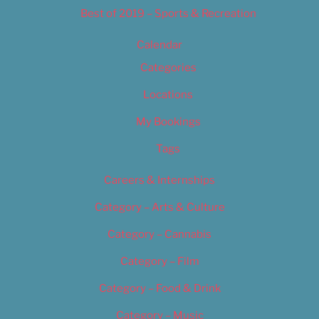
Best of 2019 – Sports & Recreation
Calendar
Categories
Locations
My Bookings
Tags
Careers & Internships
Category – Arts & Culture
Category – Cannabis
Category – Film
Category – Food & Drink
Category – Music