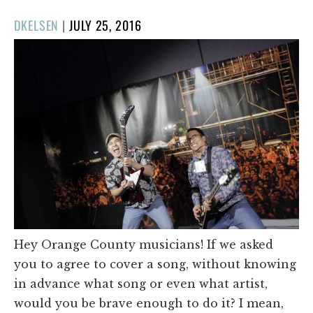
POSTED
DKELSEN
|
JULY 25, 2016
ON
Hey Orange County musicians! If we asked
you to agree to cover a song, without knowing
in advance what song or even what artist,
would you be brave enough to do it? I mean,