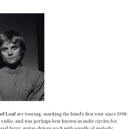
of Loaf
are touring, marking the band's first tour since 1998.
e radio, and was perhaps best known in indie circles for
ured fuzzy, guitar-driven rock with squalls of melodic