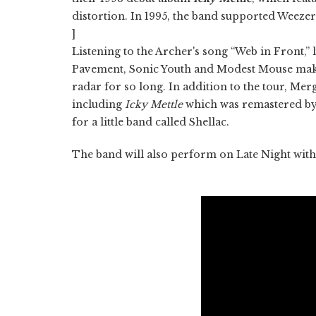
distortion. In 1995, the band supported Weeze
]
Listening to the Archer's song “Web in Front,” 
Pavement, Sonic Youth and Modest Mouse maki
radar for so long. In addition to the tour, Mer
including
Icky Mettle
which was remastered by
for a little band called Shellac.
The band will also perform on Late Night with