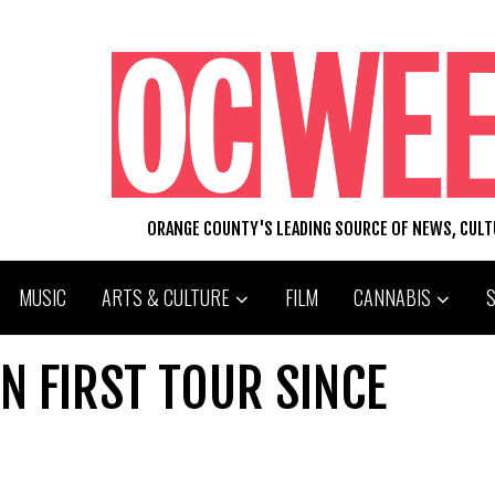
ORANGE COUNTY'S LEADING SOURCE OF NEWS, CUL
MUSIC
ARTS & CULTURE
FILM
CANNABIS
N FIRST TOUR SINCE