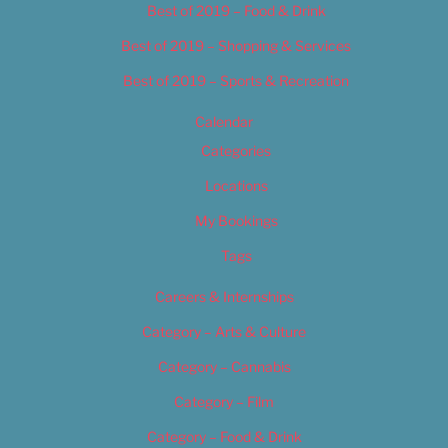
Best of 2019 – Food & Drink
Best of 2019 – Shopping & Services
Best of 2019 – Sports & Recreation
Calendar
Categories
Locations
My Bookings
Tags
Careers & Internships
Category – Arts & Culture
Category – Cannabis
Category – Film
Category – Food & Drink