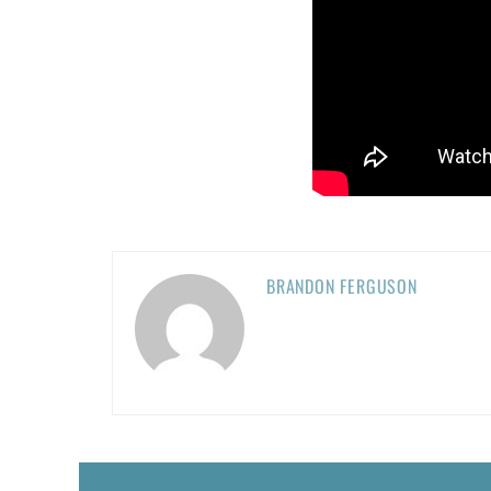
BRANDON FERGUSON