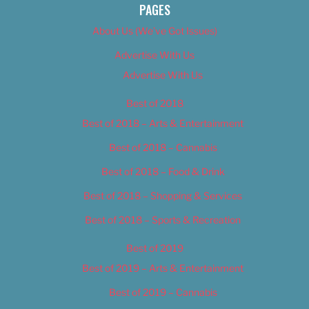
PAGES
About Us (We’ve Got Issues)
Advertise With Us
Advertise With Us
Best of 2018
Best of 2018 – Arts & Entertainment
Best of 2018 – Cannabis
Best of 2018 – Food & Drink
Best of 2018 – Shopping & Services
Best of 2018 – Sports & Recreation
Best of 2019
Best of 2019 – Arts & Entertainment
Best of 2019 – Cannabis