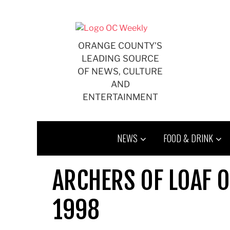
Skip
to
content
ORANGE COUNTY'S
LEADING SOURCE
OF NEWS, CULTURE
AND
ENTERTAINMENT
NEWS
FOOD & DRINK
ARCHERS OF LOAF O
1998