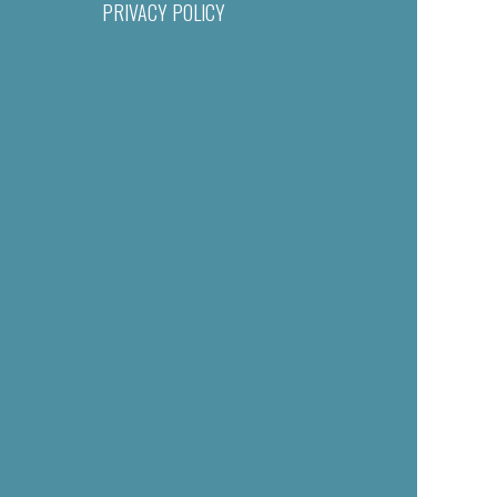
PRIVACY POLICY