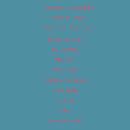
Newsletter – Food & Dining
Newsletter – Music
Newsletter – Promotional
OC Weekly Events
Privacy Policy
Slideshows
Special Issues
Submit your own event
Terms of Use
Tip Us Off
Video
Where to Find Us