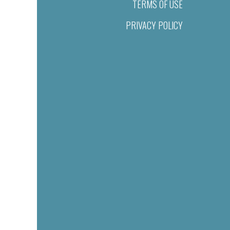
TERMS OF USE
PRIVACY POLICY