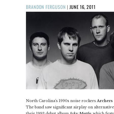
POSTED
BRANDON FERGUSON
|
JUNE 16, 2011
ON
North Carolina's 1990s noise rockers
Archers 
The band saw significant airplay on alternativ
their 1993 debut album
Icky Mettle
, which feat