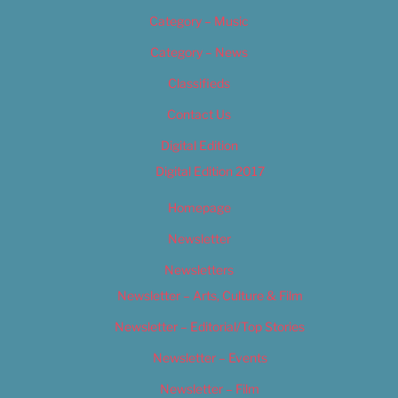
Category – Music
Category – News
Classifieds
Contact Us
Digital Edition
Digital Edition 2017
Homepage
Newsletter
Newsletters
Newsletter – Arts, Culture & Film
Newsletter – Editorial/Top Stories
Newsletter – Events
Newsletter – Film