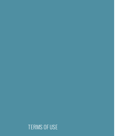
TERMS OF USE