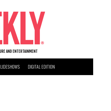
TURE AND ENTERTAINMENT
SLIDESHOWS
DIGITAL EDITION