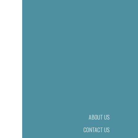
ABOUT US
CONTACT US