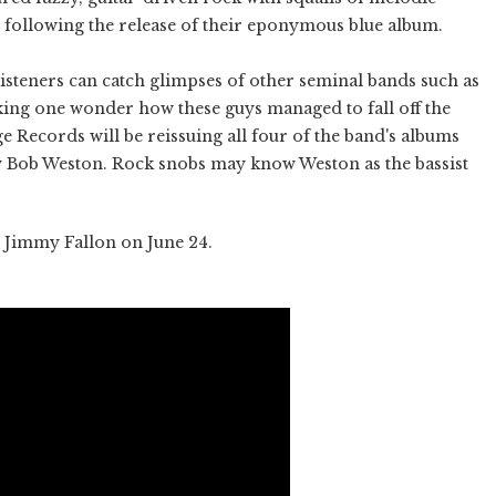
r following the release of their eponymous blue album.
listeners can catch glimpses of other seminal bands such as
ng one wonder how these guys managed to fall off the
ge Records will be reissuing all four of the band's albums
 Bob Weston. Rock snobs may know Weston as the bassist
 Jimmy Fallon on June 24.