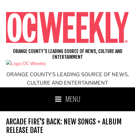
Skip
to
content
ORANGE COUNTY'S LEADING SOURCE OF NEWS, CULTURE AND
ENTERTAINMENT
ORANGE COUNTY'S LEADING SOURCE OF NEWS,
CULTURE AND ENTERTAINMENT
MENU
ARCADE FIRE'S BACK: NEW SONGS + ALBUM
RELEASE DATE