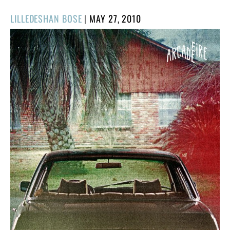
POSTED
LILLEDESHAN BOSE
|
MAY 27, 2010
ON