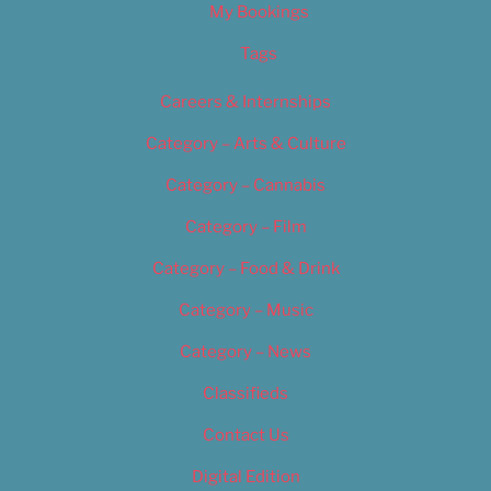
My Bookings
Tags
Careers & Internships
Category – Arts & Culture
Category – Cannabis
Category – Film
Category – Food & Drink
Category – Music
Category – News
Classifieds
Contact Us
Digital Edition