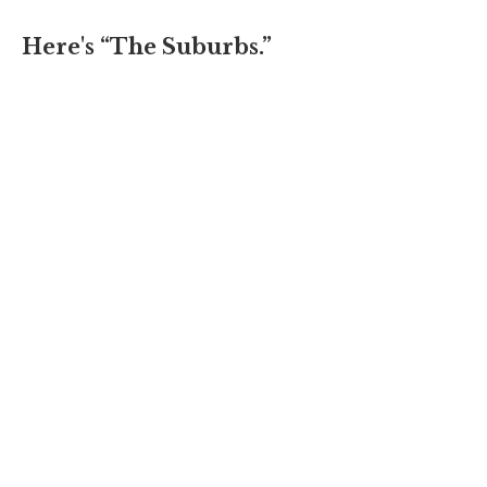
Here's “The Suburbs.”