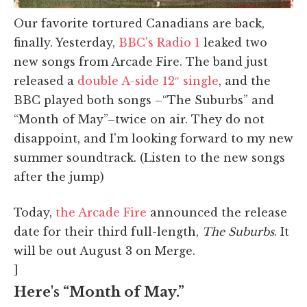
Our favorite tortured Canadians are back,
finally. Yesterday,
BBC's Radio 1
leaked two
new songs from Arcade Fire. The band just
released a
double A-side 12″ single
, and the
BBC played both songs –“The Suburbs” and
“Month of May”–twice on air. They do not
disappoint, and I'm looking forward to my new
summer soundtrack. (Listen to the new songs
after the jump)
Today,
the Arcade Fire
announced the release
date for their third full-length,
The Suburbs
. It
will be out August 3 on Merge.
]
Here's “Month of May.”