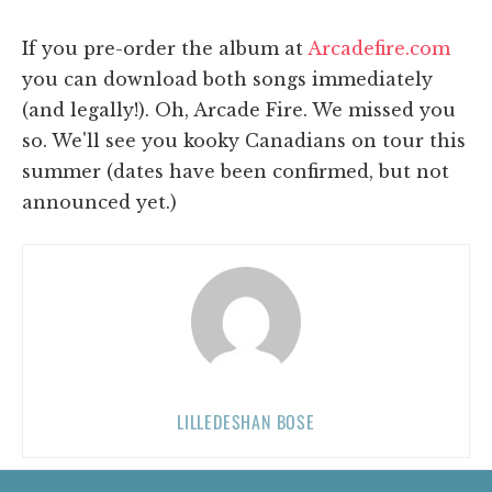
If you pre-order the album at
Arcadefire.com
you can download both songs immediately
(and legally!). Oh, Arcade Fire. We missed you
so. We'll see you kooky Canadians on tour this
summer (dates have been confirmed, but not
announced yet.)
LILLEDESHAN BOSE