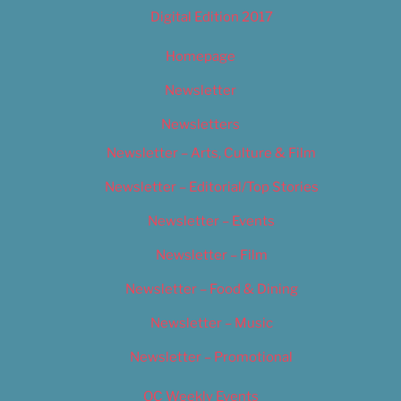
Digital Edition 2017
Homepage
Newsletter
Newsletters
Newsletter – Arts, Culture & Film
Newsletter – Editorial/Top Stories
Newsletter – Events
Newsletter – Film
Newsletter – Food & Dining
Newsletter – Music
Newsletter – Promotional
OC Weekly Events