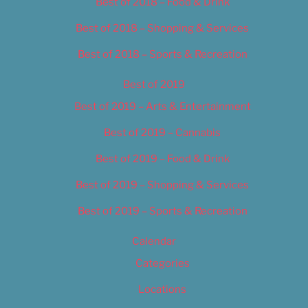
Best of 2018 – Food & Drink
Best of 2018 – Shopping & Services
Best of 2018 – Sports & Recreation
Best of 2019
Best of 2019 – Arts & Entertainment
Best of 2019 – Cannabis
Best of 2019 – Food & Drink
Best of 2019 – Shopping & Services
Best of 2019 – Sports & Recreation
Calendar
Categories
Locations