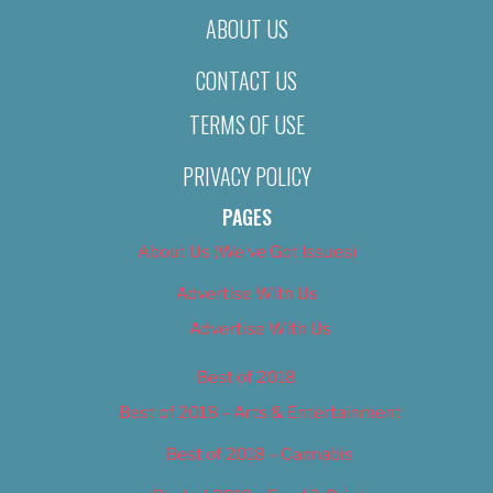
ABOUT US
CONTACT US
TERMS OF USE
PRIVACY POLICY
PAGES
About Us (We’ve Got Issues)
Advertise With Us
Advertise With Us
Best of 2018
Best of 2018 – Arts & Entertainment
Best of 2018 – Cannabis