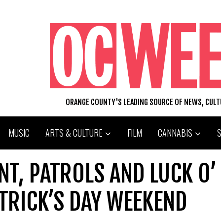
ORANGE COUNTY'S LEADING SOURCE OF NEWS, CUL
MUSIC
ARTS & CULTURE
FILM
CANNABIS
NT, PATROLS AND LUCK O’
ATRICK’S DAY WEEKEND