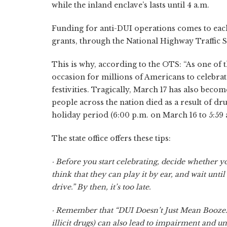
while the inland enclave’s lasts until 4 a.m.
Funding for anti-DUI operations comes to each 
grants, through the National Highway Traffic S
This is why, according to the OTS: “As one of t
occasion for millions of Americans to celebrat
festivities. Tragically, March 17 has also becom
people across the nation died as a result of dru
holiday period (6:00 p.m. on March 16 to 5:59 
The state office offers these tips:
· Before you start celebrating, decide whether yo
think that they can play it by ear, and wait unti
drive.” By then, it’s too late.
· Remember that “DUI Doesn’t Just Mean Booze.”
illicit drugs) can also lead to impairment and u