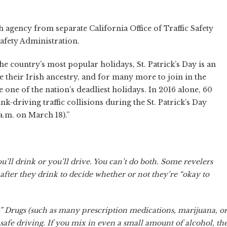
agency from separate California Office of Traffic Safety
afety Administration.
he country’s most popular holidays, St. Patrick’s Day is an
e their Irish ancestry, and for many more to join in the
e one of the nation’s deadliest holidays. In 2016 alone, 60
nk-driving traffic collisions during the St. Patrick’s Day
a.m. on March 18).”
u’ll drink or you’ll drive. You can’t do both. Some revelers
l after they drink to decide whether or not they’re “okay to
 Drugs (such as many prescription medications, marijuana, o
nsafe driving. If you mix in even a small amount of alcohol, th