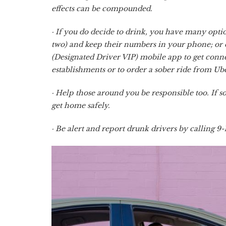
effects can be compounded.
· If you do decide to drink, you have many option
two) and keep their numbers in your phone; or 
(Designated Driver VIP) mobile app to get conne
establishments or to order a sober ride from Ube
· Help those around you be responsible too. If
get home safely.
· Be alert and report drunk drivers by calling 9