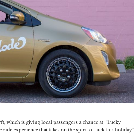
yft, which is giving local passengers a chance at “Lucky
ride experience that takes on the spirit of luck this holiday.”