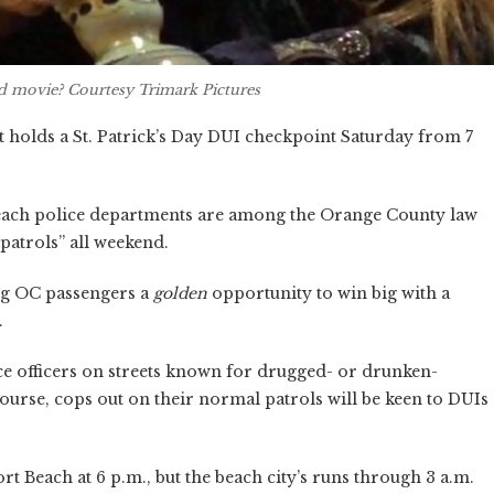
d
movie? Courtesy Trimark Pictures
 holds a St. Patrick’s Day DUI checkpoint Saturday from 7
ach police departments are among the Orange County law
patrols” all weekend.
ing OC passengers a
golden
opportunity to win big with a
.
ice officers on streets known for drugged- or drunken-
course, cops out on their normal patrols will be keen to DUIs
 Beach at 6 p.m., but the beach city’s runs through 3 a.m.