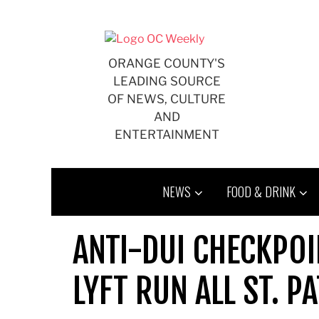
Skip
to
content
ORANGE COUNTY'S
LEADING SOURCE
OF NEWS, CULTURE
AND
ENTERTAINMENT
NEWS
FOOD & DRINK
ANTI-DUI CHECKPOI
LYFT RUN ALL ST. P