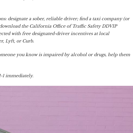
s: designate a sober, reliable driver; find a taxi company (or
download the California Office of Traffic Safety DDVIP
cted with free designated-driver incentives at local
r, Lyft, or Curb.
 someone you know is impaired by alcohol or drugs, help them
-1-1 immediately.