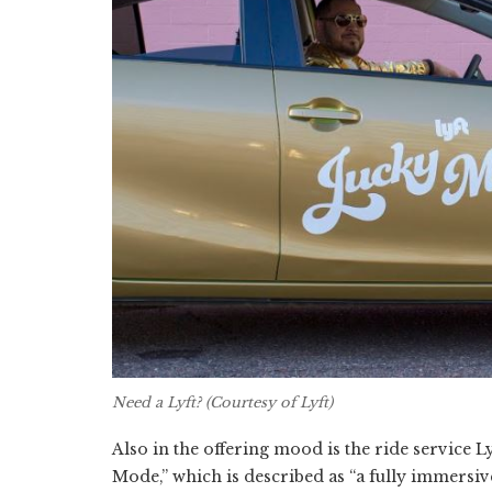
Need a Lyft? (Courtesy of Lyft)
Also in the offering mood is the ride service L
Mode,” which is described as “a fully immersive 