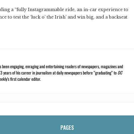
ding a “fully Instagrammable ride, an in-car experience to
e to test the ‘luck o’ the Irish’ and win big, and a backseat
s been engaging, enraging and entertaining readers of newspapers, magazines and
13 years of his career in journalism at daily newspapers before “graduating” to
OC
kly’s first calendar editor.
PAGES