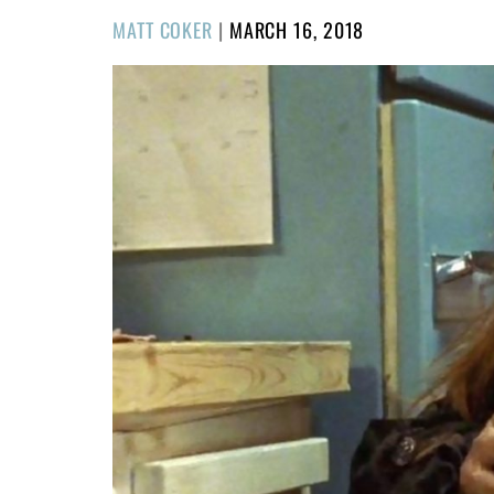
POSTED
MATT COKER
|
MARCH 16, 2018
ON