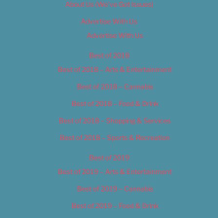
About Us (We’ve Got Issues)
Advertise With Us
Advertise With Us
Best of 2018
Best of 2018 – Arts & Entertainment
Best of 2018 – Cannabis
Best of 2018 – Food & Drink
Best of 2018 – Shopping & Services
Best of 2018 – Sports & Recreation
Best of 2019
Best of 2019 – Arts & Entertainment
Best of 2019 – Cannabis
Best of 2019 – Food & Drink