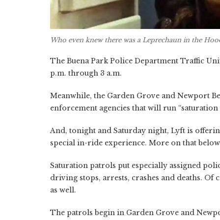
Who even knew there was a
Leprechaun in the Hoo
The Buena Park Police Department Traffic Unit
p.m. through 3 a.m.
Meanwhile, the Garden Grove and Newport Be
enforcement agencies that will run “saturation 
And, tonight and Saturday night, Lyft is offer
special in-ride experience. More on that below
Saturation patrols put especially assigned pol
driving stops, arrests, crashes and deaths. Of 
as well.
The patrols begin in Garden Grove and Newport