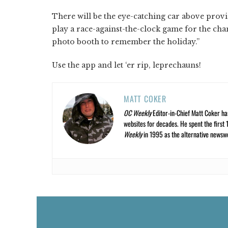
There will be the eye-catching car above provi
play a race-against-the-clock game for the chanc
photo booth to remember the holiday.”
Use the app and let ‘er rip, leprechauns!
MATT COKER
OC Weekly
Editor-in-Chief Matt Coker ha
websites for decades. He spent the first 
Weekly
in 1995 as the alternative newswee