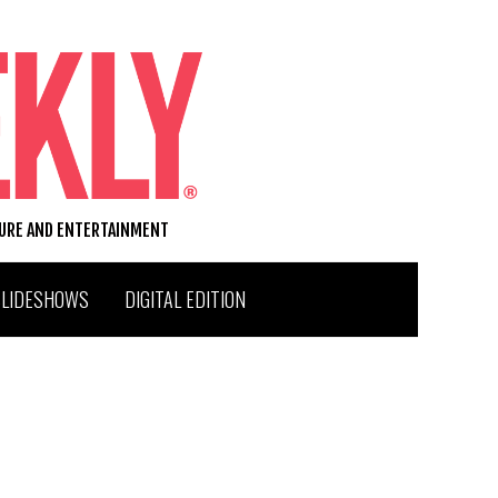
TURE AND ENTERTAINMENT
SLIDESHOWS
DIGITAL EDITION