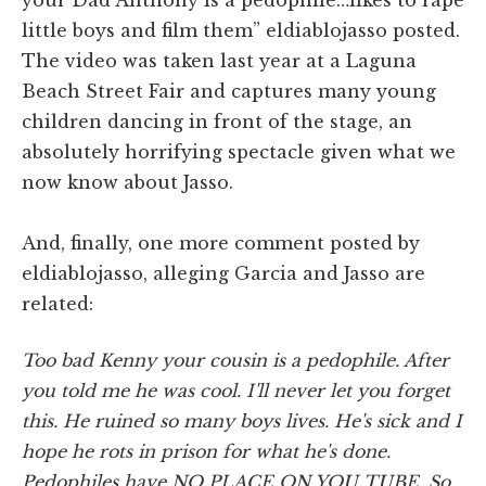
little boys and film them” eldiablojasso posted.
The video was taken last year at a Laguna
Beach Street Fair and captures many young
children dancing in front of the stage, an
absolutely horrifying spectacle given what we
now know about Jasso.
And, finally, one more comment posted by
eldiablojasso, alleging Garcia and Jasso are
related:
Too bad Kenny your cousin is a pedophile. After
you told me he was cool. I'll never let you forget
this. He ruined so many boys lives. He's sick and I
hope he rots in prison for what he's done.
Pedophiles have NO PLACE ON YOU TUBE. So