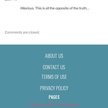
Hilarious. This is all the opposite of the truth…
Comments are closed.
ABOUT US
CONTACT US
TERMS OF USE
PRIVACY POLICY
PAGES
About Us (We’ve Got Issues)