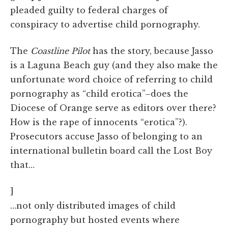
pleaded guilty to federal charges of
conspiracy to advertise child pornography.
The
Coastline Pilot
has the story, because Jasso
is a Laguna Beach guy (and they also make the
unfortunate word choice of referring to child
pornography as “child erotica”–does the
Diocese of Orange serve as editors over there?
How is the rape of innocents “erotica”?).
Prosecutors accuse Jasso of belonging to an
international bulletin board call the Lost Boy
that…
]
…not only distributed images of child
pornography but hosted events where