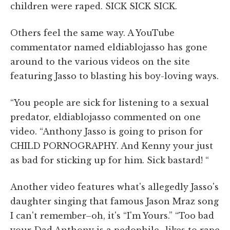
children were raped. SICK SICK SICK.
Others feel the same way. A YouTube
commentator named eldiablojasso has gone
around to the various videos on the site
featuring Jasso to blasting his boy-loving ways.
“You people are sick for listening to a sexual
predator, eldiablojasso commented on one
video. “Anthony Jasso is going to prison for
CHILD PORNOGRAPHY. And Kenny your just
as bad for sticking up for him. Sick bastard! “
Another video features what's allegedly Jasso's
daughter singing that famous Jason Mraz song
I can't remember–oh, it's “I'm Yours.” “Too bad
your Dad Anthony is a pedophile…likes to rape