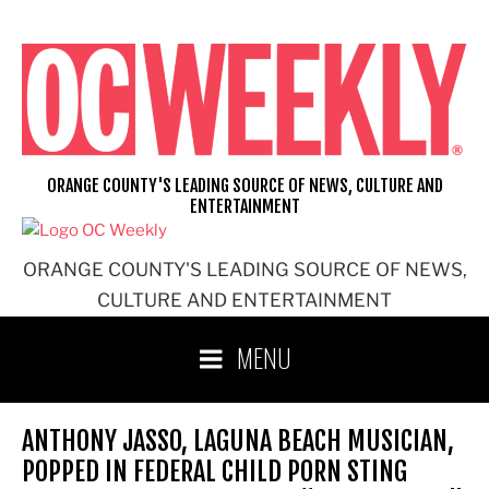
Skip
to
content
ORANGE COUNTY'S LEADING SOURCE OF NEWS, CULTURE AND
ENTERTAINMENT
ORANGE COUNTY'S LEADING SOURCE OF NEWS,
CULTURE AND ENTERTAINMENT
MENU
ANTHONY JASSO, LAGUNA BEACH MUSICIAN,
POPPED IN FEDERAL CHILD PORN STING