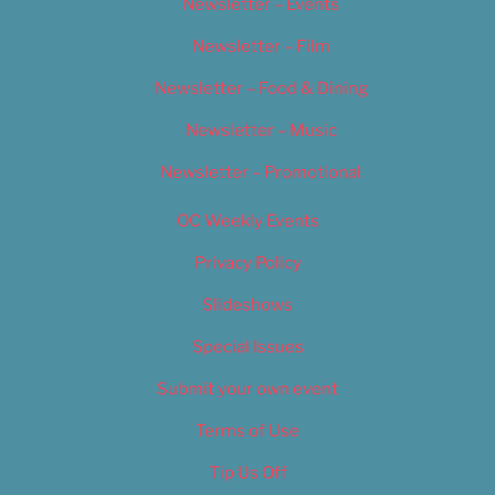
Newsletter – Events
Newsletter – Film
Newsletter – Food & Dining
Newsletter – Music
Newsletter – Promotional
OC Weekly Events
Privacy Policy
Slideshows
Special Issues
Submit your own event
Terms of Use
Tip Us Off