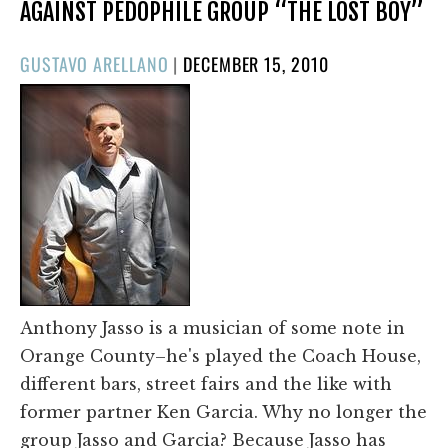
AGAINST PEDOPHILE GROUP “THE LOST BOY”
POSTED
GUSTAVO ARELLANO
|
DECEMBER 15, 2010
ON
Anthony Jasso is a musician of some note in
Orange County–he's played the Coach House,
different bars, street fairs and the like with
former partner Ken Garcia. Why no longer the
group Jasso and Garcia? Because Jasso has