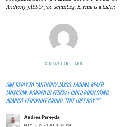
Anthony JASSO you scumbag, karma is a killer.
GUSTAVO ARELLANO
ONE REPLY TO “ANTHONY JASSO, LAGUNA BEACH
MUSICIAN, POPPED IN FEDERAL CHILD PORN STING
AGAINST PEDOPHILE GROUP “THE LOST BOY””
Andres Pereyda
MAY 3, 2023 AT 9:56 PM