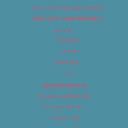
Best of 2019 – Shopping & Services
Best of 2019 – Sports & Recreation
Calendar
Categories
Locations
My Bookings
Tags
Careers & Internships
Category – Arts & Culture
Category – Cannabis
Category – Film