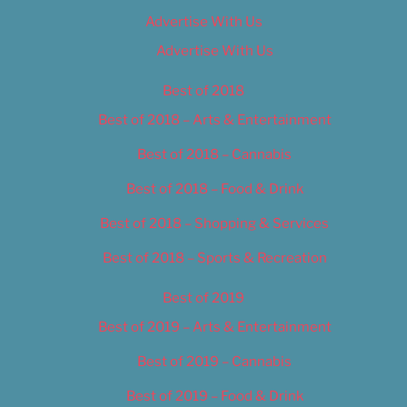
Advertise With Us
Advertise With Us
Best of 2018
Best of 2018 – Arts & Entertainment
Best of 2018 – Cannabis
Best of 2018 – Food & Drink
Best of 2018 – Shopping & Services
Best of 2018 – Sports & Recreation
Best of 2019
Best of 2019 – Arts & Entertainment
Best of 2019 – Cannabis
Best of 2019 – Food & Drink