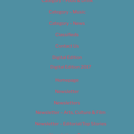
Category – Food & Drink
Category – Music
Category – News
Classifieds
Contact Us
Digital Edition
Digital Edition 2017
Homepage
Newsletter
Newsletters
Newsletter – Arts, Culture & Film
Newsletter – Editorial/Top Stories