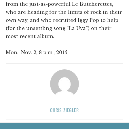
from the just-as-powerful Le Butcherettes,
who are heading for the limits of rock in their
own way, and who recruited Iggy Pop to help
(for the unsettling song “La Uva”) on their
most recent album.
Mon., Nov. 2, 8 p.m., 2015
CHRIS ZIEGLER