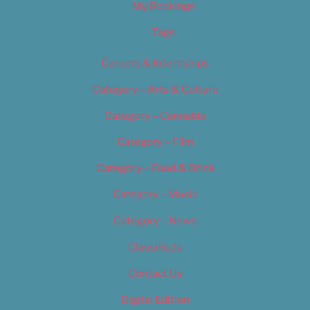
My Bookings
Tags
Careers & Internships
Category – Arts & Culture
Category – Cannabis
Category – Film
Category – Food & Drink
Category – Music
Category – News
Classifieds
Contact Us
Digital Edition