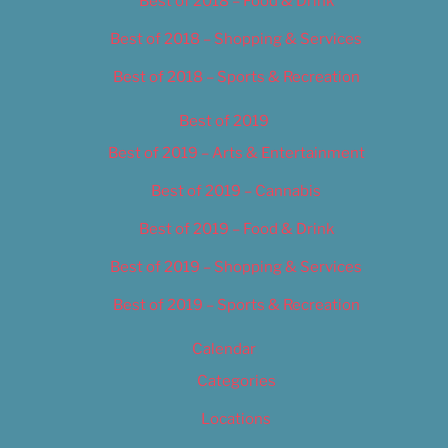
Best of 2018 – Food & Drink
Best of 2018 – Shopping & Services
Best of 2018 – Sports & Recreation
Best of 2019
Best of 2019 – Arts & Entertainment
Best of 2019 – Cannabis
Best of 2019 – Food & Drink
Best of 2019 – Shopping & Services
Best of 2019 – Sports & Recreation
Calendar
Categories
Locations