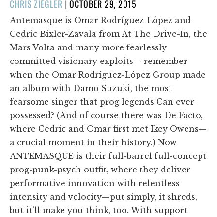
POSTED
CHRIS ZIEGLER
|
OCTOBER 29, 2015
ON
Antemasque is Omar Rodríguez-López and
Cedric Bixler-Zavala from At The Drive-In, the
Mars Volta and many more fearlessly
committed visionary exploits— remember
when the Omar Rodríguez-López Group made
an album with Damo Suzuki, the most
fearsome singer that prog legends Can ever
possessed? (And of course there was De Facto,
where Cedric and Omar first met Ikey Owens—
a crucial moment in their history.) Now
ANTEMASQUE is their full-barrel full-concept
prog-punk-psych outfit, where they deliver
performative innovation with relentless
intensity and velocity—put simply, it shreds,
but it’ll make you think, too. With support