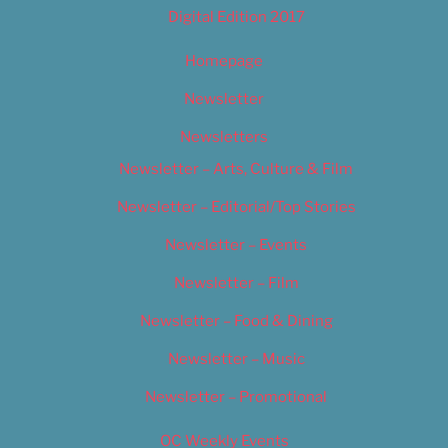
Digital Edition 2017
Homepage
Newsletter
Newsletters
Newsletter – Arts, Culture & Film
Newsletter – Editorial/Top Stories
Newsletter – Events
Newsletter – Film
Newsletter – Food & Dining
Newsletter – Music
Newsletter – Promotional
OC Weekly Events