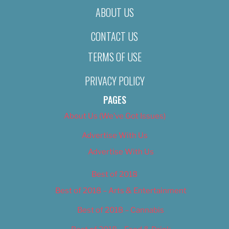
ABOUT US
CONTACT US
TERMS OF USE
PRIVACY POLICY
PAGES
About Us (We’ve Got Issues)
Advertise With Us
Advertise With Us
Best of 2018
Best of 2018 – Arts & Entertainment
Best of 2018 – Cannabis