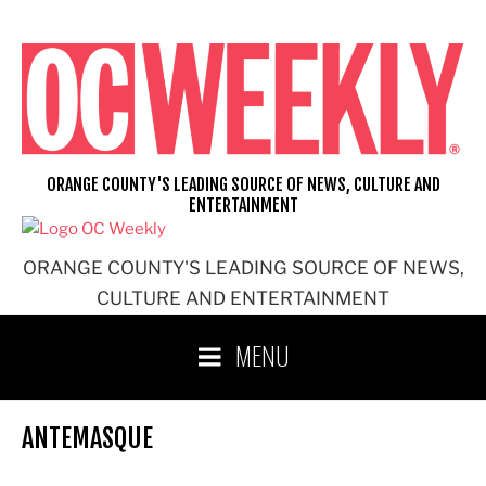
Skip
to
content
ORANGE COUNTY'S LEADING SOURCE OF NEWS, CULTURE AND
ENTERTAINMENT
ORANGE COUNTY'S LEADING SOURCE OF NEWS,
CULTURE AND ENTERTAINMENT
MENU
ANTEMASQUE