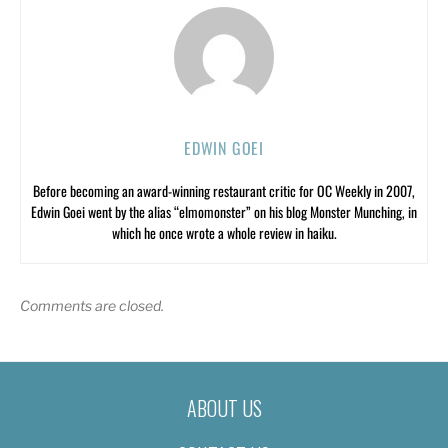
EDWIN GOEI
Before becoming an award-winning restaurant critic for OC Weekly in 2007,
Edwin Goei went by the alias “elmomonster” on his blog Monster Munching, in
which he once wrote a whole review in haiku.
Comments are closed.
ABOUT US