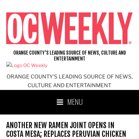
Skip
to
content
ORANGE COUNTY'S LEADING SOURCE OF NEWS, CULTURE AND
ENTERTAINMENT
ORANGE COUNTY'S LEADING SOURCE OF NEWS,
CULTURE AND ENTERTAINMENT
MENU
ANOTHER NEW RAMEN JOINT OPENS IN
COSTA MESA; REPLACES PERUVIAN CHICKEN