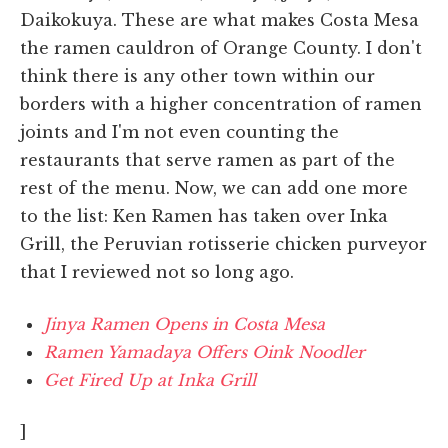
Daikokuya. These are what makes Costa Mesa
the ramen cauldron of Orange County. I don't
think there is any other town within our
borders with a higher concentration of ramen
joints and I'm not even counting the
restaurants that serve ramen as part of the
rest of the menu. Now, we can add one more
to the list: Ken Ramen has taken over Inka
Grill, the Peruvian rotisserie chicken purveyor
that I reviewed not so long ago.
Jinya Ramen Opens in Costa Mesa
Ramen Yamadaya Offers Oink Noodler
Get Fired Up at Inka Grill
]