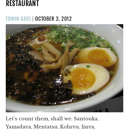
RESTAURANT
POSTED
EDWIN GOEI
|
OCTOBER 3, 2012
ON
Let's count them, shall we: Santouka,
Yamadaya, Mentatsu, Kohryu, Jinya,