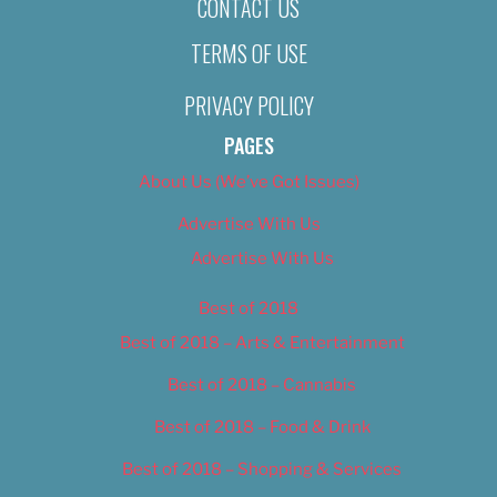
CONTACT US
TERMS OF USE
PRIVACY POLICY
PAGES
About Us (We’ve Got Issues)
Advertise With Us
Advertise With Us
Best of 2018
Best of 2018 – Arts & Entertainment
Best of 2018 – Cannabis
Best of 2018 – Food & Drink
Best of 2018 – Shopping & Services