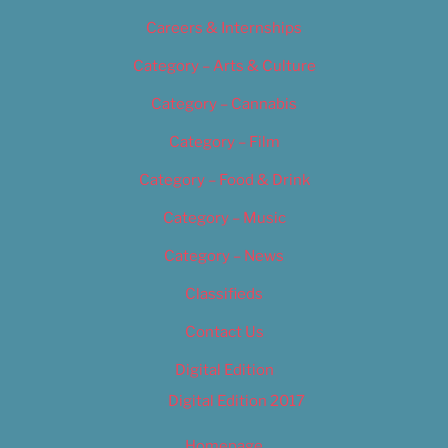
Careers & Internships
Category – Arts & Culture
Category – Cannabis
Category – Film
Category – Food & Drink
Category – Music
Category – News
Classifieds
Contact Us
Digital Edition
Digital Edition 2017
Homepage