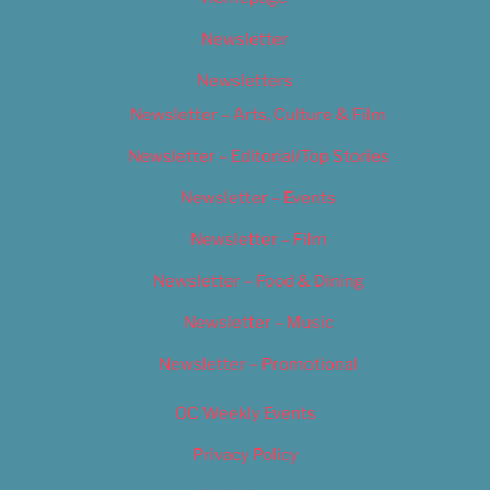
Newsletter
Newsletters
Newsletter – Arts, Culture & Film
Newsletter – Editorial/Top Stories
Newsletter – Events
Newsletter – Film
Newsletter – Food & Dining
Newsletter – Music
Newsletter – Promotional
OC Weekly Events
Privacy Policy