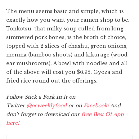
The menu seems basic and simple, which is
exactly how you want your ramen shop to be.
Tonkotsu, that milky soup culled from long-
simmered pork bones, is the broth of choice,
topped with 2 slices of chashu, green onions,
menma (bamboo shoots) and kikurage (wood
ear mushrooms). A bowl with noodles and all
of the above will cost you $6.95. Gyoza and
fried rice round out the offerings.
Follow Stick a Fork In It on
Twitter
@ocweeklyfood
or on
Facebook!
And
don't forget to download our
free Best Of App
here!