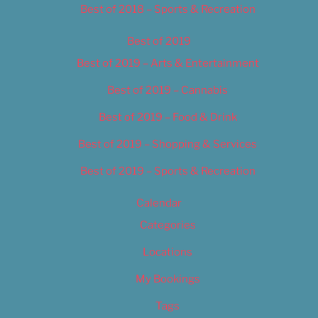
Best of 2018 – Sports & Recreation
Best of 2019
Best of 2019 – Arts & Entertainment
Best of 2019 – Cannabis
Best of 2019 – Food & Drink
Best of 2019 – Shopping & Services
Best of 2019 – Sports & Recreation
Calendar
Categories
Locations
My Bookings
Tags