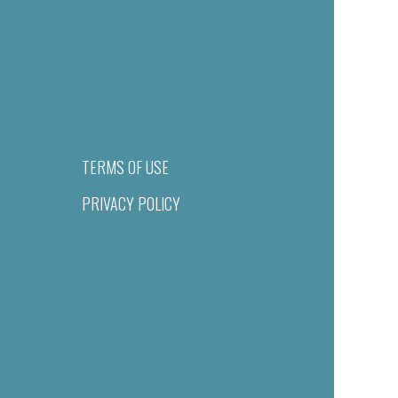
TERMS OF USE
PRIVACY POLICY