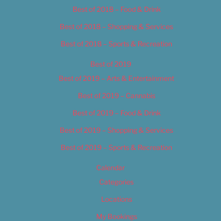
Best of 2018 – Food & Drink
Best of 2018 – Shopping & Services
Best of 2018 – Sports & Recreation
Best of 2019
Best of 2019 – Arts & Entertainment
Best of 2019 – Cannabis
Best of 2019 – Food & Drink
Best of 2019 – Shopping & Services
Best of 2019 – Sports & Recreation
Calendar
Categories
Locations
My Bookings