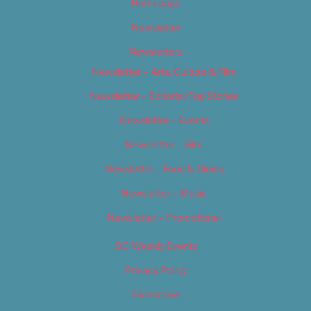
Homepage
Newsletter
Newsletters
Newsletter – Arts, Culture & Film
Newsletter – Editorial/Top Stories
Newsletter – Events
Newsletter – Film
Newsletter – Food & Dining
Newsletter – Music
Newsletter – Promotional
OC Weekly Events
Privacy Policy
Slideshows