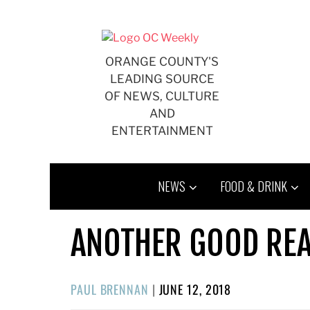
Skip
to
content
ORANGE COUNTY'S
LEADING SOURCE
OF NEWS, CULTURE
AND
ENTERTAINMENT
NEWS
FOOD & DRINK
ANOTHER GOOD REA
POSTED
PAUL BRENNAN
|
JUNE 12, 2018
ON