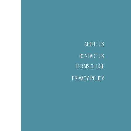
ABOUT US
CONTACT US
TERMS OF USE
PRIVACY POLICY