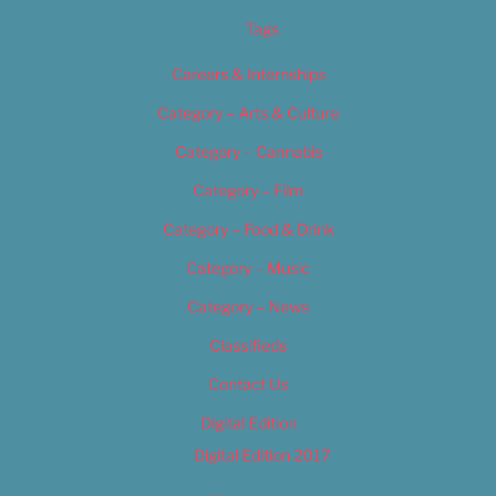
Tags
Careers & Internships
Category – Arts & Culture
Category – Cannabis
Category – Film
Category – Food & Drink
Category – Music
Category – News
Classifieds
Contact Us
Digital Edition
Digital Edition 2017