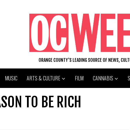
ORANGE COUNTY'S LEADING SOURCE OF NEWS, CUL
MUSIC
ARTS & CULTURE
FILM
CANNABIS
SON TO BE RICH