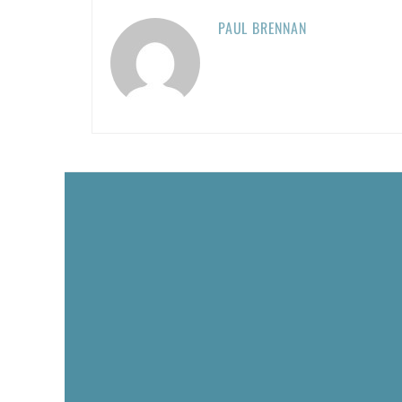
PAUL BRENNAN