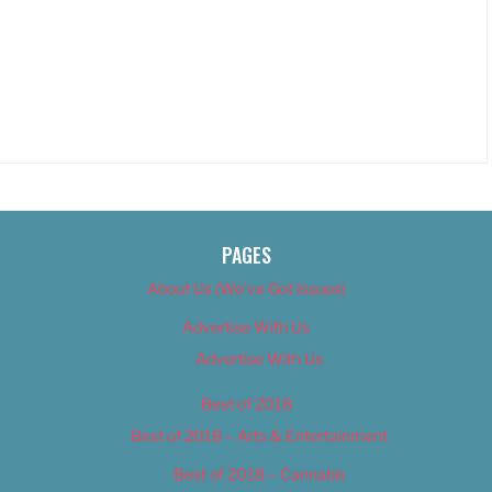
PAGES
About Us (We’ve Got Issues)
Advertise With Us
Advertise With Us
Best of 2018
Best of 2018 – Arts & Entertainment
Best of 2018 – Cannabis