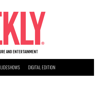
TURE AND ENTERTAINMENT
SLIDESHOWS
DIGITAL EDITION