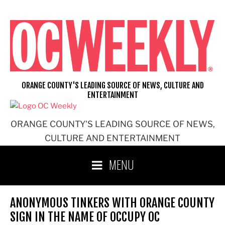
Skip
to
content
ORANGE COUNTY'S LEADING SOURCE OF NEWS, CULTURE AND
ENTERTAINMENT
ORANGE COUNTY'S LEADING SOURCE OF NEWS,
CULTURE AND ENTERTAINMENT
MENU
ANONYMOUS TINKERS WITH ORANGE COUNTY
SIGN IN THE NAME OF OCCUPY OC