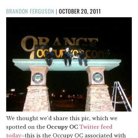
POSTED
BRANDON FERGUSON
|
OCTOBER 20, 2011
ON
We thought we'd share this pic, which we
spotted on the
Occupy OC
Twitter feed
today
–this is the Occupy OC associated with