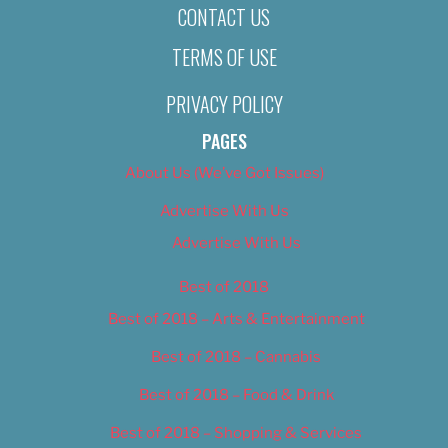
CONTACT US
TERMS OF USE
PRIVACY POLICY
PAGES
About Us (We’ve Got Issues)
Advertise With Us
Advertise With Us
Best of 2018
Best of 2018 – Arts & Entertainment
Best of 2018 – Cannabis
Best of 2018 – Food & Drink
Best of 2018 – Shopping & Services