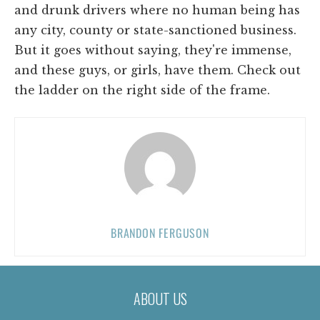
and drunk drivers where no human being has
any city, county or state-sanctioned business.
But it goes without saying, they're immense,
and these guys, or girls, have them. Check out
the ladder on the right side of the frame.
BRANDON FERGUSON
ABOUT US