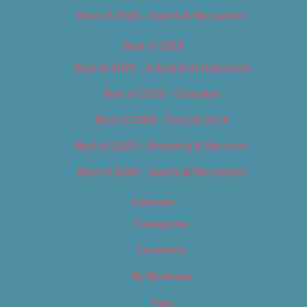
Best of 2018 – Sports & Recreation
Best of 2019
Best of 2019 – Arts & Entertainment
Best of 2019 – Cannabis
Best of 2019 – Food & Drink
Best of 2019 – Shopping & Services
Best of 2019 – Sports & Recreation
Calendar
Categories
Locations
My Bookings
Tags