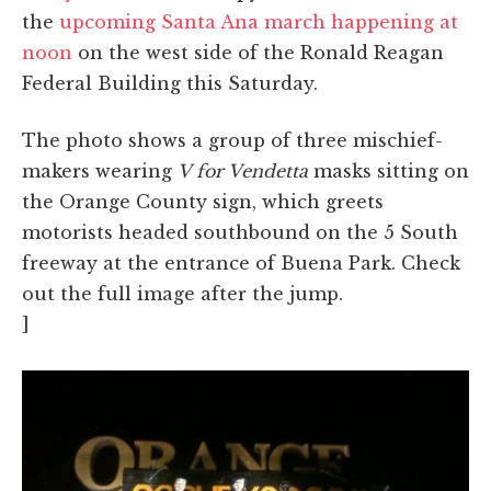
the
upcoming Santa Ana march happening at
noon
on the west side of the Ronald Reagan
Federal Building this Saturday.
The photo shows a group of three mischief-
makers wearing
V for Vendetta
masks sitting on
the Orange County sign, which greets
motorists headed southbound on the 5 South
freeway at the entrance of Buena Park. Check
out the full image after the jump.
]