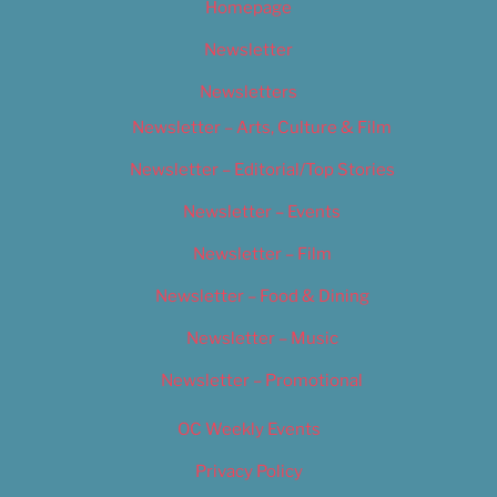
Homepage
Newsletter
Newsletters
Newsletter – Arts, Culture & Film
Newsletter – Editorial/Top Stories
Newsletter – Events
Newsletter – Film
Newsletter – Food & Dining
Newsletter – Music
Newsletter – Promotional
OC Weekly Events
Privacy Policy