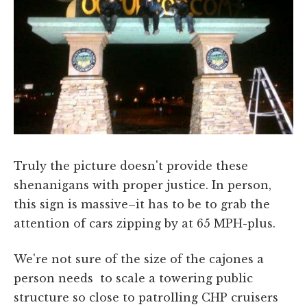
Truly the picture doesn't provide these
shenanigans with proper justice. In person,
this sign is massive–it has to be to grab the
attention of cars zipping by at 65 MPH-plus.
We're not sure of the size of the cajones a
person needs to scale a towering public
structure so close to patrolling CHP cruisers