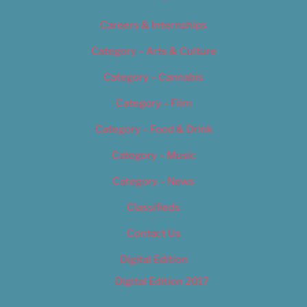
Careers & Internships
Category – Arts & Culture
Category – Cannabis
Category – Film
Category – Food & Drink
Category – Music
Category – News
Classifieds
Contact Us
Digital Edition
Digital Edition 2017