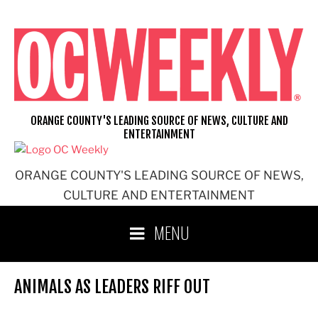
Skip
to
content
ORANGE COUNTY'S LEADING SOURCE OF NEWS, CULTURE AND
ENTERTAINMENT
ORANGE COUNTY'S LEADING SOURCE OF NEWS,
CULTURE AND ENTERTAINMENT
MENU
ANIMALS AS LEADERS RIFF OUT