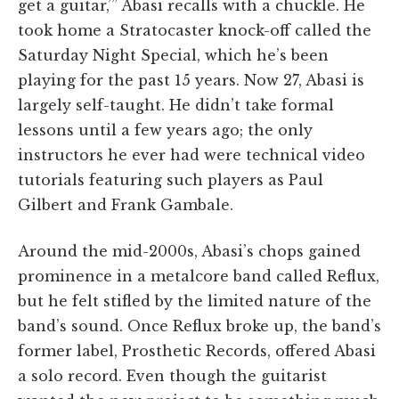
get a guitar,’” Abasi recalls with a chuckle. He
took home a Stratocaster knock-off called the
Saturday Night Special, which he’s been
playing for the past 15 years. Now 27, Abasi is
largely self-taught. He didn’t take formal
lessons until a few years ago; the only
instructors he ever had were technical video
tutorials featuring such players as Paul
Gilbert and Frank Gambale.
Around the mid-2000s, Abasi’s chops gained
prominence in a metalcore band called Reflux,
but he felt stifled by the limited nature of the
band’s sound. Once Reflux broke up, the band’s
former label, Prosthetic Records, offered Abasi
a solo record. Even though the guitarist