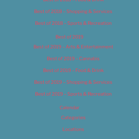
Best of 2018 – Shopping & Services
Best of 2018 – Sports & Recreation
Best of 2019
Best of 2019 – Arts & Entertainment
Best of 2019 – Cannabis
Best of 2019 – Food & Drink
Best of 2019 – Shopping & Services
Best of 2019 – Sports & Recreation
Calendar
Categories
Locations