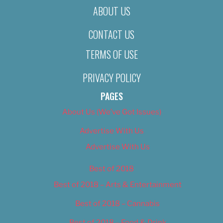
ABOUT US
CONTACT US
TERMS OF USE
PRIVACY POLICY
PAGES
About Us (We’ve Got Issues)
Advertise With Us
Advertise With Us
Best of 2018
Best of 2018 – Arts & Entertainment
Best of 2018 – Cannabis
Best of 2018 – Food & Drink