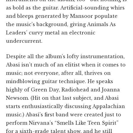
as bold as the guitar. Artificial-sounding whirs
and bleeps generated by Mansoor populate
the music’s background, giving Animals As
Leaders’ curvy metal an electronic
undercurrent.
Despite all the album’s lofty instrumentation,
Abasi isn’t much of an elitist when it comes to
music; not everyone, after all, thrives on
mindblowing guitar technique. He speaks
highly of Green Day, Radiohead and Joanna
Newsom. (Hit on that last subject, and Abasi
starts enthusiastically discussing Appalachian
music.) Abasi’s first band were created just to
perform Nirvana’s “Smells Like Teen Spirit”
for a sixth-grade talent show, and he still