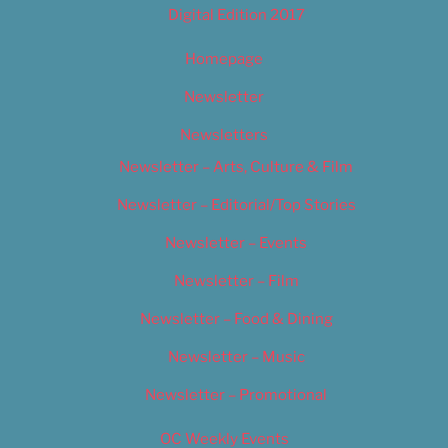
Digital Edition 2017
Homepage
Newsletter
Newsletters
Newsletter – Arts, Culture & Film
Newsletter – Editorial/Top Stories
Newsletter – Events
Newsletter – Film
Newsletter – Food & Dining
Newsletter – Music
Newsletter – Promotional
OC Weekly Events