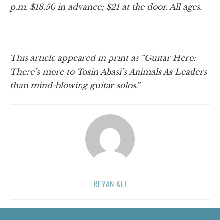
p.m. $18.50 in advance; $21 at the door. All ages.
This article appeared in print as “Guitar Hero:
There’s more to Tosin Abasi’s Animals As Leaders
than mind-blowing guitar solos.”
REYAN ALI