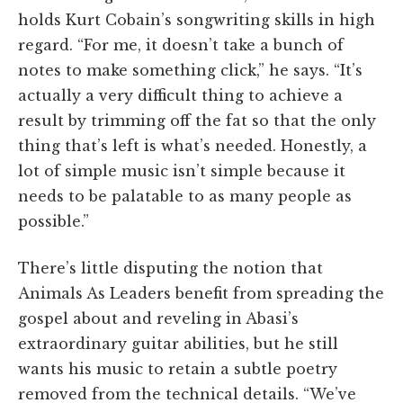
holds Kurt Cobain’s songwriting skills in high
regard. “For me, it doesn’t take a bunch of
notes to make something click,” he says. “It’s
actually a very difficult thing to achieve a
result by trimming off the fat so that the only
thing that’s left is what’s needed. Honestly, a
lot of simple music isn’t simple because it
needs to be palatable to as many people as
possible.”
There’s little disputing the notion that
Animals As Leaders benefit from spreading the
gospel about and reveling in Abasi’s
extraordinary guitar abilities, but he still
wants his music to retain a subtle poetry
removed from the technical details. “We’ve