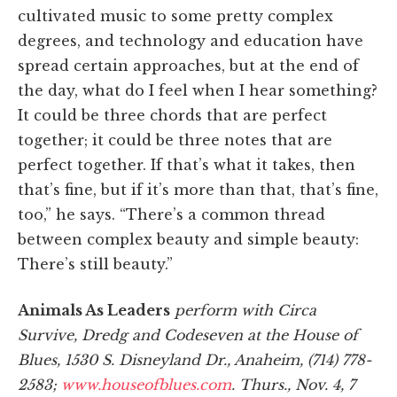
cultivated music to some pretty complex
degrees, and technology and education have
spread certain approaches, but at the end of
the day, what do I feel when I hear something?
It could be three chords that are perfect
together; it could be three notes that are
perfect together. If that’s what it takes, then
that’s fine, but if it’s more than that, that’s fine,
too,” he says. “There’s a common thread
between complex beauty and simple beauty:
There’s still beauty.”
Animals As Leaders
perform with Circa
Survive, Dredg and Codeseven at the House of
Blues, 1530 S. Disneyland Dr., Anaheim, (714) 778-
2583;
www.houseofblues.com
. Thurs., Nov. 4, 7