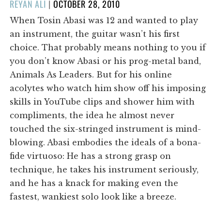
POSTED
REYAN ALI
|
OCTOBER 28, 2010
ON
When Tosin Abasi was 12 and wanted to play
an instrument, the guitar wasn’t his first
choice. That probably means nothing to you if
you don’t know Abasi or his prog-metal band,
Animals As Leaders. But for his online
acolytes who watch him show off his imposing
skills in YouTube clips and shower him with
compliments, the idea he almost never
touched the six-stringed instrument is mind-
blowing. Abasi embodies the ideals of a bona-
fide virtuoso: He has a strong grasp on
technique, he takes his instrument seriously,
and he has a knack for making even the
fastest, wankiest solo look like a breeze.