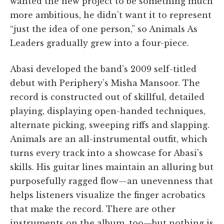
wanted the new project to be something much
more ambitious, he didn’t want it to represent
“just the idea of one person,” so Animals As
Leaders gradually grew into a four-piece.
Abasi developed the band’s 2009 self-titled
debut with Periphery’s Misha Mansoor. The
record is constructed out of skillful, detailed
playing, displaying open-handed techniques,
alternate picking, sweeping riffs and slapping.
Animals are an all-instrumental outfit, which
turns every track into a showcase for Abasi’s
skills. His guitar lines maintain an alluring but
purposefully ragged flow—an unevenness that
helps listeners visualize the finger acrobatics
that make the record. There are other
instruments on the album, too—but nothing is