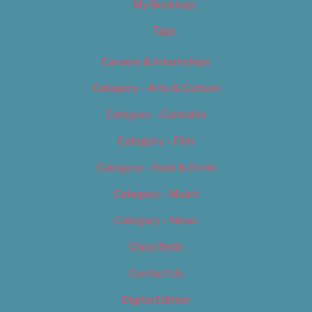
My Bookings
Tags
Careers & Internships
Category – Arts & Culture
Category – Cannabis
Category – Film
Category – Food & Drink
Category – Music
Category – News
Classifieds
Contact Us
Digital Edition