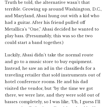
Truth be told, the alternative wasn’t that
terrible. Growing up around Washington, D.C.,
and Maryland, Abasi hung out with a kid who
had a guitar. After his friend pulled off
Metallica’s “One,” Abasi decided he wanted to
play bass. (Presumably, this was so the two
could start a band together.)
Luckily, Abasi didn’t take the normal route
and go to a music store to buy equipment.
Instead, he saw an ad in the classifieds for a
traveling retailer that sold instruments out of
hotel conference rooms. He and his dad
visited the vendor, but “by the time we got
there, we were late, and they were sold out of
basses completely, so I was like, ‘Uh, I guess I’ll