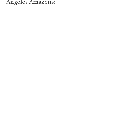
Angeles Amazons: