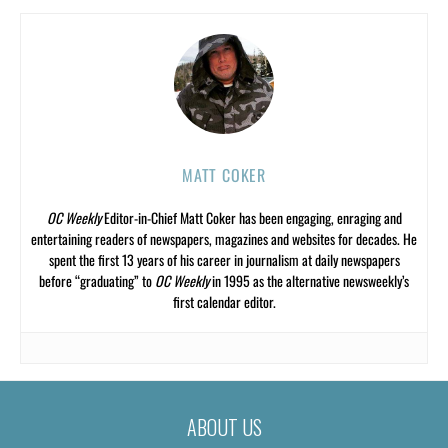
MATT COKER
OC Weekly
Editor-in-Chief Matt Coker has been engaging, enraging and
entertaining readers of newspapers, magazines and websites for decades. He
spent the first 13 years of his career in journalism at daily newspapers
before “graduating” to
OC Weekly
in 1995 as the alternative newsweekly’s
first calendar editor.
ABOUT US