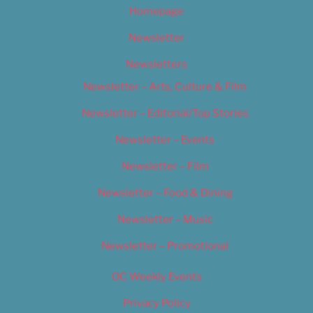
Homepage
Newsletter
Newsletters
Newsletter – Arts, Culture & Film
Newsletter – Editorial/Top Stories
Newsletter – Events
Newsletter – Film
Newsletter – Food & Dining
Newsletter – Music
Newsletter – Promotional
OC Weekly Events
Privacy Policy