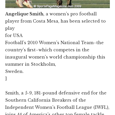
Angelique Smith
, a women's pro football
player from Costa Mesa, has been selected to
play
for USA
Football's 2010 Women's National Team–the
country's first–which competes in the
inaugural women's world championship this
summer in Stockholm,
Sweden.
]
Smith, a 5-9, 181-pound defensive end for the
Southern California Breakers of the
Independent Women's Football League (IWFL),
joins 44 of America's other top female tackle