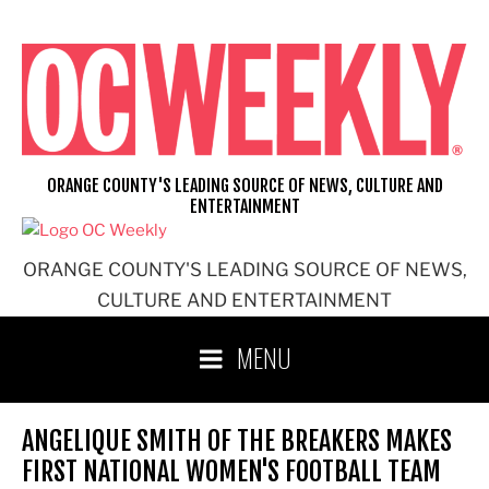
Skip
to
content
ORANGE COUNTY'S LEADING SOURCE OF NEWS, CULTURE AND
ENTERTAINMENT
ORANGE COUNTY'S LEADING SOURCE OF NEWS,
CULTURE AND ENTERTAINMENT
MENU
ANGELIQUE SMITH OF THE BREAKERS MAKES
FIRST NATIONAL WOMEN'S FOOTBALL TEAM