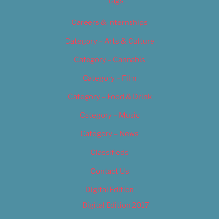
Tags
Careers & Internships
Category – Arts & Culture
Category – Cannabis
Category – Film
Category – Food & Drink
Category – Music
Category – News
Classifieds
Contact Us
Digital Edition
Digital Edition 2017