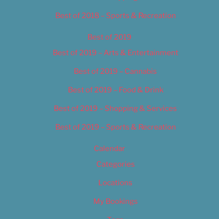
Best of 2018 – Sports & Recreation
Best of 2019
Best of 2019 – Arts & Entertainment
Best of 2019 – Cannabis
Best of 2019 – Food & Drink
Best of 2019 – Shopping & Services
Best of 2019 – Sports & Recreation
Calendar
Categories
Locations
My Bookings