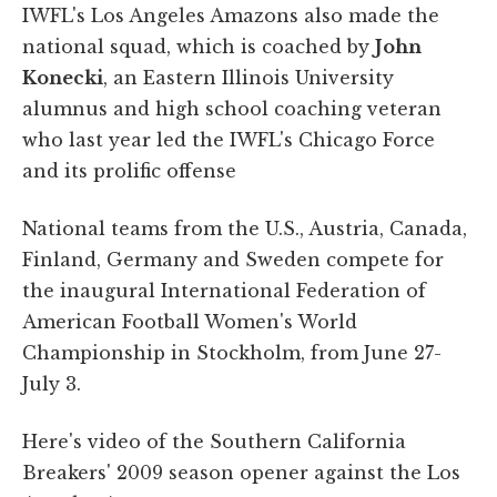
IWFL's Los Angeles Amazons also made the
national squad, which is coached by
John
Konecki
, an Eastern Illinois University
alumnus and high school coaching veteran
who last year led the IWFL's Chicago Force
and its prolific offense
National teams from the U.S., Austria, Canada,
Finland, Germany and Sweden compete for
the inaugural International Federation of
American Football Women's World
Championship in Stockholm, from June 27-
July 3.
Here's video of the Southern California
Breakers' 2009 season opener against the Los