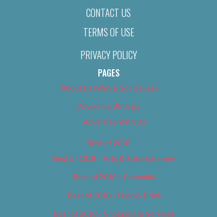
CONTACT US
TERMS OF USE
PRIVACY POLICY
PAGES
About Us (We’ve Got Issues)
Advertise With Us
Advertise With Us
Best of 2018
Best of 2018 – Arts & Entertainment
Best of 2018 – Cannabis
Best of 2018 – Food & Drink
Best of 2018 – Shopping & Services