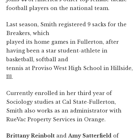
football players on the national team.
Last season, Smith registered 9 sacks for the
Breakers, which
played its home games in Fullerton, after
having been a star student-athlete in
basketball, softball and
tennis at Proviso West High School in Hillside,
Ill.
Currently enrolled in her third year of
Sociology studies at Cal State-Fullerton,
Smith also works as an administrator with
RueVac Property Services in Orange.
Brittany Reinbolt
and
Amy Satterfield
of