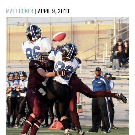
POSTED
MATT COKER
|
APRIL 9, 2010
ON