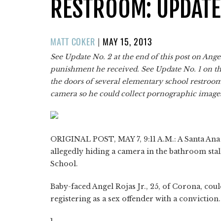
RESTROOM: UPDATE
POSTED
MATT COKER
|
MAY 15, 2013
ON
See Update No. 2 at the end of this post on Angel
punishment he received. See Update No. 1 on t
the doors of several elementary school restrooms
camera so he could collect pornographic image
ORIGINAL POST, MAY 7, 9:11 A.M.: A Santa Ana U
allegedly hiding a camera in the bathroom sta
School.
Baby-faced Angel Rojas Jr., 25, of Corona, could
registering as a sex offender with a conviction.