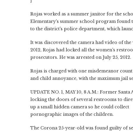
]
Rojas worked as a summer janitor for the scho
Elementary's summer school program found the
to the district's police department, which laun
It was discovered the camera had video of the
2012, Rojas had locked all the women's restro
prosecutors. He was arrested on July 25, 2012.
Rojas is charged with one misdemeanor count e
and child annoyance, with the maximum jail se
UPDATE NO. 1, MAY 10, 8 A.M.: Former Santa A
locking the doors of several restrooms to dire
up a small hidden camera so he could collect
pornographic images of the children.
The Corona 25-year-old was found guilty of sec