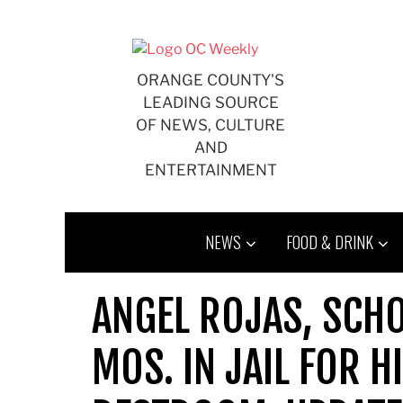
Skip
to
content
ORANGE COUNTY'S
LEADING SOURCE
OF NEWS, CULTURE
AND
ENTERTAINMENT
NEWS
FOOD & DRINK
ANGEL ROJAS, SCHO
MOS. IN JAIL FOR H