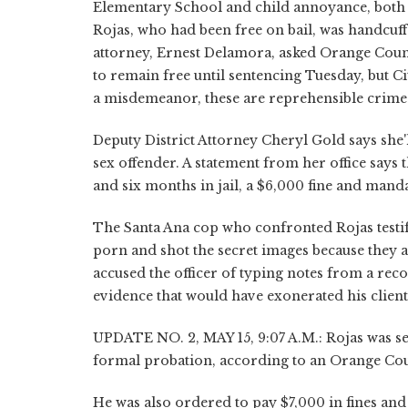
Elementary School and child annoyance, both 
Rojas, who had been free on bail, was handcuffe
attorney, Ernest Delamora, asked Orange Count
to remain free until sentencing Tuesday, but Ci
a misdemeanor, these are reprehensible crimes;
Deputy District Attorney Cheryl Gold says she'l
sex offender. A statement from her office says 
and six months in jail, a $6,000 fine and manda
The Santa Ana cop who confronted Rojas testifi
porn and shot the secret images because they a
accused the officer of typing notes from a reco
evidence that would have exonerated his client
UPDATE NO. 2, MAY 15, 9:07 A.M.: Rojas was sen
formal probation, according to an Orange Count
He was also ordered to pay $7,000 in fines and r