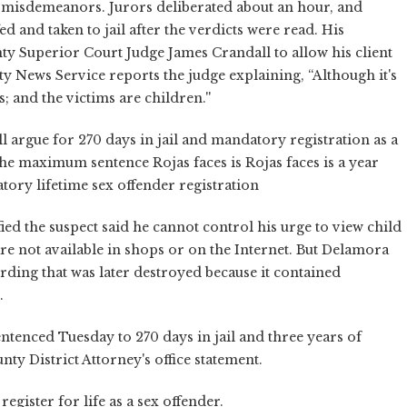
misdemeanors. Jurors deliberated about an hour, and
d and taken to jail after the verdicts were read. His
y Superior Court Judge James Crandall to allow his client
ty News Service reports the judge explaining, “Although it's
 and the victims are children.''
l argue for 270 days in jail and mandatory registration as a
the maximum sentence Rojas faces is Rojas faces is a year
tory lifetime sex offender registration
ed the suspect said he cannot control his urge to view child
re not available in shops or on the Internet. But Delamora
rding that was later destroyed because it contained
.
tenced Tuesday to 270 days in jail and three years of
y District Attorney's office statement.
egister for life as a sex offender.