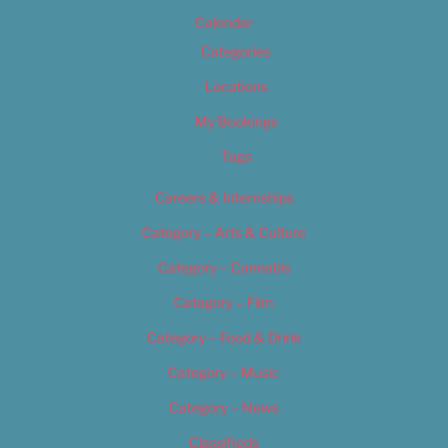
Calendar
Categories
Locations
My Bookings
Tags
Careers & Internships
Category – Arts & Culture
Category – Cannabis
Category – Film
Category – Food & Drink
Category – Music
Category – News
Classifieds