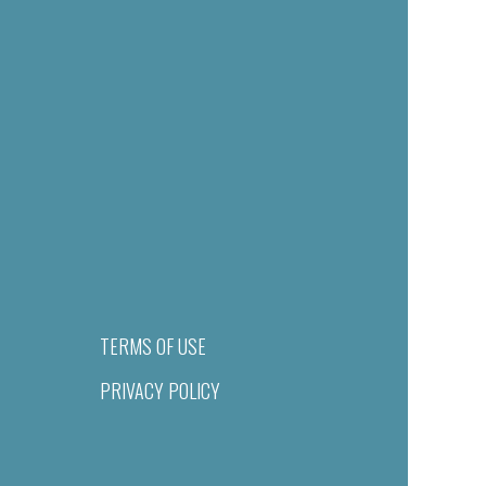
TERMS OF USE
PRIVACY POLICY