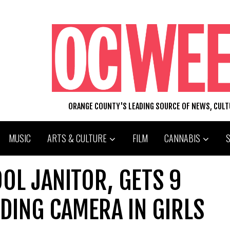
ORANGE COUNTY'S LEADING SOURCE OF NEWS, CUL
MUSIC
ARTS & CULTURE
FILM
CANNABIS
OL JANITOR, GETS 9
IDING CAMERA IN GIRLS