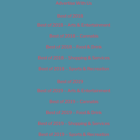
Advertise With Us
Best of 2018
Best of 2018 – Arts & Entertainment
Best of 2018 – Cannabis
Best of 2018 – Food & Drink
Best of 2018 – Shopping & Services
Best of 2018 – Sports & Recreation
Best of 2019
Best of 2019 – Arts & Entertainment
Best of 2019 – Cannabis
Best of 2019 – Food & Drink
Best of 2019 – Shopping & Services
Best of 2019 – Sports & Recreation