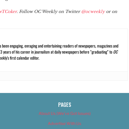
wTCoker
. Follow OC Weekly on Twitter
@ocweekly
or on
s been engaging, enraging and entertaining readers of newspapers, magazines and
13 years of his career in journalism at daily newspapers before “graduating” to
OC
kly’s first calendar editor.
PAGES
About Us (We’ve Got Issues)
Advertise With Us