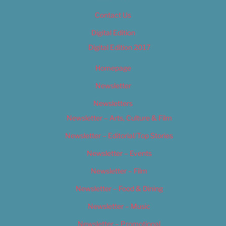
Contact Us
Digital Edition
Digital Edition 2017
Homepage
Newsletter
Newsletters
Newsletter – Arts, Culture & Film
Newsletter – Editorial/Top Stories
Newsletter – Events
Newsletter – Film
Newsletter – Food & Dining
Newsletter – Music
Newsletter – Promotional