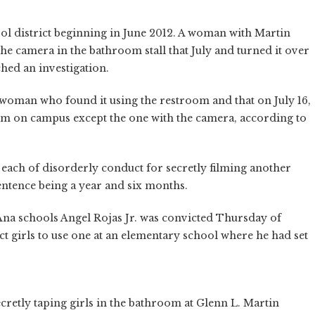
ol district beginning in June 2012. A woman with Martin
 camera in the bathroom stall that July and turned it over
ched an investigation.
 woman who found it using the restroom and that on July 16,
om on campus except the one with the camera, according to
ach of disorderly conduct for secretly filming another
ntence being a year and six months.
na schools Angel Rojas Jr. was convicted Thursday of
ct girls to use one at an elementary school where he had set
retly taping girls in the bathroom at Glenn L. Martin