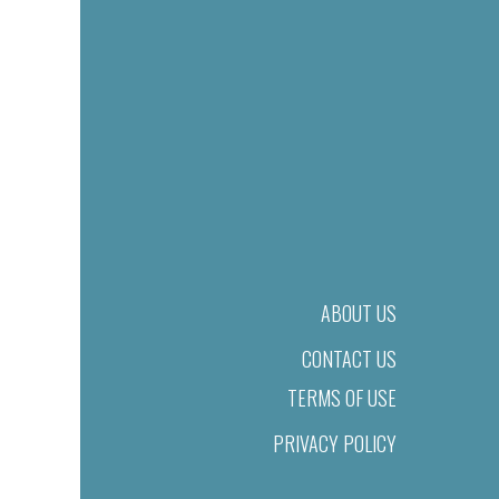
ABOUT US
CONTACT US
TERMS OF USE
PRIVACY POLICY