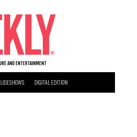
TURE AND ENTERTAINMENT
SLIDESHOWS
DIGITAL EDITION