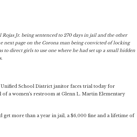
 Rojas Jr. being sentenced to 270 days in jail and the other
he next page on the Corona man being convicted of locking
 to direct girls to use one where he had set up a small hidden
s.
nified School District janitor faces trial today for
ll of a women's restroom at Glenn L. Martin Elementary
 get more than a year in jail, a $6,000 fine and a lifetime of