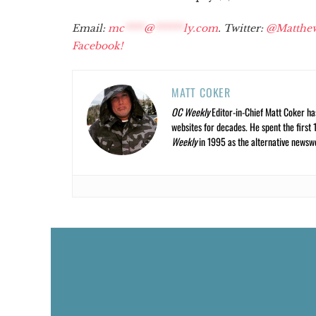
Email:
mc
****
@
******
ly.com
. Twitter:
@Matthe
Facebook!
MATT COKER
OC Weekly
Editor-in-Chief Matt Coker ha
websites for decades. He spent the first 
Weekly
in 1995 as the alternative newswee