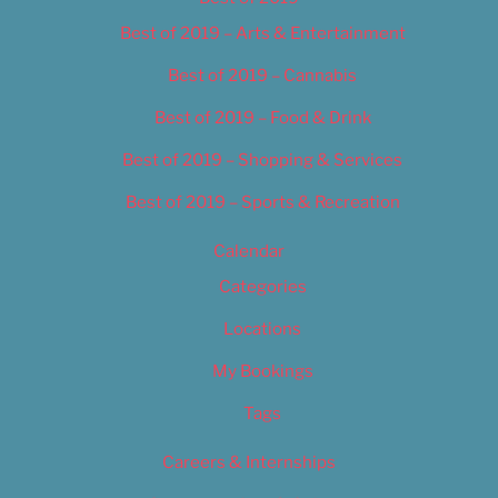
Best of 2019 – Arts & Entertainment
Best of 2019 – Cannabis
Best of 2019 – Food & Drink
Best of 2019 – Shopping & Services
Best of 2019 – Sports & Recreation
Calendar
Categories
Locations
My Bookings
Tags
Careers & Internships