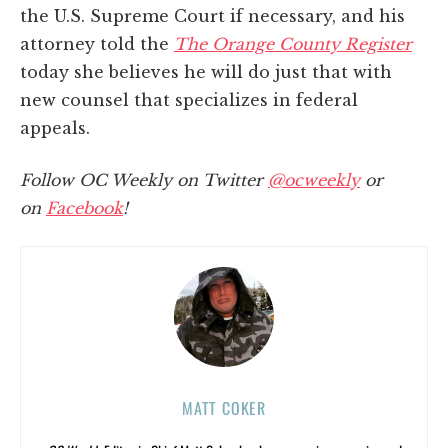
the U.S. Supreme Court if necessary, and his
attorney told the
The Orange County Register
today she believes he will do just that with
new counsel that specializes in federal
appeals.
Follow OC Weekly on Twitter
@ocweekly
or
on
Facebook
!
MATT COKER