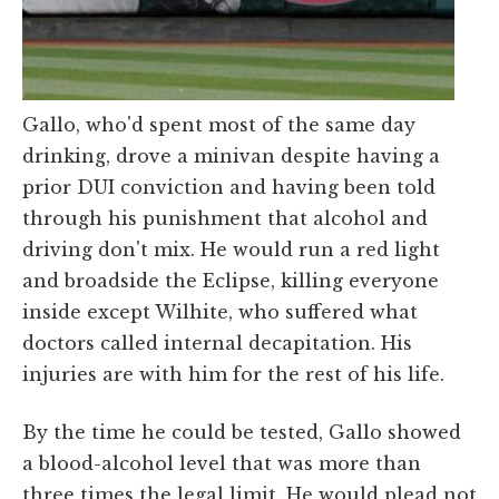
Gallo, who'd spent most of the same day
drinking, drove a minivan despite having a
prior DUI conviction and having been told
through his punishment that alcohol and
driving don't mix. He would run a red light
and broadside the Eclipse, killing everyone
inside except Wilhite, who suffered what
doctors called internal decapitation. His
injuries are with him for the rest of his life.
By the time he could be tested, Gallo showed
a blood-alcohol level that was more than
three times the legal limit. He would plead not