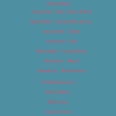
Newsletters
Newsletter – Arts, Culture & Film
Newsletter – Editorial/Top Stories
Newsletter – Events
Newsletter – Film
Newsletter – Food & Dining
Newsletter – Music
Newsletter – Promotional
OC Weekly Events
Privacy Policy
Slideshows
Special Issues