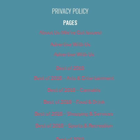
PRIVACY POLICY
PAGES
About Us (We’ve Got Issues)
Advertise With Us
Advertise With Us
Best of 2018
Best of 2018 – Arts & Entertainment
Best of 2018 – Cannabis
Best of 2018 – Food & Drink
Best of 2018 – Shopping & Services
Best of 2018 – Sports & Recreation
Best of 2019