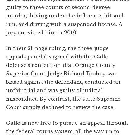
guilty to three counts of second-degree
murder, driving under the influence, hit-and-
run, and driving with a suspended license. A
jury convicted him in 2010.
In their 21-page ruling, the three-judge
appeals panel disagreed with the Gallo
defense's contention that Orange County
Superior Court Judge Richard Toohey was
biased against the defendant, conducted an
unfair trial and was guilty of judicial
misconduct. By contrast, the state Supreme
Court simply declined to review the case.
Gallo is now free to pursue an appeal through
the federal courts system, all the way up to