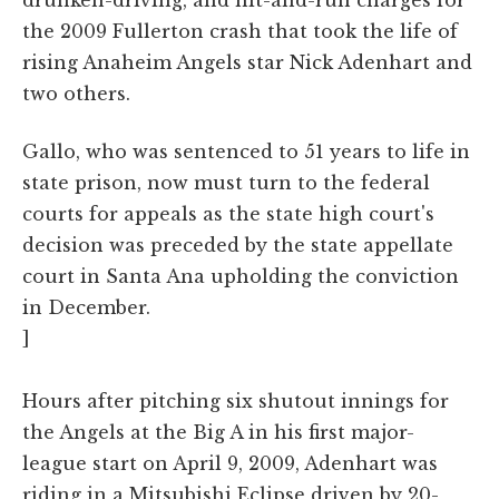
the 2009 Fullerton crash that took the life of
rising Anaheim Angels star Nick Adenhart and
two others.
Gallo, who was sentenced to 51 years to life in
state prison, now must turn to the federal
courts for appeals as the state high court's
decision was preceded by the state appellate
court in Santa Ana upholding the conviction
in December.
]
Hours after pitching six shutout innings for
the Angels at the Big A in his first major-
league start on April 9, 2009, Adenhart was
riding in a Mitsubishi Eclipse driven by 20-