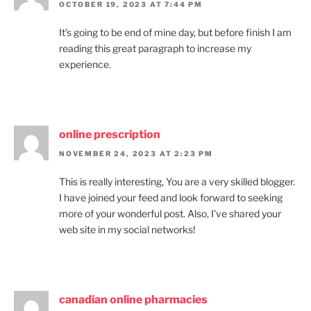
OCTOBER 19, 2023 AT 7:44 PM
It’s going to be end of mine day, but before finish I am
reading this great paragraph to increase my
experience.
online prescription
NOVEMBER 24, 2023 AT 2:23 PM
This is really interesting, You are a very skilled blogger.
I have joined your feed and look forward to seeking
more of your wonderful post. Also, I’ve shared your
web site in my social networks!
canadian online pharmacies