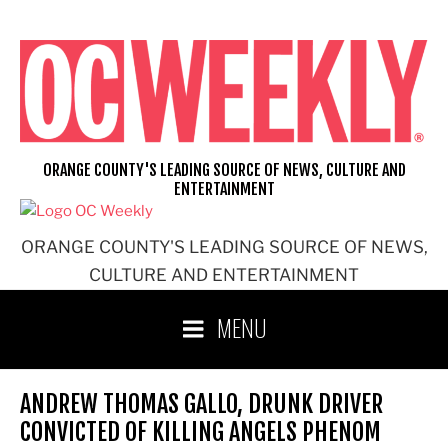
Skip
to
content
ORANGE COUNTY'S LEADING SOURCE OF NEWS, CULTURE AND
ENTERTAINMENT
ORANGE COUNTY'S LEADING SOURCE OF NEWS,
CULTURE AND ENTERTAINMENT
MENU
ANDREW THOMAS GALLO, DRUNK DRIVER
CONVICTED OF KILLING ANGELS PHENOM