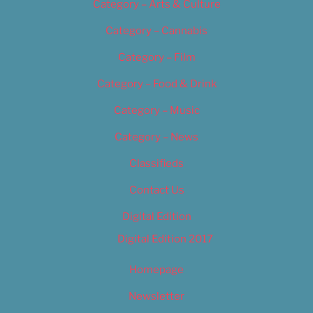
Category – Arts & Culture
Category – Cannabis
Category – Film
Category – Food & Drink
Category – Music
Category – News
Classifieds
Contact Us
Digital Edition
Digital Edition 2017
Homepage
Newsletter