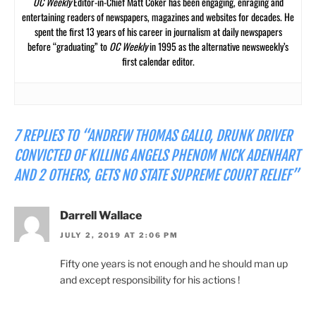
OC Weekly
Editor-in-Chief Matt Coker has been engaging, enraging and
entertaining readers of newspapers, magazines and websites for decades. He
spent the first 13 years of his career in journalism at daily newspapers
before “graduating” to
OC Weekly
in 1995 as the alternative newsweekly’s
first calendar editor.
7 REPLIES TO “ANDREW THOMAS GALLO, DRUNK DRIVER
CONVICTED OF KILLING ANGELS PHENOM NICK ADENHART
AND 2 OTHERS, GETS NO STATE SUPREME COURT RELIEF”
Darrell Wallace
JULY 2, 2019 AT 2:06 PM
Fifty one years is not enough and he should man up
and except responsibility for his actions !