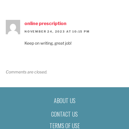
online prescription
NOVEMBER 24, 2023 AT 10:15 PM
Keep on writing, great job!
Comments are closed.
ABOUT US
CONTACT US
TERMS OF USE