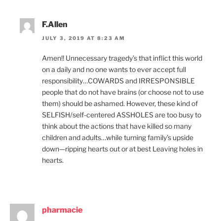
F.Allen
JULY 3, 2019 AT 8:23 AM
Amen!! Unnecessary tragedy’s that inflict this world
on a daily and no one wants to ever accept full
responsibility…COWARDS and IRRESPONSIBLE
people that do not have brains (or choose not to use
them) should be ashamed. However, these kind of
SELFISH/self-centered ASSHOLES are too busy to
think about the actions that have killed so many
children and adults…while turning family’s upside
down—ripping hearts out or at best Leaving holes in
hearts.
pharmacie