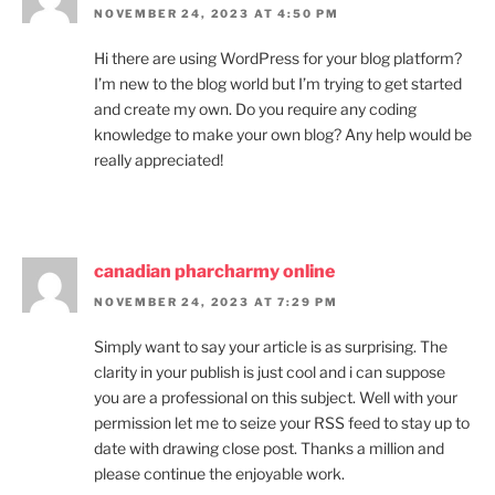
NOVEMBER 24, 2023 AT 4:50 PM
Hi there are using WordPress for your blog platform?
I’m new to the blog world but I’m trying to get started
and create my own. Do you require any coding
knowledge to make your own blog? Any help would be
really appreciated!
canadian pharcharmy online
NOVEMBER 24, 2023 AT 7:29 PM
Simply want to say your article is as surprising. The
clarity in your publish is just cool and i can suppose
you are a professional on this subject. Well with your
permission let me to seize your RSS feed to stay up to
date with drawing close post. Thanks a million and
please continue the enjoyable work.