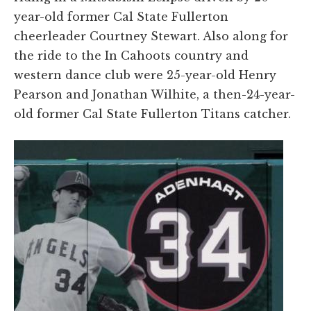
year-old former Cal State Fullerton
cheerleader Courtney Stewart. Also along for
the ride to the In Cahoots country and
western dance club were 25-year-old Henry
Pearson and Jonathan Wilhite, a then-24-year-
old former Cal State Fullerton Titans catcher.