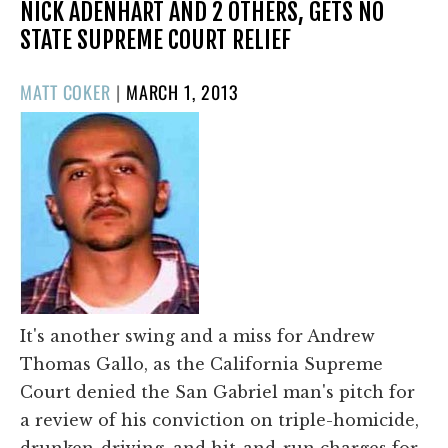
NICK ADENHART AND 2 OTHERS, GETS NO
STATE SUPREME COURT RELIEF
POSTED
MATT COKER
|
MARCH 1, 2013
ON
It's another swing and a miss for Andrew
Thomas Gallo, as the California Supreme
Court denied the San Gabriel man's pitch for
a review of his conviction on triple-homicide,
drunken-driving, and hit-and-run charges for