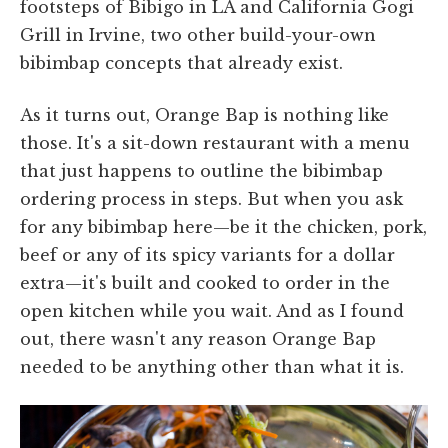
footsteps of Bibigo in LA and California Gogi
Grill in Irvine, two other build-your-own
bibimbap concepts that already exist.
As it turns out, Orange Bap is nothing like
those. It's a sit-down restaurant with a menu
that just happens to outline the bibimbap
ordering process in steps. But when you ask
for any bibimbap here—be it the chicken, pork,
beef or any of its spicy variants for a dollar
extra—it's built and cooked to order in the
open kitchen while you wait. And as I found
out, there wasn't any reason Orange Bap
needed to be anything other than what it is.