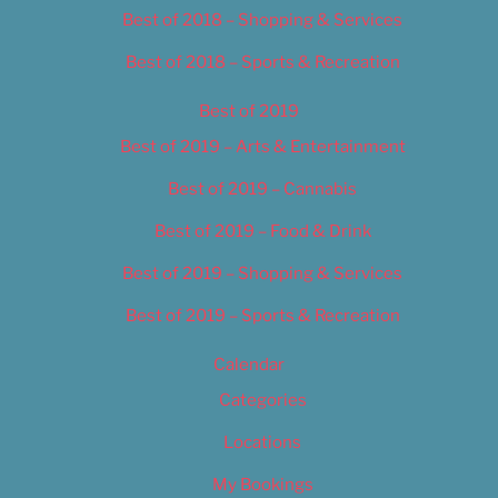
Best of 2018 – Shopping & Services
Best of 2018 – Sports & Recreation
Best of 2019
Best of 2019 – Arts & Entertainment
Best of 2019 – Cannabis
Best of 2019 – Food & Drink
Best of 2019 – Shopping & Services
Best of 2019 – Sports & Recreation
Calendar
Categories
Locations
My Bookings