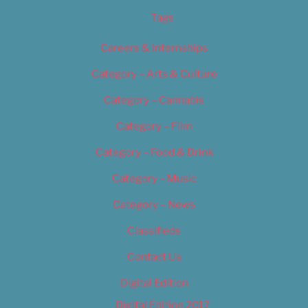
Tags
Careers & Internships
Category – Arts & Culture
Category – Cannabis
Category – Film
Category – Food & Drink
Category – Music
Category – News
Classifieds
Contact Us
Digital Edition
Digital Edition 2017