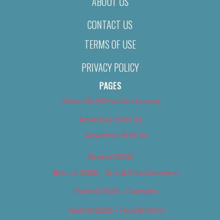
ABOUT US
CONTACT US
TERMS OF USE
PRIVACY POLICY
PAGES
About Us (We’ve Got Issues)
Advertise With Us
Advertise With Us
Best of 2018
Best of 2018 – Arts & Entertainment
Best of 2018 – Cannabis
Best of 2018 – Food & Drink