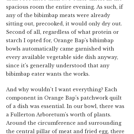
spacious room the entire evening. As such, if
any of the bibimbap meats were already
sitting out, precooked, it would only dry out.
Second of all, regardless of what protein or
starch I opted for, Orange Bap's bibimbap
bowls automatically came garnished with
every available vegetable side dish anyway,
since it's generally understood that any
bibimbap eater wants the works.
And why wouldn't I want everything? Each
component in Orange Bap's patchwork quilt
of a dish was essential. In our bowl, there was
a Fullerton Arboretum's worth of plants.
Around the circumference and surrounding
the central pillar of meat and fried egg, there