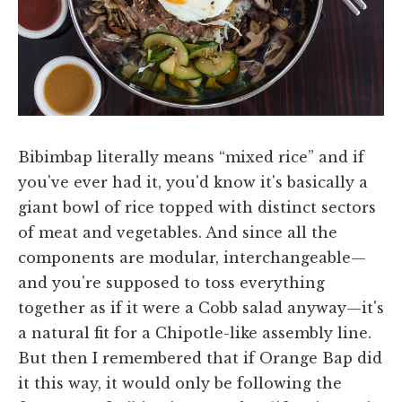
Bibimbap literally means “mixed rice” and if
you've ever had it, you'd know it's basically a
giant bowl of rice topped with distinct sectors
of meat and vegetables. And since all the
components are modular, interchangeable—
and you're supposed to toss everything
together as if it were a Cobb salad anyway—it's
a natural fit for a Chipotle-like assembly line.
But then I remembered that if Orange Bap did
it this way, it would only be following the