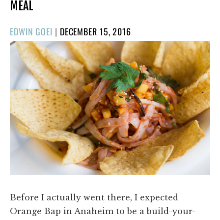
MEAL
POSTED
EDWIN GOEI
|
DECEMBER 15, 2016
ON
Before I actually went there, I expected
Orange Bap in Anaheim to be a build-your-