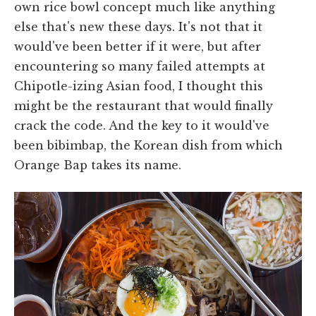
own rice bowl concept much like anything
else that's new these days. It's not that it
would've been better if it were, but after
encountering so many failed attempts at
Chipotle-izing Asian food, I thought this
might be the restaurant that would finally
crack the code. And the key to it would've
been bibimbap, the Korean dish from which
Orange Bap takes its name.