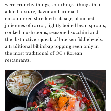
were crunchy things, soft things, things that
added texture, flavor and aroma. I
encountered shredded cabbage, blanched
juliennes of carrot, lightly boiled bean sprouts,
cooked mushrooms, seasoned zucchini and
the distinctive squeak of bracken fiddleheads,
a traditional bibimbap topping seen only in
the most traditional of OC's Korean
restaurants.