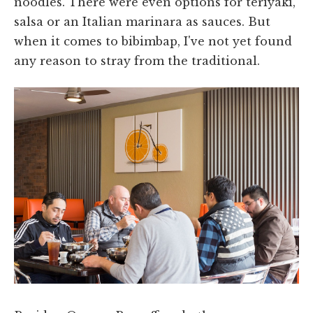
noodles. There were even options for teriyaki,
salsa or an Italian marinara as sauces. But
when it comes to bibimbap, I've not yet found
any reason to stray from the traditional.