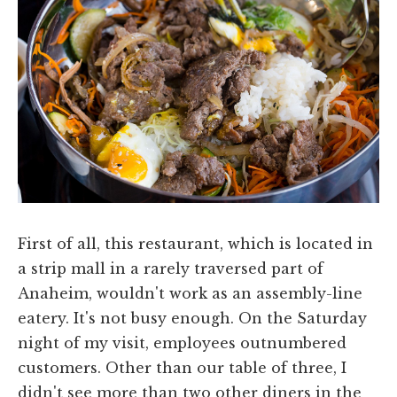
First of all, this restaurant, which is located in
a strip mall in a rarely traversed part of
Anaheim, wouldn't work as an assembly-line
eatery. It's not busy enough. On the Saturday
night of my visit, employees outnumbered
customers. Other than our table of three, I
didn't see more than two other diners in the