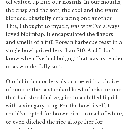
oil wafted up into our nostrils. In our mouths,
the crisp and the soft, the cool and the warm
blended, blissfully embracing one another.
This, I thought to myself, was why I've always
loved bibimbap. It encapsulated the flavors
and smells of a full Korean barbecue feast in a
single bowl priced less than $10. And I don't
know when I've had bulgogi that was as tender
or as wonderfully soft.
Our bibimbap orders also came with a choice
of soup, either a standard bowl of miso or one
that had shredded veggies in a chilled liquid
with a vinegary tang. For the bowl itself, I
could've opted for brown rice instead of white,
or even ditched the rice altogether for