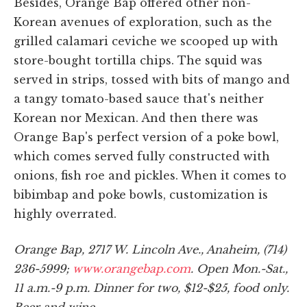
Besides, Orange Bap offered other non-
Korean avenues of exploration, such as the
grilled calamari ceviche we scooped up with
store-bought tortilla chips. The squid was
served in strips, tossed with bits of mango and
a tangy tomato-based sauce that's neither
Korean nor Mexican. And then there was
Orange Bap's perfect version of a poke bowl,
which comes served fully constructed with
onions, fish roe and pickles. When it comes to
bibimbap and poke bowls, customization is
highly overrated.
Orange Bap, 2717 W. Lincoln Ave., Anaheim, (714)
236-5999;
www.orangebap.com
. Open Mon.-Sat.,
11 a.m.-9 p.m. Dinner for two, $12-$25, food only.