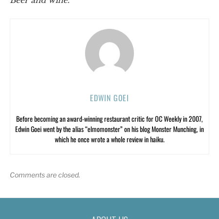
Beer and wine.
EDWIN GOEI
Before becoming an award-winning restaurant critic for OC Weekly in 2007,
Edwin Goei went by the alias “elmomonster” on his blog Monster Munching, in
which he once wrote a whole review in haiku.
Comments are closed.