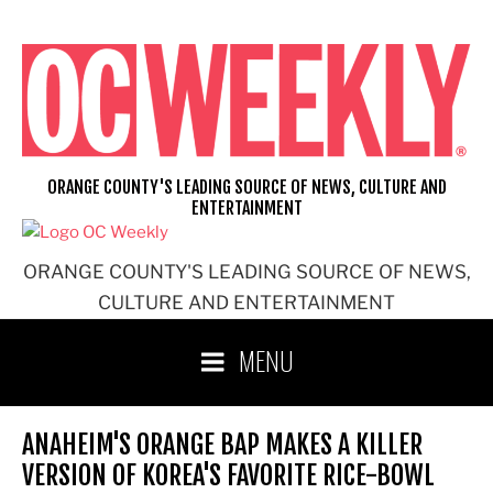
Skip
to
content
ORANGE COUNTY'S LEADING SOURCE OF NEWS, CULTURE AND
ENTERTAINMENT
ORANGE COUNTY'S LEADING SOURCE OF NEWS,
CULTURE AND ENTERTAINMENT
MENU
ANAHEIM'S ORANGE BAP MAKES A KILLER
VERSION OF KOREA'S FAVORITE RICE-BOWL