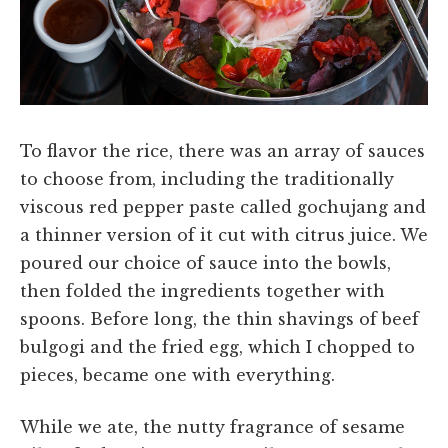
To flavor the rice, there was an array of sauces
to choose from, including the traditionally
viscous red pepper paste called gochujang and
a thinner version of it cut with citrus juice. We
poured our choice of sauce into the bowls,
then folded the ingredients together with
spoons. Before long, the thin shavings of beef
bulgogi and the fried egg, which I chopped to
pieces, became one with everything.
While we ate, the nutty fragrance of sesame