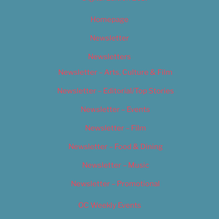
Homepage
Newsletter
Newsletters
Newsletter – Arts, Culture & Film
Newsletter – Editorial/Top Stories
Newsletter – Events
Newsletter – Film
Newsletter – Food & Dining
Newsletter – Music
Newsletter – Promotional
OC Weekly Events