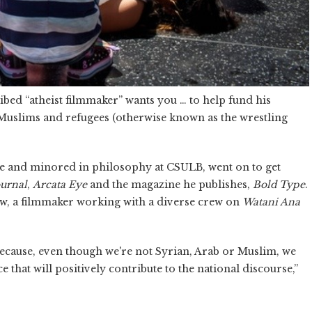
ibed “atheist filmmaker” wants you … to help fund his
Muslims and refugees (otherwise known as the wrestling
ce and minored in philosophy at CSULB, went on to get
ournal
,
Arcata Eye
and the magazine he publishes,
Bold Type
.
ow, a filmmaker working with a diverse crew on
Watani Ana
cause, even though we're not Syrian, Arab or Muslim, we
e that will positively contribute to the national discourse,”