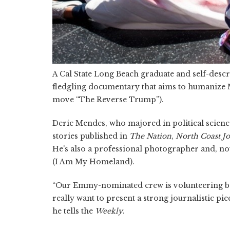
A Cal State Long Beach graduate and self-descr
fledgling documentary that aims to humanize 
move “The Reverse Trump”).
Deric Mendes, who majored in political scien
stories published in
The Nation
,
North Coast J
He's also a professional photographer and, n
(I Am My Homeland).
“Our Emmy-nominated crew is volunteering be
really want to present a strong journalistic piec
he tells the
Weekly
.