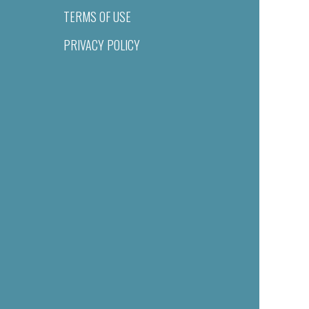
TERMS OF USE
PRIVACY POLICY