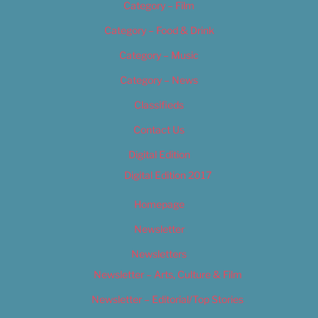
Category – Film
Category – Food & Drink
Category – Music
Category – News
Classifieds
Contact Us
Digital Edition
Digital Edition 2017
Homepage
Newsletter
Newsletters
Newsletter – Arts, Culture & Film
Newsletter – Editorial/Top Stories