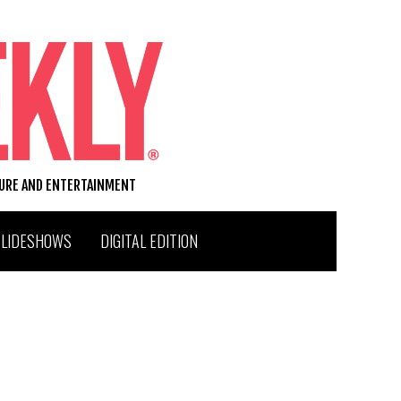
TURE AND ENTERTAINMENT
SLIDESHOWS
DIGITAL EDITION