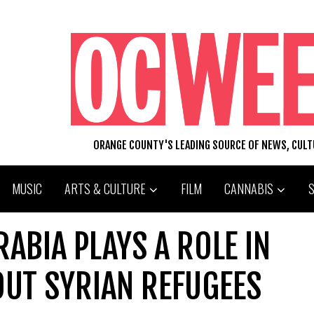
ORANGE COUNTY'S LEADING SOURCE OF NEWS, CUL
MUSIC
ARTS & CULTURE
FILM
CANNABIS
RABIA PLAYS A ROLE IN
OUT SYRIAN REFUGEES