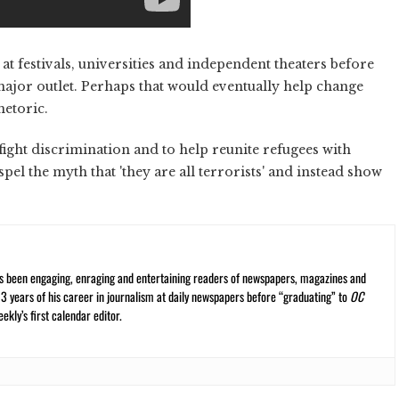
at festivals, universities and independent theaters before
major outlet. Perhaps that would eventually help change
hetoric.
 fight discrimination and to help reunite refugees with
el the myth that 'they are all terrorists' and instead show
s been engaging, enraging and entertaining readers of newspapers, magazines and
13 years of his career in journalism at daily newspapers before “graduating” to
OC
kly’s first calendar editor.