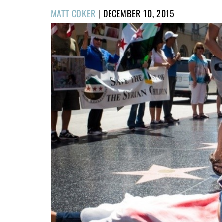
POSTED
MATT COKER
|
DECEMBER 10, 2015
ON