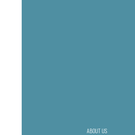
ABOUT US