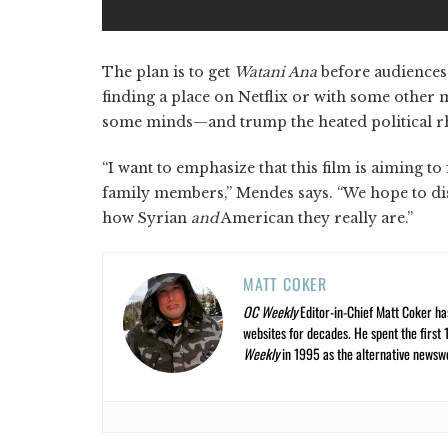
The plan is to get
Watani Ana
before audiences 
finding a place on Netflix or with some other 
some minds—and trump the heated political r
“I want to emphasize that this film is aiming to
family members,” Mendes says. “We hope to disp
how Syrian
and
American they really are.”
MATT COKER
OC Weekly
Editor-in-Chief Matt Coker ha
websites for decades. He spent the first 
Weekly
in 1995 as the alternative newswee