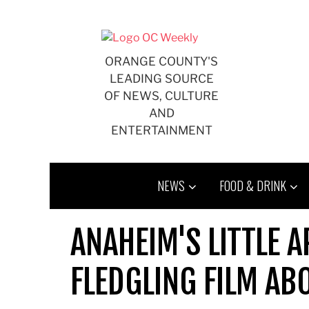
Skip
to
content
ORANGE COUNTY'S
LEADING SOURCE
OF NEWS, CULTURE
AND
ENTERTAINMENT
NEWS
FOOD & DRINK
ANAHEIM'S LITTLE A
FLEDGLING FILM AB