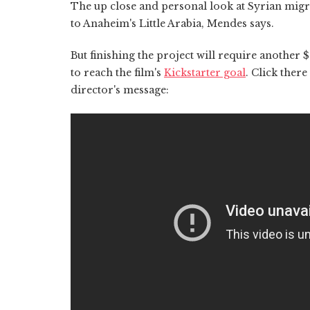
The up close and personal look at Syrian migr
to Anaheim's Little Arabia, Mendes says.
But finishing the project will require anothe
to reach the film's
Kickstarter goal
. Click there
director's message: