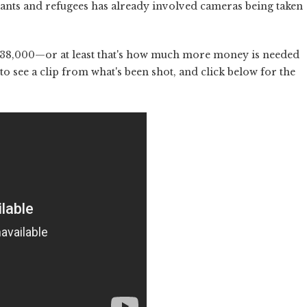
ants and refugees has already involved cameras being taken
r $38,000—or at least that's how much more money is needed
 to see a clip from what's been shot, and click below for the