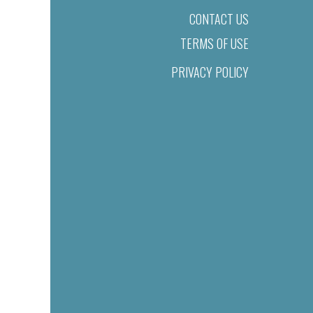
CONTACT US
TERMS OF USE
PRIVACY POLICY