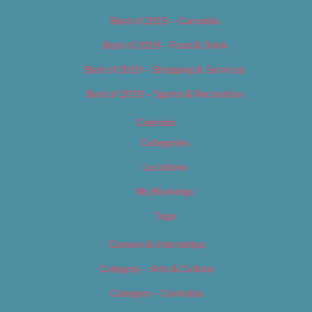
Best of 2019 – Cannabis
Best of 2019 – Food & Drink
Best of 2019 – Shopping & Services
Best of 2019 – Sports & Recreation
Calendar
Categories
Locations
My Bookings
Tags
Careers & Internships
Category – Arts & Culture
Category – Cannabis