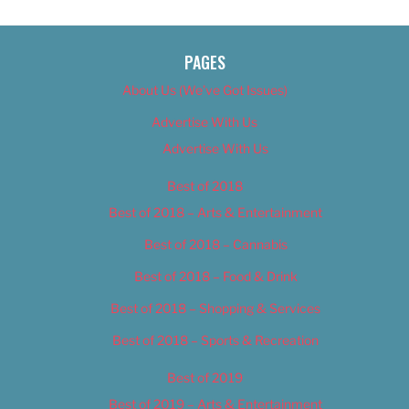
PAGES
About Us (We’ve Got Issues)
Advertise With Us
Advertise With Us
Best of 2018
Best of 2018 – Arts & Entertainment
Best of 2018 – Cannabis
Best of 2018 – Food & Drink
Best of 2018 – Shopping & Services
Best of 2018 – Sports & Recreation
Best of 2019
Best of 2019 – Arts & Entertainment