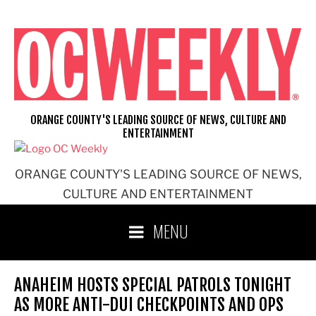
Skip
to
content
ORANGE COUNTY'S LEADING SOURCE OF NEWS, CULTURE AND
ENTERTAINMENT
ORANGE COUNTY'S LEADING SOURCE OF NEWS,
CULTURE AND ENTERTAINMENT
MENU
ANAHEIM HOSTS SPECIAL PATROLS TONIGHT
AS MORE ANTI-DUI CHECKPOINTS AND OPS