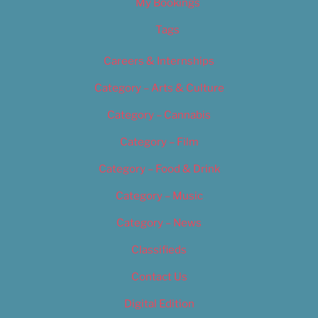
My Bookings
Tags
Careers & Internships
Category – Arts & Culture
Category – Cannabis
Category – Film
Category – Food & Drink
Category – Music
Category – News
Classifieds
Contact Us
Digital Edition