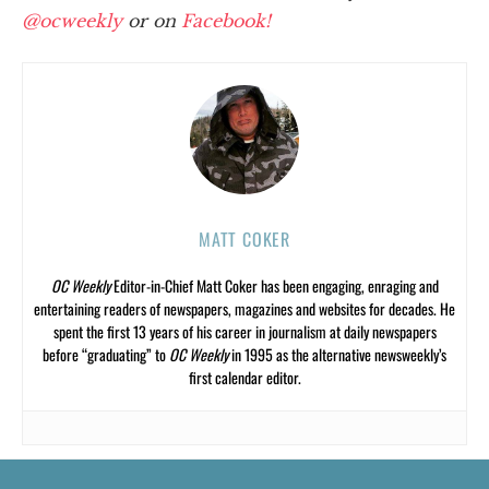
@ocweekly
or on
Facebook!
MATT COKER
OC Weekly
Editor-in-Chief Matt Coker has been engaging, enraging and
entertaining readers of newspapers, magazines and websites for decades. He
spent the first 13 years of his career in journalism at daily newspapers
before “graduating” to
OC Weekly
in 1995 as the alternative newsweekly’s
first calendar editor.