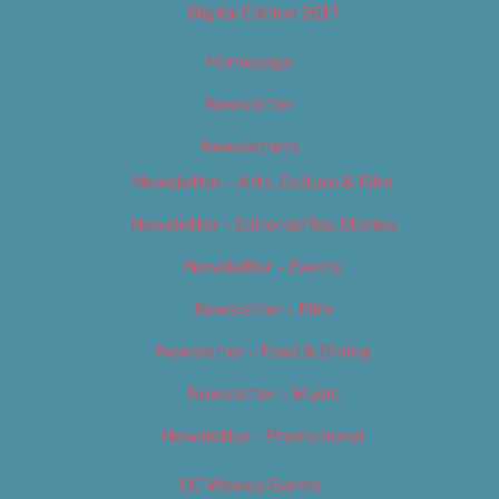
Digital Edition 2017
Homepage
Newsletter
Newsletters
Newsletter – Arts, Culture & Film
Newsletter – Editorial/Top Stories
Newsletter – Events
Newsletter – Film
Newsletter – Food & Dining
Newsletter – Music
Newsletter – Promotional
OC Weekly Events