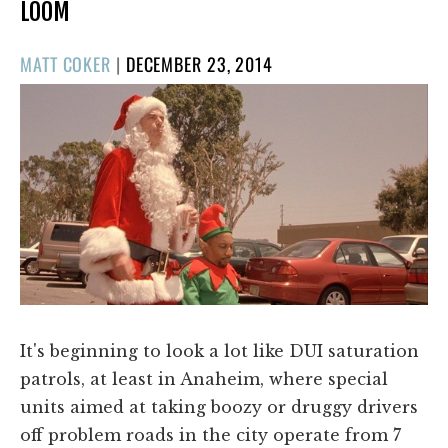
LOOM
POSTED
MATT COKER
|
DECEMBER 23, 2014
ON
It's beginning to look a lot like DUI saturation
patrols, at least in Anaheim, where special
units aimed at taking boozy or druggy drivers
off problem roads in the city operate from 7