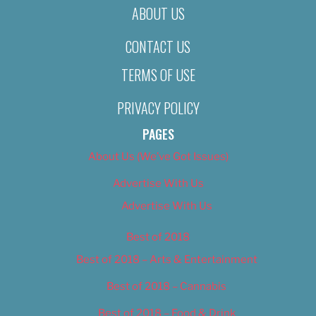
ABOUT US
CONTACT US
TERMS OF USE
PRIVACY POLICY
PAGES
About Us (We’ve Got Issues)
Advertise With Us
Advertise With Us
Best of 2018
Best of 2018 – Arts & Entertainment
Best of 2018 – Cannabis
Best of 2018 – Food & Drink