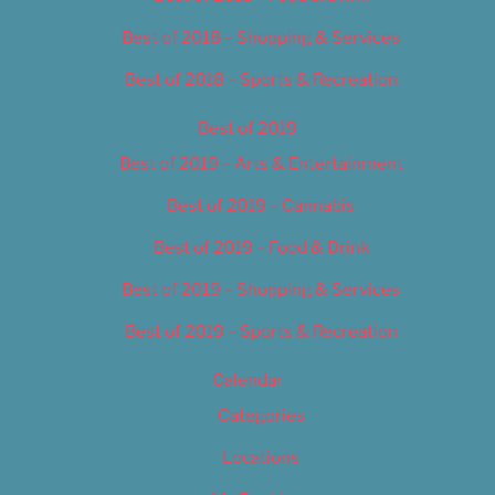
Best of 2018 – Shopping & Services
Best of 2018 – Sports & Recreation
Best of 2019
Best of 2019 – Arts & Entertainment
Best of 2019 – Cannabis
Best of 2019 – Food & Drink
Best of 2019 – Shopping & Services
Best of 2019 – Sports & Recreation
Calendar
Categories
Locations