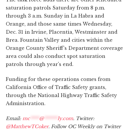
saturation patrols Saturday from 8 p.m.
through 3 a.m. Sunday in La Habra and
Orange, and those same times Wednesday,
Dec. 31 in Irvine, Placentia, Westminster and
Brea. Fountain Valley and cities within the
Orange County Sheriff's Department coverage
area could also conduct spot saturation
patrols through year's end.
Funding for these operations comes from
California Office of Traffic Safety grants,
through the National Highway Traffic Safety
Administration.
Email:
mc
****
@
******
ly.com
. Twitter:
@MatthewTCoker
. Follow OC Weekly on Twitter