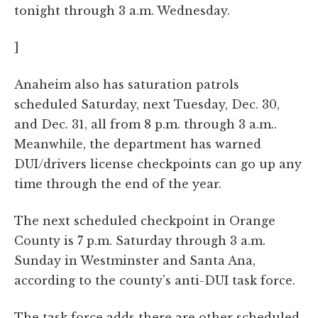
tonight through 3 a.m. Wednesday.
]
Anaheim also has saturation patrols
scheduled Saturday, next Tuesday, Dec. 30,
and Dec. 31, all from 8 p.m. through 3 a.m..
Meanwhile, the department has warned
DUI/drivers license checkpoints can go up any
time through the end of the year.
The next scheduled checkpoint in Orange
County is 7 p.m. Saturday through 3 a.m.
Sunday in Westminster and Santa Ana,
according to the county's anti-DUI task force.
The task force adds there are other scheduled