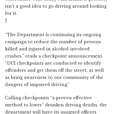
isn't a good idea to go driving around looking
for it.
]
“The Department is continuing its ongoing
campaign to reduce the number of persons
killed and injured in alcohol-involved
crashes,” reads a checkpoint announcement.
“DUI checkpoints are conducted to identify
offenders and get them off the street, as well
as bring awareness to our community of the
dangers of impaired driving.”
Calling checkpoints “a proven effective
method to lower” drunken driving deaths, the
department will have its assigned officers