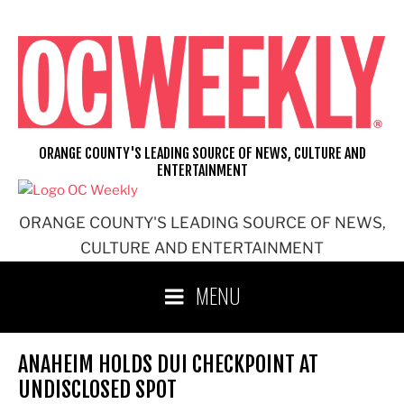
Skip
to
content
ORANGE COUNTY'S LEADING SOURCE OF NEWS, CULTURE AND
ENTERTAINMENT
ORANGE COUNTY'S LEADING SOURCE OF NEWS,
CULTURE AND ENTERTAINMENT
MENU
ANAHEIM HOLDS DUI CHECKPOINT AT
UNDISCLOSED SPOT