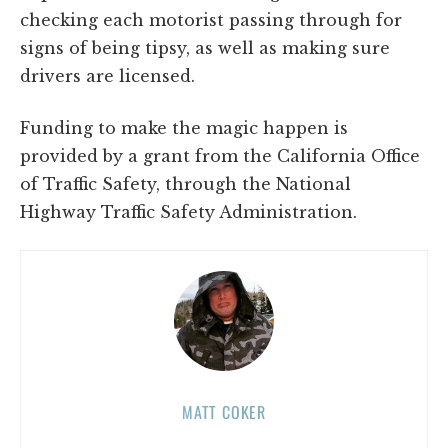
checking each motorist passing through for
signs of being tipsy, as well as making sure
drivers are licensed.
Funding to make the magic happen is
provided by a grant from the California Office
of Traffic Safety, through the National
Highway Traffic Safety Administration.
MATT COKER