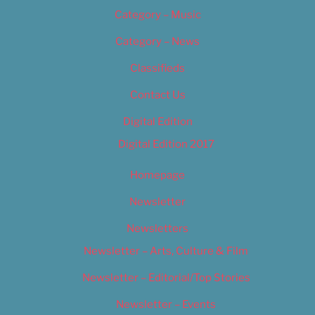
Category – Music
Category – News
Classifieds
Contact Us
Digital Edition
Digital Edition 2017
Homepage
Newsletter
Newsletters
Newsletter – Arts, Culture & Film
Newsletter – Editorial/Top Stories
Newsletter – Events