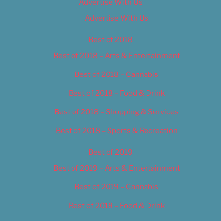
Advertise With Us
Advertise With Us
Best of 2018
Best of 2018 – Arts & Entertainment
Best of 2018 – Cannabis
Best of 2018 – Food & Drink
Best of 2018 – Shopping & Services
Best of 2018 – Sports & Recreation
Best of 2019
Best of 2019 – Arts & Entertainment
Best of 2019 – Cannabis
Best of 2019 – Food & Drink