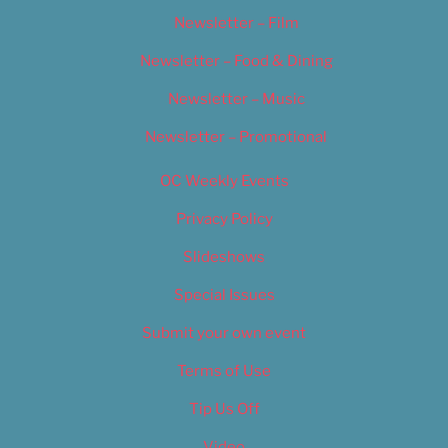
Newsletter – Film
Newsletter – Food & Dining
Newsletter – Music
Newsletter – Promotional
OC Weekly Events
Privacy Policy
Slideshows
Special Issues
Submit your own event
Terms of Use
Tip Us Off
Video