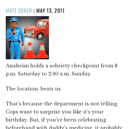
POSTED
MATT COKER
|
MAY 13, 2011
ON
Anaheim holds a sobriety checkpoint from 8
p.m. Saturday to 2:30 a.m. Sunday.
The location: beats us.
That's because the department is not telling.
Cops want to surprise you like it's your
birthday. But, if you've been celebrating
beforehand with daddy's medicine, it probably