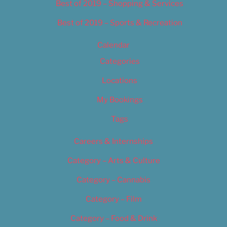
Best of 2019 – Shopping & Services
Best of 2019 – Sports & Recreation
Calendar
Categories
Locations
My Bookings
Tags
Careers & Internships
Category – Arts & Culture
Category – Cannabis
Category – Film
Category – Food & Drink