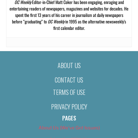
OC Weekly
Editor-in-Chief Matt Coker has been engaging, enraging and
entertaining readers of newspapers, magazines and websites for decades. He
spent the first 13 years of his career in journalism at daily newspapers
before “graduating” to
OC Weekly
in 1995 as the alternative newsweekly’s
first calendar editor.
ABOUT US
CONTACT US
TERMS OF USE
PRIVACY POLICY
PAGES
About Us (We’ve Got Issues)