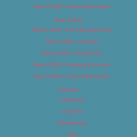
Best of 2018 – Sports & Recreation
Best of 2019
Best of 2019 – Arts & Entertainment
Best of 2019 – Cannabis
Best of 2019 – Food & Drink
Best of 2019 – Shopping & Services
Best of 2019 – Sports & Recreation
Calendar
Categories
Locations
My Bookings
Tags