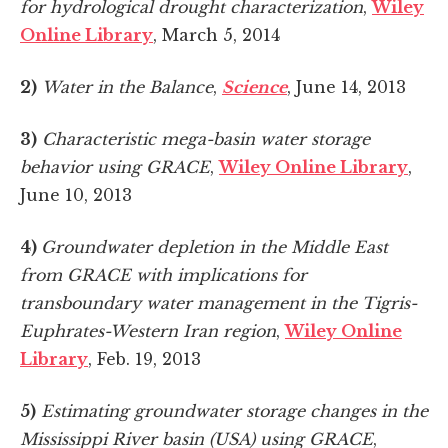
for hydrological drought characterization
,
Wiley
Online Library
, March 5, 2014
2)
Water in the Balance
,
Science
, June 14, 2013
3)
Characteristic mega-basin water storage
behavior using GRACE
,
Wiley Online Library
,
June 10, 2013
4)
Groundwater depletion in the Middle East
from GRACE with implications for
transboundary water management in the Tigris-
Euphrates-Western Iran region
,
Wiley Online
Library
, Feb. 19, 2013
5)
Estimating groundwater storage changes in the
Mississippi River basin (USA) using GRACE
,