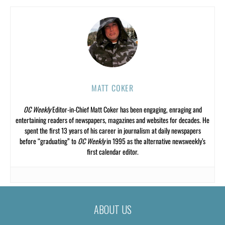
MATT COKER
OC Weekly
Editor-in-Chief Matt Coker has been engaging, enraging and
entertaining readers of newspapers, magazines and websites for decades. He
spent the first 13 years of his career in journalism at daily newspapers
before “graduating” to
OC Weekly
in 1995 as the alternative newsweekly’s
first calendar editor.
ABOUT US