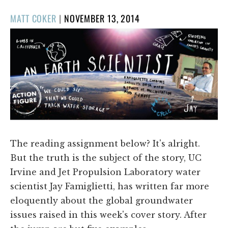
POSTED
MATT COKER
|
NOVEMBER 13, 2014
ON
The reading assignment below? It's alright.
But the truth is the subject of the story, UC
Irvine and Jet Propulsion Laboratory water
scientist Jay Famiglietti, has written far more
eloquently about the global groundwater
issues raised in this week's cover story. After