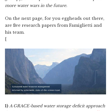
more water wars in the future.
On the next page, for you eggheads out there,
are five research papers from Famiglietti and
his team.
[
1)
A GRACE-based water storage deficit approach