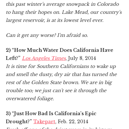
this past winter's average snowpack in Colorado
to hang their hopes on. Lake Mead, our country's
largest reservoir, is at its lowest level ever.
Can it get any worse? I'm afraid so.
2) “How Much Water Does California Have
Left?”
Los Angeles Times
, July 8, 2014
It is time for Southern Californians to wake up
and smell the dusty, dry air that has turned the
rest of the Golden State brown. We are in big
trouble too; we just can't see it through the
overwatered foliage.
3) “Just How Bad Is California's Epic
Drought?”
Takepart
, Feb. 22, 2014