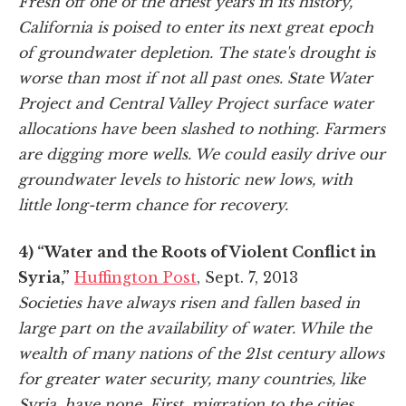
Fresh off one of the driest years in its history,
California is poised to enter its next great epoch
of groundwater depletion. The state's drought is
worse than most if not all past ones. State Water
Project and Central Valley Project surface water
allocations have been slashed to nothing. Farmers
are digging more wells. We could easily drive our
groundwater levels to historic new lows, with
little long-term chance for recovery.
4) “Water and the Roots of Violent Conflict in
Syria,”
Huffington Post
, Sept. 7, 2013
Societies have always risen and fallen based in
large part on the availability of water. While the
wealth of many nations of the 21st century allows
for greater water security, many countries, like
Syria, have none. First, migration to the cities,