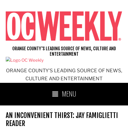
Skip
to
content
ORANGE COUNTY'S LEADING SOURCE OF NEWS, CULTURE AND
ENTERTAINMENT
ORANGE COUNTY'S LEADING SOURCE OF NEWS,
CULTURE AND ENTERTAINMENT
MENU
AN INCONVENIENT THIRST: JAY FAMIGLIETTI
READER