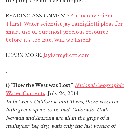
the jump are but five examples …
READING ASSIGNMENT:
An Inconvenient
Thirst: Water scientist Jay Famiglietti pleas for
smart use of our most precious resource
before it's too late. Will we listen?
LEARN MORE:
JayFamiglietti.com
]
1) “How the West was Lost,”
National Geographic
Water Currents
, July 24, 2014
In between California and Texas, there is scarce
little green space to be had. Colorado, Utah,
Nevada and Arizona are all in the grips of a
multiyear 'big dry,' with only the last vestige of