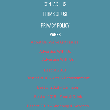
CONTACT US
TERMS OF USE
PRIVACY POLICY
PAGES
About Us (We’ve Got Issues)
Advertise With Us
Advertise With Us
Best of 2018
Best of 2018 – Arts & Entertainment
Best of 2018 – Cannabis
Best of 2018 – Food & Drink
Best of 2018 – Shopping & Services