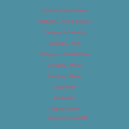
Careers & Internships
Category – Arts & Culture
Category – Cannabis
Category – Film
Category – Food & Drink
Category – Music
Category – News
Classifieds
Contact Us
Digital Edition
Digital Edition 2017