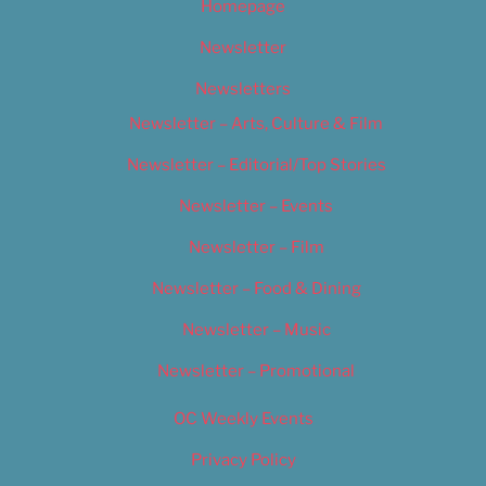
Homepage
Newsletter
Newsletters
Newsletter – Arts, Culture & Film
Newsletter – Editorial/Top Stories
Newsletter – Events
Newsletter – Film
Newsletter – Food & Dining
Newsletter – Music
Newsletter – Promotional
OC Weekly Events
Privacy Policy