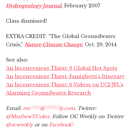
Hydrogeology Journal
, February 2007
Class dismissed!
EXTRA CREDIT: “The Global Groundwater
Crisis,”
Nature Climate Change
, Oct. 29, 2014
See also:
An Inconvenient Thirst: 9 Global Hot Spots
An Inconvenient Thirst: Famiglietti's Itinerary
An Inconvenient Thirst: 6 Videos on UCI/JPL's
Alarming Groundwater Research
Email:
mc
****
@
******
ly.com
. Twitter:
@MatthewTCoker
. Follow OC Weekly on Twitter
@ocweekly
or on
Facebook!