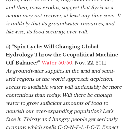
and then, mass exodus, suggest that Syria as a
nation may not recover, at least any time soon. It
is unlikely that its groundwater resources, and
likewise, its food security, ever will.
5) “Spin Cycle: Will Changing Global
Hydrology Throw the Geopolitical Machine
Off-Balance?”
Water 50/50
, Nov. 22, 2011
As groundwater supplies in the arid and semi-
arid regions of the world approach depletion,
access to available water will undeniably be more
contentious than today. Will there be enough
water to grow sufficient amounts of food to
nourish our ever-expanding population? Let's
face it. Thirsty and hungry people get seriously
grumpy, which spells C-O-N-F-L-I-C-T. Expect