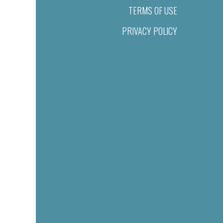
TERMS OF USE
PRIVACY POLICY