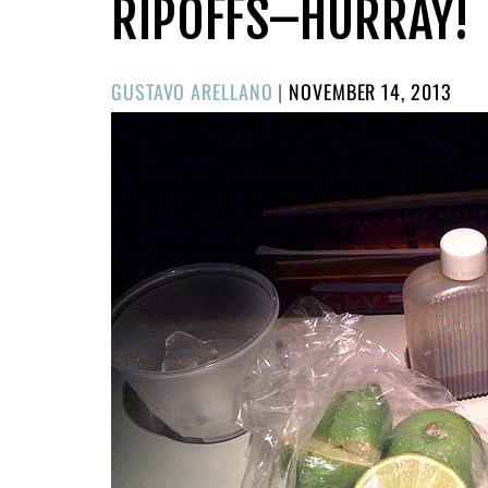
RIPOFFS–HURRAY!
POSTED
GUSTAVO ARELLANO
|
NOVEMBER 14, 2013
ON