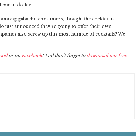
Mexican dollar.
r among gabacho consumers, though: the cocktail is
lo just announced they're going to offer their own
panies also screw up this most humble of cocktails? We
ood
or on
Facebook
! And don't forget to
download our free