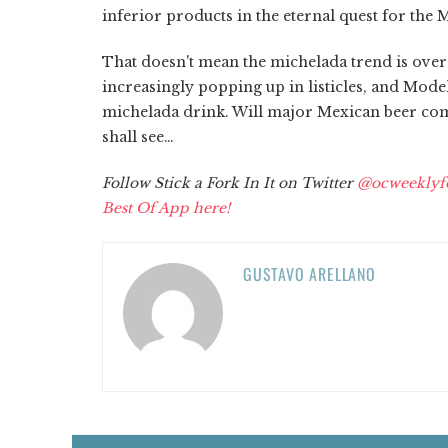
inferior products in the eternal quest for the 
That doesn't mean the michelada trend is ove
increasingly popping up in listicles, and Mode
michelada drink. Will major Mexican beer com
shall see…
Follow Stick a Fork In It on Twitter
@ocweeklyf
Best Of App here!
GUSTAVO ARELLANO