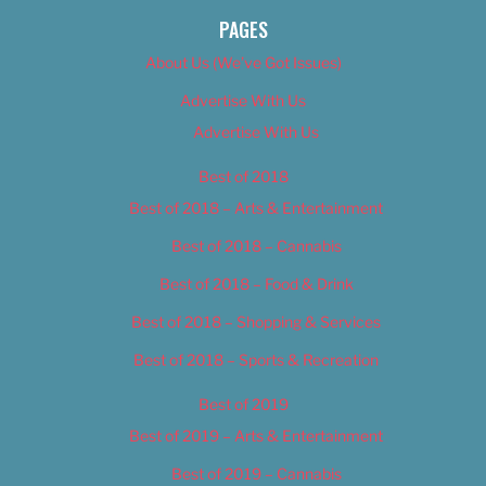
PAGES
About Us (We’ve Got Issues)
Advertise With Us
Advertise With Us
Best of 2018
Best of 2018 – Arts & Entertainment
Best of 2018 – Cannabis
Best of 2018 – Food & Drink
Best of 2018 – Shopping & Services
Best of 2018 – Sports & Recreation
Best of 2019
Best of 2019 – Arts & Entertainment
Best of 2019 – Cannabis