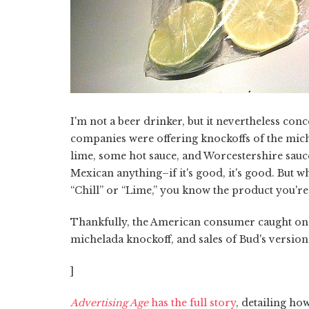
I'm not a beer drinker, but it nevertheless co
companies were offering knockoffs of the michel
lime, some hot sauce, and Worcestershire sauc
Mexican anything–if it's good, it's good. But 
“Chill” or “Lime,” you know the product you're g
Thankfully, the American consumer caught on to
michelada knockoff, and sales of Bud's versio
]
Advertising Age
has the full story
, detailing ho