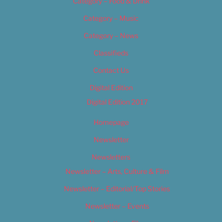
Category – Food & Drink
Category – Music
Category – News
Classifieds
Contact Us
Digital Edition
Digital Edition 2017
Homepage
Newsletter
Newsletters
Newsletter – Arts, Culture & Film
Newsletter – Editorial/Top Stories
Newsletter – Events