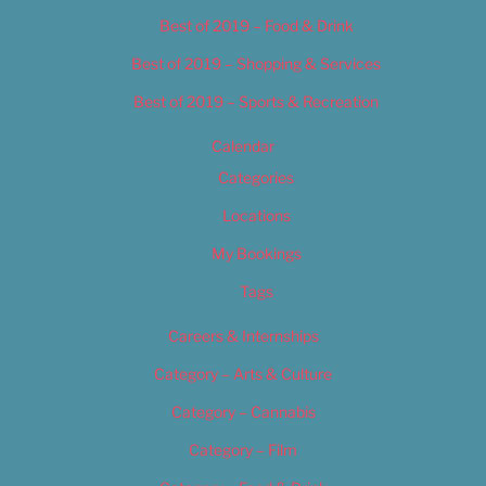
Best of 2019 – Food & Drink
Best of 2019 – Shopping & Services
Best of 2019 – Sports & Recreation
Calendar
Categories
Locations
My Bookings
Tags
Careers & Internships
Category – Arts & Culture
Category – Cannabis
Category – Film