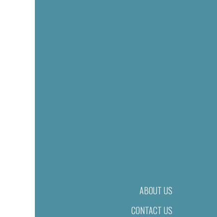
ABOUT US
CONTACT US