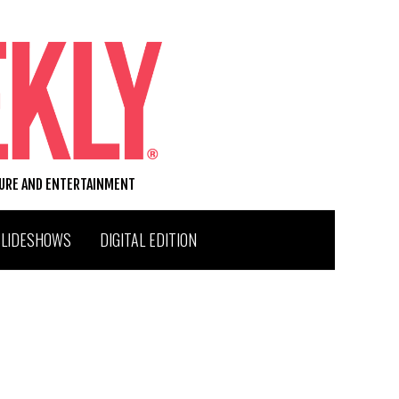
TURE AND ENTERTAINMENT
SLIDESHOWS
DIGITAL EDITION