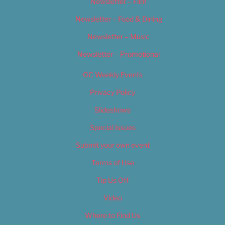
Newsletter – Film
Newsletter – Food & Dining
Newsletter – Music
Newsletter – Promotional
OC Weekly Events
Privacy Policy
Slideshows
Special Issues
Submit your own event
Terms of Use
Tip Us Off
Video
Where to Find Us