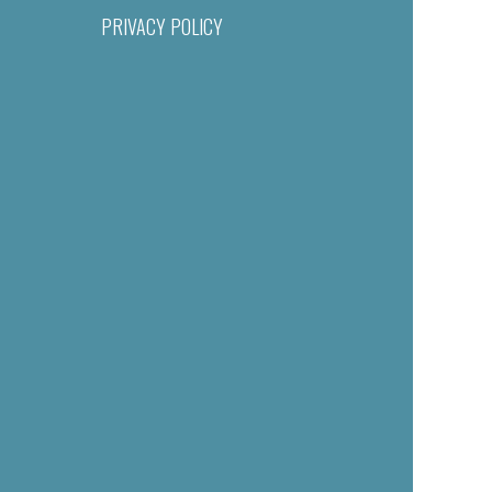
PRIVACY POLICY