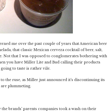
ncerned me over the past couple of years that American beer
ada, that classic Mexican cerveza cocktail of beer, salt,
e. Not that I was opposed to conglomerates bothering with
when you have Miller Lite and Bud calling their products
oing to taste is rather vile.
 the ruse, as Miller just announced it's discontinuing its
n are plummeting.
w the brands' parents companies took a wash on their