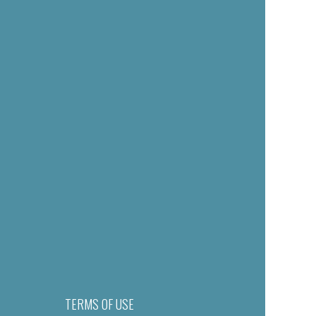
TERMS OF USE