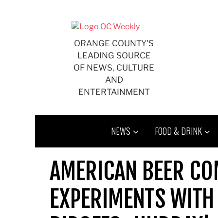
Skip
to
content
ORANGE COUNTY'S
LEADING SOURCE
OF NEWS, CULTURE
AND
ENTERTAINMENT
NEWS
FOOD & DRINK
AMERICAN BEER CO
EXPERIMENTS WITH