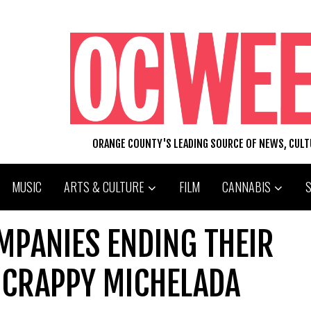
ORANGE COUNTY'S LEADING SOURCE OF NEWS, CUL
MUSIC
ARTS & CULTURE
FILM
CANNABIS
MPANIES ENDING THEIR
 CRAPPY MICHELADA