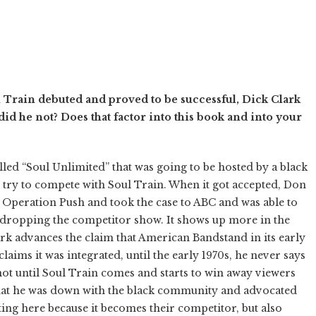
Train debuted and proved to be successful, Dick Clark
did he not? Does that factor into this book and into your
lled “Soul Unlimited” that was going to be hosted by a black
o try to compete with Soul Train. When it got accepted, Don
 Operation Push and took the case to ABC and was able to
 dropping the competitor show. It shows up more in the
lark advances the claim that American Bandstand in its early
laims it was integrated, until the early 1970s, he never says
not until Soul Train comes and starts to win away viewers
that he was down with the black community and advocated
ting here because it becomes their competitor, but also