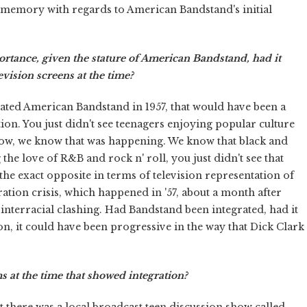
nd memory with regards to American Bandstand's initial
tance, given the stature of American Bandstand, had it
vision screens at the time?
rated American Bandstand in 1957, that would have been a
ion. You just didn't see teenagers enjoying popular culture
 Now, we know that was happening. We know that black and
the love of R&B and rock n' roll, you just didn't see that
 the exact opposite in terms of television representation of
gration crisis, which happened in '57, about a month after
 interracial clashing. Had Bandstand been integrated, had it
ion, it could have been progressive in the way that Dick Clark
 at the time that showed integration?
t there was a local broadcast teen discussion show called