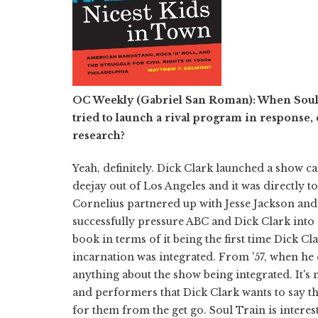
OC Weekly (Gabriel San Roman):
When Soul 
tried to launch a rival program in response, 
research?
Yeah, definitely. Dick Clark launched a show ca
deejay out of Los Angeles and it was directly t
Cornelius partnered up with Jesse Jackson and
successfully pressure ABC and Dick Clark into
book in terms of it being the first time Dick C
incarnation was integrated. From '57, when he c
anything about the show being integrated. It's 
and performers that Dick Clark wants to say 
for them from the get go. Soul Train is interes