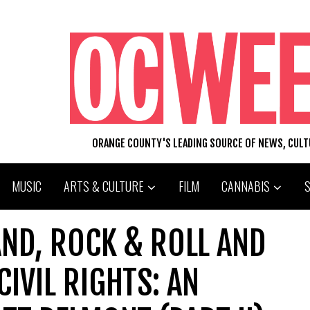
ORANGE COUNTY'S LEADING SOURCE OF NEWS, CUL
MUSIC
ARTS & CULTURE
FILM
CANNABIS
ND, ROCK & ROLL AND
IVIL RIGHTS: AN