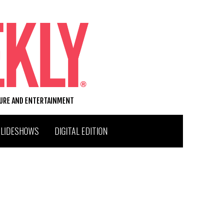
TURE AND ENTERTAINMENT
SLIDESHOWS
DIGITAL EDITION