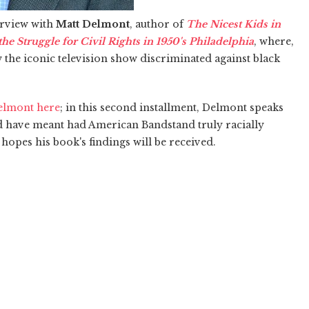
terview with
Matt Delmont
, author of
The Nicest Kids in
e Struggle for Civil Rights in 1950's Philadelphia
, where,
w the iconic television show discriminated against black
Delmont here
; in this second installment, Delmont speaks
ld have meant had American Bandstand truly racially
hopes his book's findings will be received.