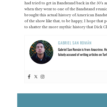
had tried to get in Bandstand back in the 50's 
when they went to one of the Bandstand reunio
brought this actual history of American Bandst
of the show like that, to be happy, I hope that 
to shatter the more mythic history that Dick C
GABRIEL SAN ROMÁN
Gabriel San Román is from Anacrime. He’s
falsely accused of writing articles on Tur