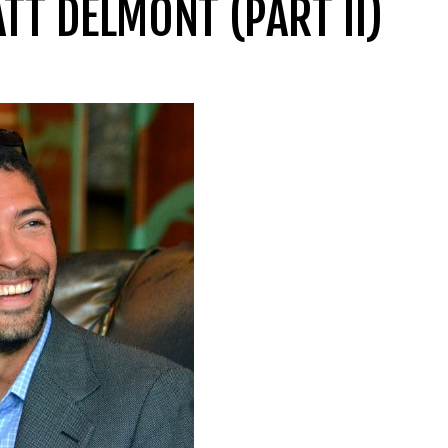
TT DELMONT (PART II)