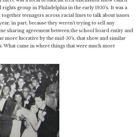
 rights group in Philadelphia in the early 1950's. It was a
together teenagers across racial lines to talk about issues
a year, in part, because they weren't trying to sell any
ime sharing agreement between the school board entity and
me more lucrative by the mid-50's, that show and similar
s. What came in where things that were much more