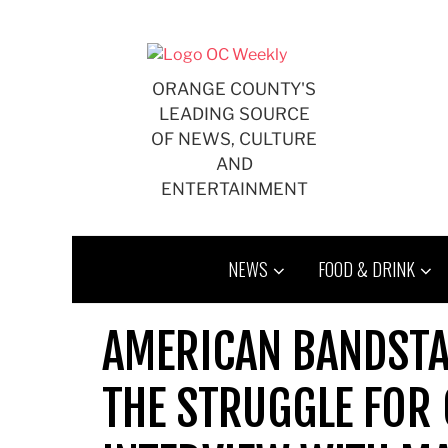
Skip
to
content
ORANGE COUNTY'S
LEADING SOURCE
OF NEWS, CULTURE
AND
ENTERTAINMENT
NEWS
FOOD & DRINK
AMERICAN BANDSTA
THE STRUGGLE FOR C