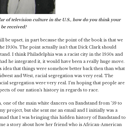
ar of television culture in the U.S., how do you think your
 be received?
ll be upset, in part because the point of the book is that we
he 1950s. The point actually isn't that Dick Clark should
nd. I think Philadelphia was a racist city in the 1950s and
 had he integrated it, it would have been a really huge move.
his idea that things were somehow better back then than what
idwest and West, racial segregation was very real. The
acial segregation were very real. I'm hoping that people are
cts of our nation's history in regards to race.
n, one of the main white dancers on Bandstand from '59 to
 my project, but she sent me an email and I initially was a
 mad that I was bringing this hidden history of Bandstand to
ld me a story about how her friend who is African-American