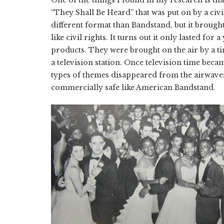
“They Shall Be Heard” that was put on by a civil
different format than Bandstand, but it brought 
like civil rights. It turns out it only lasted for 
products. They were brought on the air by a t
a television station. Once television time beca
types of themes disappeared from the airwave
commercially safe like American Bandstand.