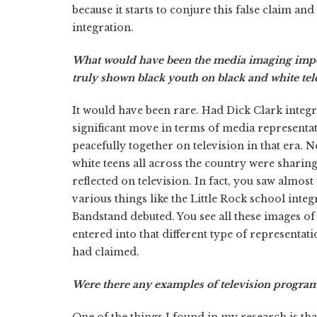
because it starts to conjure this false claim a
integration.
What would have been the media imaging impor
truly shown black youth on black and white tele
It would have been rare. Had Dick Clark integ
significant move in terms of media representat
peacefully together on television in that era.
white teens all across the country were sharing 
reflected on television. In fact, you saw almost
various things like the Little Rock school inte
Bandstand debuted. You see all these images of
entered into that different type of representat
had claimed.
Were there any examples of television programs
One of the things I found in my research is tha