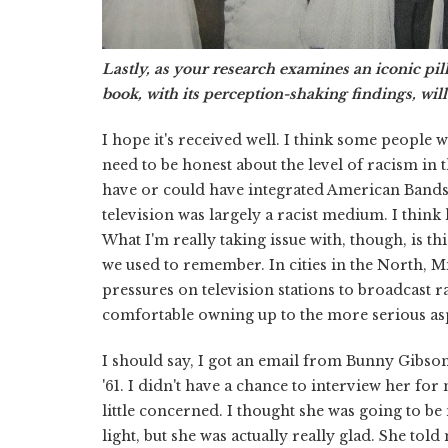
Lastly, as your research examines an iconic pill
book, with its perception-shaking findings, will
I hope it's received well. I think some people wi
need to be honest about the level of racism in t
have or could have integrated American Bandsta
television was largely a racist medium. I think
What I'm really taking issue with, though, is t
we used to remember. In cities in the North, M
pressures on television stations to broadcast r
comfortable owning up to the more serious aspe
I should say, I got an email from Bunny Gibso
'61. I didn't have a chance to interview her for
little concerned. I thought she was going to be
light, but she was actually really glad. She to