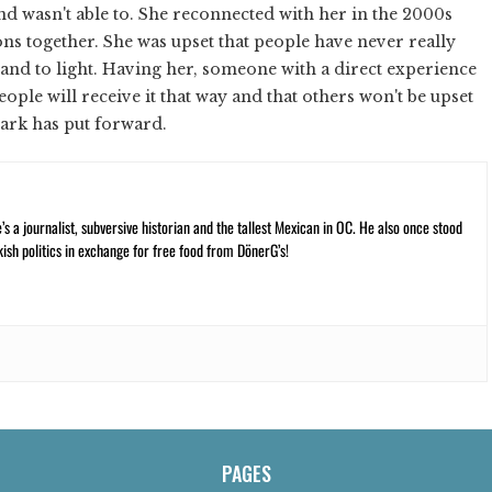
and wasn't able to. She reconnected with her in the 2000s
ns together. She was upset that people have never really
and to light. Having her, someone with a direct experience
people will receive it that way and that others won't be upset
lark has put forward.
 a journalist, subversive historian and the tallest Mexican in OC. He also once stood
kish politics in exchange for free food from DönerG’s!
PAGES