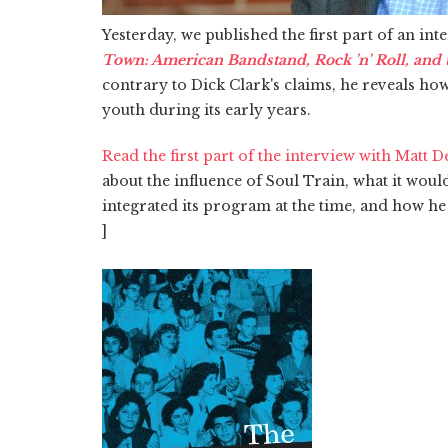
Yesterday, we published the first part of an in
Town: American Bandstand, Rock 'n' Roll, and th
contrary to Dick Clark's claims, he reveals ho
youth during its early years.
Read the first part of the interview with Matt 
about the influence of Soul Train, what it wou
integrated its program at the time, and how he 
]