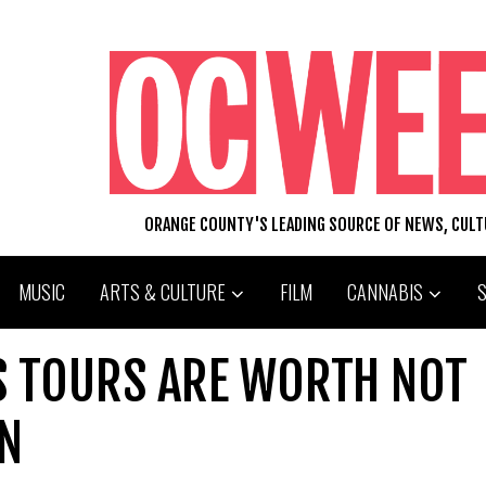
ORANGE COUNTY'S LEADING SOURCE OF NEWS, CUL
MUSIC
ARTS & CULTURE
FILM
CANNABIS
US TOURS ARE WORTH NOT
N