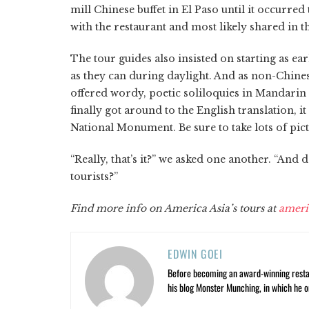
mill Chinese buffet in El Paso until it occurr
with the restaurant and most likely shared in tha
The tour guides also insisted on starting as ear
as they can during daylight. And as non-Chines
offered wordy, poetic soliloquies in Mandarin a
finally got around to the English translation, i
National Monument. Be sure to take lots of pict
“Really, that’s it?” we asked one another. “And 
tourists?”
Find more info on America Asia’s tours at
ameri
EDWIN GOEI
Before becoming an award-winning restau
his blog Monster Munching, in which he o