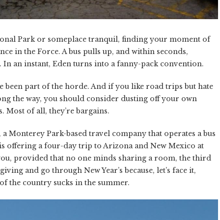
tional Park or someplace tranquil, finding your moment of
nce in the Force. A bus pulls up, and within seconds,
 In an instant, Eden turns into a fanny-pack convention.
e been part of the horde. And if you like road trips but hate
long the way, you should consider dusting off your own
 Most of all, they’re bargains.
ia, a Monterey Park-based travel company that operates a bus
is offering a four-day trip to Arizona and New Mexico at
 you, provided that no one minds sharing a room, the third
iving and go through New Year’s because, let’s face it,
 of the country sucks in the summer.