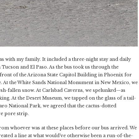
s with my family. It included a three-night stay and daily
n Tucson and El Paso. As the bus took us through the
front of the Arizona State Capitol Building in Phoenix for
e. At the White Sands National Monument in New Mexico, we
esh-fallen snow. At Carlsbad Caverns, we spelunked—as
king. At the Desert Museum, we tapped on the glass of a tail-
ro National Park, we agreed that the cactus-dotted
e pore strip.
om whoever was at these places before our bus arrived. We
eated a line at what would’ve otherwise been a run-of-the-