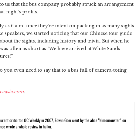
ed to us that the bus company probably struck an arrangement
t night’s profits.
ly as 6 a.m. since they’re intent on packing in as many sights
e speakers, we started noticing that our Chinese tour guide
bout the sights, including history and trivia. But when he
t was often as short as “We have arrived at White Sands
ures!”
do you even need to say that to a bus full of camera-toting
caasia.com
.
rant critic for OC Weekly in 2007, Edwin Goei went by the alias “elmomonster” on
nce wrote a whole review in haiku.