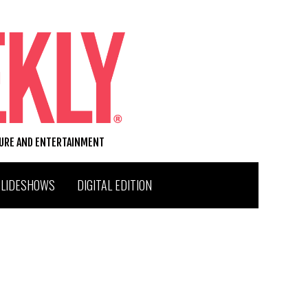
TURE AND ENTERTAINMENT
SLIDESHOWS
DIGITAL EDITION