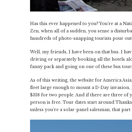
Has this ever happened to you? You’re at a Na
Zen, when all of a sudden, you sense a disturba
hundreds of photo-snapping tourists pour out.
Well, my friends, I have been on that bus. I hav
driving or separately booking all the hotels a
fanny pack and going on one of these bus tours.
As of this writing, the website for America As
fleet large enough to mount a D-Day invasion, 
$318 for two people. And if there are three of
person is free. Tour dates start around Thanksg
unless you’re a solar-panel salesman, that part