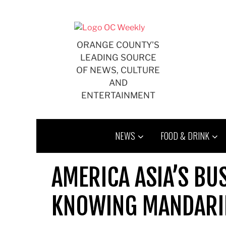
Skip
to
content
ORANGE COUNTY'S
LEADING SOURCE
OF NEWS, CULTURE
AND
ENTERTAINMENT
NEWS
FOOD & DRINK
AMERICA ASIA’S B
KNOWING MANDARI