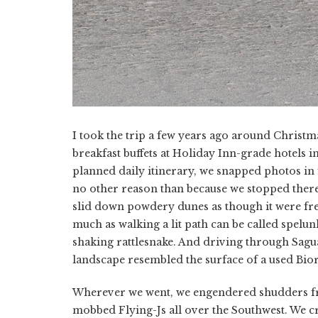
I took the trip a few years ago around Christma
breakfast buffets at Holiday Inn-grade hotels i
planned daily itinerary, we snapped photos in 
no other reason than because we stopped ther
slid down powdery dunes as though it were fr
much as walking a lit path can be called spelun
shaking rattlesnake. And driving through Sagua
landscape resembled the surface of a used Bior
Wherever we went, we engendered shudders fr
mobbed Flying-Js all over the Southwest. We cr