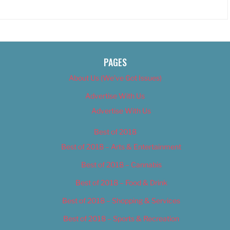
PAGES
About Us (We’ve Got Issues)
Advertise With Us
Advertise With Us
Best of 2018
Best of 2018 – Arts & Entertainment
Best of 2018 – Cannabis
Best of 2018 – Food & Drink
Best of 2018 – Shopping & Services
Best of 2018 – Sports & Recreation