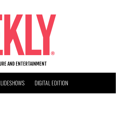
TURE AND ENTERTAINMENT
SLIDESHOWS
DIGITAL EDITION