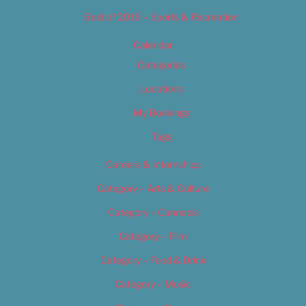
Best of 2019 – Sports & Recreation
Calendar
Categories
Locations
My Bookings
Tags
Careers & Internships
Category – Arts & Culture
Category – Cannabis
Category – Film
Category – Food & Drink
Category – Music