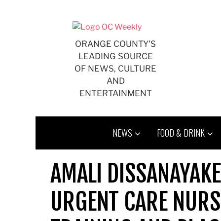
Skip
to
content
ORANGE COUNTY'S
LEADING SOURCE
OF NEWS, CULTURE
AND
ENTERTAINMENT
NEWS
FOOD & DRINK
AMALI DISSANAYAKE
URGENT CARE NURS