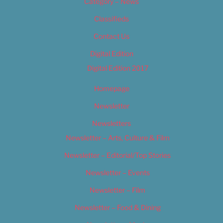
Category – News
Classifieds
Contact Us
Digital Edition
Digital Edition 2017
Homepage
Newsletter
Newsletters
Newsletter – Arts, Culture & Film
Newsletter – Editorial/Top Stories
Newsletter – Events
Newsletter – Film
Newsletter – Food & Dining