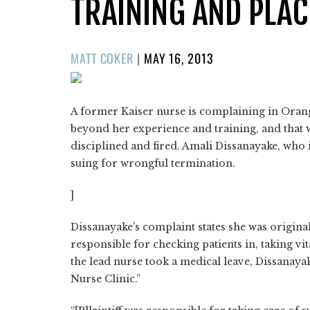
TRAINING AND PLA
POSTED
MATT COKER
|
MAY 16, 2013
ON
A former Kaiser nurse is complaining in Orang
beyond her experience and training, and that
disciplined and fired. Amali Dissanayake, who 
suing for wrongful termination.
]
Dissanayake's complaint states she was original
responsible for checking patients in, taking vi
the lead nurse took a medical leave, Dissanayak
Nurse Clinic.”