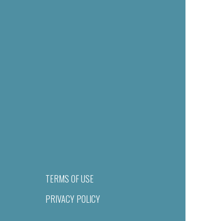
TERMS OF USE
PRIVACY POLICY