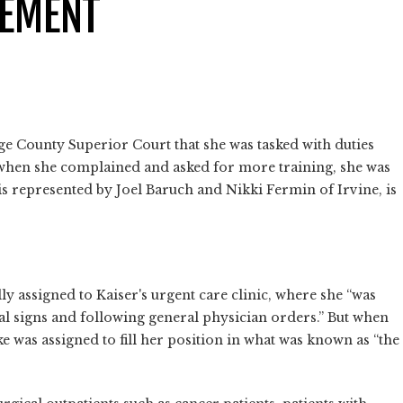
CEMENT
e County Superior Court that she was tasked with duties
 when she complained and asked for more training, she was
is represented by Joel Baruch and Nikki Fermin of Irvine, is
ly assigned to Kaiser's urgent care clinic, where she “was
tal signs and following general physician orders.” But when
e was assigned to fill her position in what was known as “the