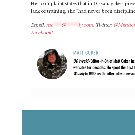
Her complaint states that in Dissanayake's pre
lack of training, she “had never been discipli
Email:
mc
****
@
******
ly.com
. Twitter:
@Matthe
Facebook!
MATT COKER
OC Weekly
Editor-in-Chief Matt Coker ha
websites for decades. He spent the first 
Weekly
in 1995 as the alternative newswee