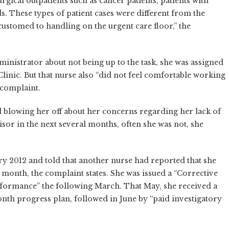
urgical outpatients such as cancer patients, patients with
s. These types of patient cases were different from the
customed to handling on the urgent care floor,” the
nistrator about not being up to the task, she was assigned
linic. But that nurse also “did not feel comfortable working
 complaint.
d blowing her off about her concerns regarding her lack of
sor in the next several months, often she was not, she
ry 2012 and told that another nurse had reported that she
s month, the complaint states. She was issued a “Corrective
erformance” the following March. That May, she received a
nth progress plan, followed in June by “paid investigatory