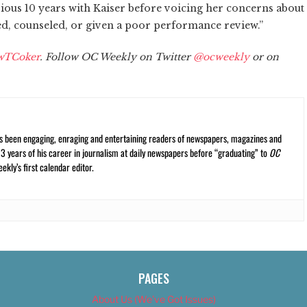
vious 10 years with Kaiser before voicing her concerns about
ned, counseled, or given a poor performance review.”
wTCoker
. Follow OC Weekly on Twitter
@ocweekly
or on
s been engaging, enraging and entertaining readers of newspapers, magazines and
13 years of his career in journalism at daily newspapers before “graduating” to
OC
kly’s first calendar editor.
PAGES
About Us (We’ve Got Issues)