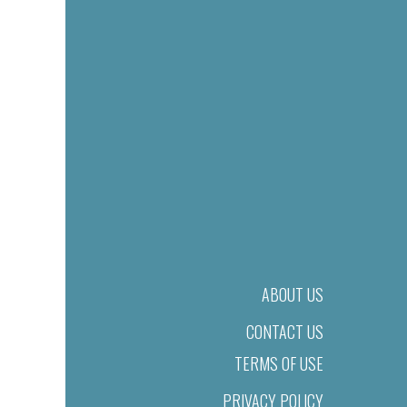
ABOUT US
CONTACT US
TERMS OF USE
PRIVACY POLICY