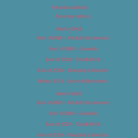
Advertise With Us
Advertise With Us
Best of 2018
Best of 2018 – Arts & Entertainment
Best of 2018 – Cannabis
Best of 2018 – Food & Drink
Best of 2018 – Shopping & Services
Best of 2018 – Sports & Recreation
Best of 2019
Best of 2019 – Arts & Entertainment
Best of 2019 – Cannabis
Best of 2019 – Food & Drink
Best of 2019 – Shopping & Services