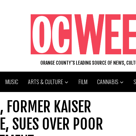
ORANGE COUNTY'S LEADING SOURCE OF NEWS, CUL
MUSIC
ARTS & CULTURE
FILM
CANNABIS
, FORMER KAISER
E, SUES OVER POOR