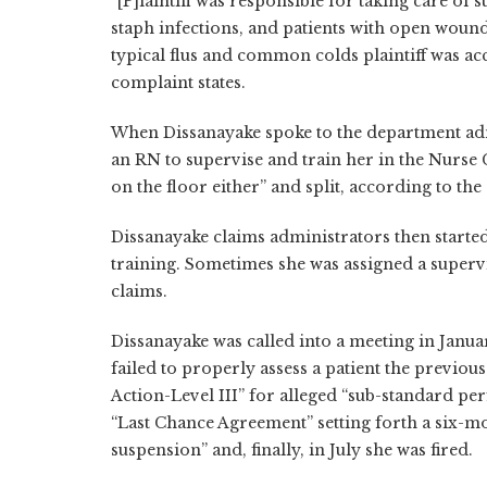
“[P]laintiff was responsible for taking care of s
staph infections, and patients with open wound
typical flus and common colds plaintiff was ac
complaint states.
When Dissanayake spoke to the department admi
an RN to supervise and train her in the Nurse C
on the floor either” and split, according to the
Dissanayake claims administrators then starte
training. Sometimes she was assigned a supervi
claims.
Dissanayake was called into a meeting in Janua
failed to properly assess a patient the previou
Action-Level III” for alleged “sub-standard p
“Last Chance Agreement” setting forth a six-mo
suspension” and, finally, in July she was fired.