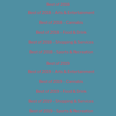
Best of 2018
Best of 2018 – Arts & Entertainment
Best of 2018 – Cannabis
Best of 2018 – Food & Drink
Best of 2018 – Shopping & Services
Best of 2018 – Sports & Recreation
Best of 2019
Best of 2019 – Arts & Entertainment
Best of 2019 – Cannabis
Best of 2019 – Food & Drink
Best of 2019 – Shopping & Services
Best of 2019 – Sports & Recreation