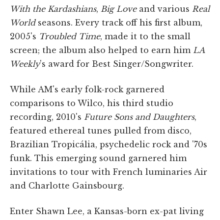
With the Kardashians
,
Big Love
and various
Real
World
seasons. Every track off his first album,
2005's
Troubled Time
, made it to the small
screen; the album also helped to earn him
LA
Weekly
's award for Best Singer/Songwriter.
While AM's early folk-rock garnered
comparisons to Wilco, his third studio
recording, 2010's
Future Sons and Daughters
,
featured ethereal tunes pulled from disco,
Brazilian Tropicália, psychedelic rock and '70s
funk. This emerging sound garnered him
invitations to tour with French luminaries Air
and Charlotte Gainsbourg.
Enter Shawn Lee, a Kansas-born ex-pat living