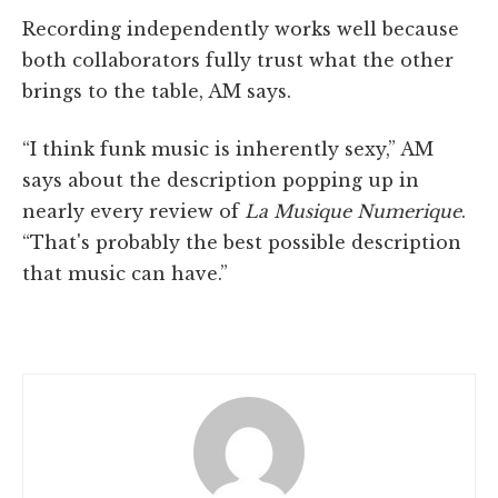
Recording independently works well because
both collaborators fully trust what the other
brings to the table, AM says.
“I think funk music is inherently sexy,” AM
says about the description popping up in
nearly every review of
La Musique Numerique
.
“That's probably the best possible description
that music can have.”