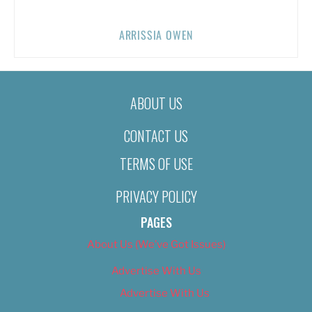
ARRISSIA OWEN
ABOUT US
CONTACT US
TERMS OF USE
PRIVACY POLICY
PAGES
About Us (We’ve Got Issues)
Advertise With Us
Advertise With Us