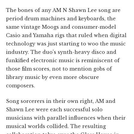
The bones of any AM N Shawn Lee song are
period drum machines and keyboards, the
same vintage Moogs and consumer-model
Casio and Yamaha rigs that ruled when digital
technology was just starting to woo the music
industry. The duo's synth-heavy disco and
funkified electronic music is reminiscent of
those film scores, not to mention gobs of
library music by even more obscure
composers.
Song sorcerers in their own right, AM and
Shawn Lee were each successful solo
musicians with parallel influences when their
musical worlds collided. The resulting