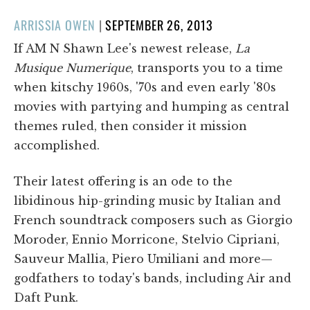
POSTED
ARRISSIA OWEN
|
SEPTEMBER 26, 2013
ON
If AM N Shawn Lee's newest release,
La
Musique Numerique
, transports you to a time
when kitschy 1960s, '70s and even early '80s
movies with partying and humping as central
themes ruled, then consider it mission
accomplished.
Their latest offering is an ode to the
libidinous hip-grinding music by Italian and
French soundtrack composers such as Giorgio
Moroder, Ennio Morricone, Stelvio Cipriani,
Sauveur Mallia, Piero Umiliani and more­—
godfathers to today's bands, including Air and
Daft Punk.