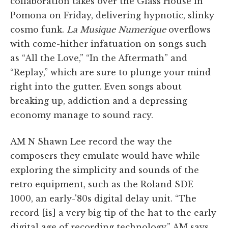
collaboration takes over the Glass House in
Pomona on Friday, delivering hypnotic, slinky
cosmo funk.
La Musique Numerique
overflows
with come-hither infatuation on songs such
as “All the Love,” “In the Aftermath” and
“Replay,” which are sure to plunge your mind
right into the gutter. Even songs about
breaking up, addiction and a depressing
economy manage to sound racy.
AM N Shawn Lee record the way the
composers they emulate would have while
exploring the simplicity and sounds of the
retro equipment, such as the Roland SDE
1000, an early-'80s digital delay unit. “The
record [is] a very big tip of the hat to the early
digital age of recording technology,” AM says.