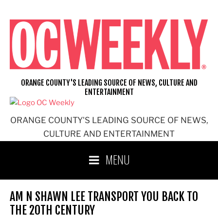
Skip
to
content
ORANGE COUNTY'S LEADING SOURCE OF NEWS, CULTURE AND
ENTERTAINMENT
ORANGE COUNTY'S LEADING SOURCE OF NEWS,
CULTURE AND ENTERTAINMENT
MENU
AM N SHAWN LEE TRANSPORT YOU BACK TO
THE 20TH CENTURY