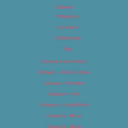
Calendar
Categories
Locations
My Bookings
Tags
Careers & Internships
Category – Arts & Culture
Category – Cannabis
Category – Film
Category – Food & Drink
Category – Music
Category – News