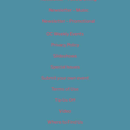
Newsletter – Music
Newsletter – Promotional
OC Weekly Events
Privacy Policy
Slideshows
Special Issues
Submit your own event
Terms of Use
Tip Us Off
Video
Where to Find Us