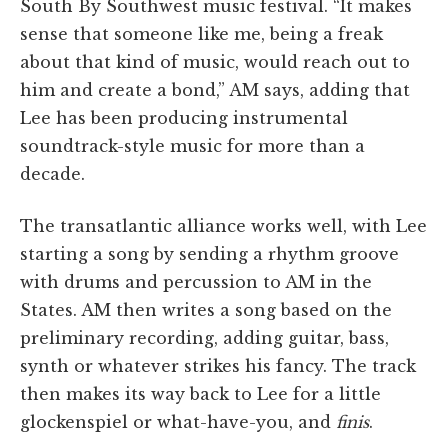
South By Southwest music festival. “It makes
sense that someone like me, being a freak
about that kind of music, would reach out to
him and create a bond,” AM says, adding that
Lee has been producing instrumental
soundtrack-style music for more than a
decade.
The transatlantic alliance works well, with Lee
starting a song by sending a rhythm groove
with drums and percussion to AM in the
States. AM then writes a song based on the
preliminary recording, adding guitar, bass,
synth or whatever strikes his fancy. The track
then makes its way back to Lee for a little
glockenspiel or what-have-you, and
finis
.