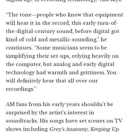
“The tone—people who know that equipment
will hear it in the record, this early turn-of-
the-digital-century sound, before digital got
kind of cold and metallic-sounding,” he
continues. “Some musicians seem to be
simplifying their set-ups, relying heavily on
the computer, but analog and early digital
technology had warmth and grittiness. You
will definitely hear that all over our
recordings.”
AM fans from his early years shouldn't be
surprised by the artist's interest in
soundtracks. His songs have set scenes on TV
shows including
Grey's Anatomy
,
Keeping Up