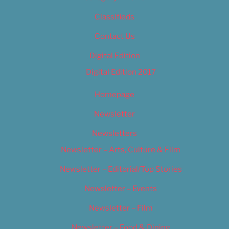
Classifieds
Contact Us
Digital Edition
Digital Edition 2017
Homepage
Newsletter
Newsletters
Newsletter – Arts, Culture & Film
Newsletter – Editorial/Top Stories
Newsletter – Events
Newsletter – Film
Newsletter – Food & Dining