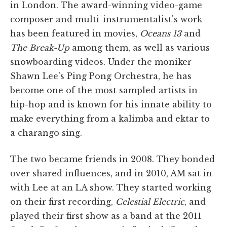
in London. The award-winning video-game
composer and multi-instrumentalist's work
has been featured in movies,
Oceans 13
and
The Break-Up
among them, as well as various
snowboarding videos. Under the moniker
Shawn Lee's Ping Pong Orchestra, he has
become one of the most sampled artists in
hip-hop and is known for his innate ability to
make everything from a kalimba and ektar to
a charango sing.
The two became friends in 2008. They bonded
over shared influences, and in 2010, AM sat in
with Lee at an LA show. They started working
on their first recording,
Celestial Electric
, and
played their first show as a band at the 2011