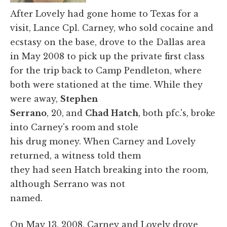
After Lovely had gone home to Texas for a
visit, Lance Cpl. Carney, who sold cocaine and
ecstasy on the base, drove to the Dallas area
in May 2008 to pick up the private first class
for the trip back to Camp Pendleton, where
both were stationed at the time. While they
were away,
Stephen
Serrano
, 20,
and
Chad Hatch
, both pfc.'s, broke
into Carney's room and stole
his drug money. When Carney and Lovely
returned, a witness told them
they had seen Hatch breaking into the room,
although Serrano was not
named.
On May 13, 2008, Carney and Lovely drove