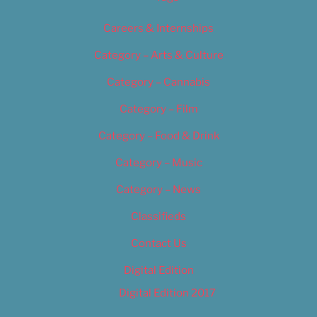
Careers & Internships
Category – Arts & Culture
Category – Cannabis
Category – Film
Category – Food & Drink
Category – Music
Category – News
Classifieds
Contact Us
Digital Edition
Digital Edition 2017