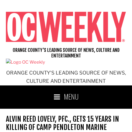
Skip
to
content
ORANGE COUNTY'S LEADING SOURCE OF NEWS, CULTURE AND
ENTERTAINMENT
ORANGE COUNTY'S LEADING SOURCE OF NEWS,
CULTURE AND ENTERTAINMENT
MENU
ALVIN REED LOVELY, PFC., GETS 15 YEARS IN
KILLING OF CAMP PENDLETON MARINE