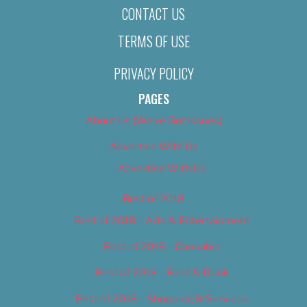
CONTACT US
TERMS OF USE
PRIVACY POLICY
PAGES
About Us (We’ve Got Issues)
Advertise With Us
Advertise With Us
Best of 2018
Best of 2018 – Arts & Entertainment
Best of 2018 – Cannabis
Best of 2018 – Food & Drink
Best of 2018 – Shopping & Services