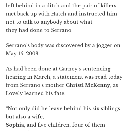
left behind in a ditch and the pair of killers
met back up with Hatch and instructed him
not to talk to anybody about what
they had done to Serrano.
Serrano's body was discovered by a jogger on
May 15, 2008.
As had been done at Carney's sentencing
hearing in March, a statement was read today
from Serrano's mother
Christl McKenny
, as
Lovely learned his fate.
“Not only did he leave behind his six siblings
but also a wife,
Sophia
, and five children, four of them