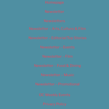
Homepage
Newsletter
Newsletters
Newsletter – Arts, Culture & Film
Newsletter – Editorial/Top Stories
Newsletter – Events
Newsletter – Film
Newsletter – Food & Dining
Newsletter – Music
Newsletter – Promotional
OC Weekly Events
Privacy Policy