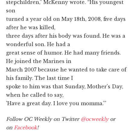
stepchildren,” McKenny wrote. “His youngest
son
turned a year old on May 18th, 2008, five days
after he was killed,
three days after his body was found. He was a
wonderful son. He had a
great sense of humor. He had many friends.
He joined the Marines in
March 2007 because he wanted to take care of
his family. The last time I
spoke to him was that Sunday, Mother's Day,
when he called to say,
'Have a great day. I love you momma.'”
Follow OC Weekly on Twitter
@ocweekly
or
on
Facebook
!