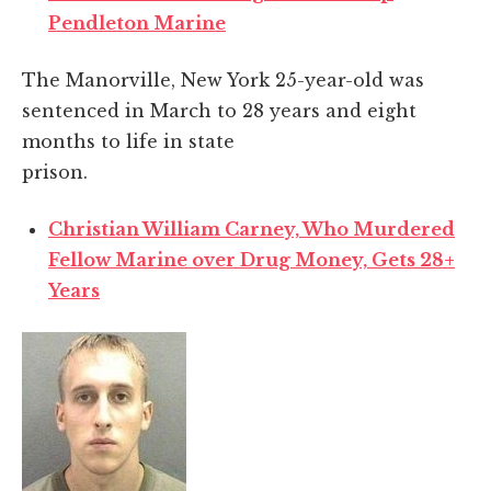
Pendleton Marine
The Manorville, New York 25-year-old was
sentenced in March to 28 years and eight
months to life in state
prison.
Christian William Carney, Who Murdered
Fellow Marine over Drug Money, Gets 28+
Years