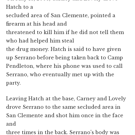
Hatch to a
secluded area of San Clemente, pointed a
firearm at his head and
threatened to kill him if he did not tell them
who had helped him steal
the drug money. Hatch is said to have given
up Serrano before being taken back to Camp
Pendleton, where his phone was used to call
Serrano, who eventually met up with the
party.
Leaving Hatch at the base, Carney and Lovely
drove Serrano to the same secluded area in
San Clemente and shot him once in the face
and
three times in the back. Serrano's body was