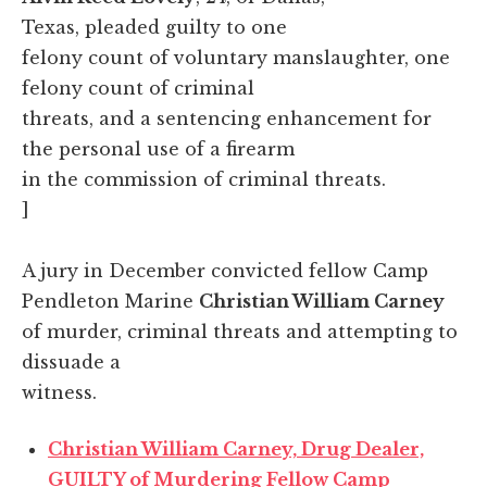
Texas, pleaded guilty to one
felony count of voluntary manslaughter, one
felony count of criminal
threats, and a sentencing enhancement for
the personal use of a firearm
in the commission of criminal threats.
]
A jury in December convicted fellow Camp
Pendleton Marine
Christian William Carney
of murder, criminal threats and attempting to
dissuade a
witness.
Christian William Carney, Drug Dealer,
GUILTY of Murdering Fellow Camp