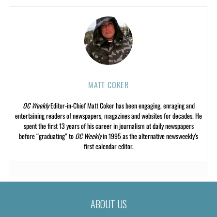
MATT COKER
OC Weekly
Editor-in-Chief Matt Coker has been engaging, enraging and
entertaining readers of newspapers, magazines and websites for decades. He
spent the first 13 years of his career in journalism at daily newspapers
before “graduating” to
OC Weekly
in 1995 as the alternative newsweekly’s
first calendar editor.
ABOUT US