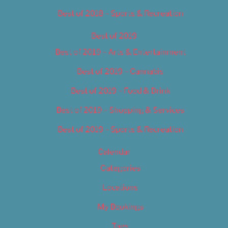
Best of 2018 – Sports & Recreation
Best of 2019
Best of 2019 – Arts & Entertainment
Best of 2019 – Cannabis
Best of 2019 – Food & Drink
Best of 2019 – Shopping & Services
Best of 2019 – Sports & Recreation
Calendar
Categories
Locations
My Bookings
Tags