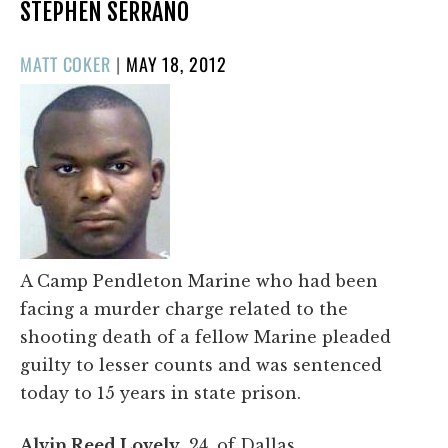
STEPHEN SERRANO
POSTED
MATT COKER
|
MAY 18, 2012
ON
A Camp Pendleton Marine who had been
facing a murder charge related to the
shooting death of a fellow Marine pleaded
guilty to lesser counts and was sentenced
today to 15 years in state prison.
Alvin Reed Lovely
, 24, of Dallas,