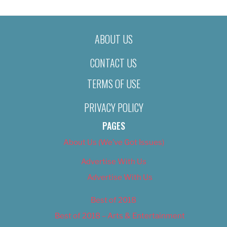
ABOUT US
CONTACT US
TERMS OF USE
PRIVACY POLICY
PAGES
About Us (We’ve Got Issues)
Advertise With Us
Advertise With Us
Best of 2018
Best of 2018 – Arts & Entertainment