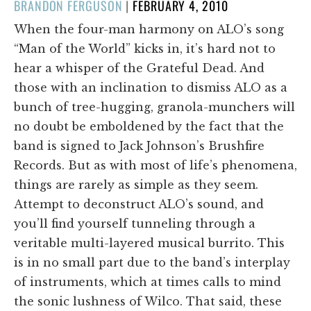
POSTED
BRANDON FERGUSON
|
FEBRUARY 4, 2010
ON
When the four-man harmony on ALO’s song
“Man of the World” kicks in, it’s hard not to
hear a whisper of the Grateful Dead. And
those with an inclination to dismiss ALO as a
bunch of tree-hugging, granola-munchers will
no doubt be emboldened by the fact that the
band is signed to Jack Johnson’s Brushfire
Records. But as with most of life’s phenomena,
things are rarely as simple as they seem.
Attempt to deconstruct ALO’s sound, and
you’ll find yourself tunneling through a
veritable multi-layered musical burrito. This
is in no small part due to the band’s interplay
of instruments, which at times calls to mind
the sonic lushness of Wilco. That said, these