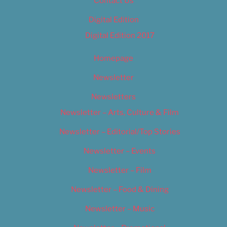
Contact Us
Digital Edition
Digital Edition 2017
Homepage
Newsletter
Newsletters
Newsletter – Arts, Culture & Film
Newsletter – Editorial/Top Stories
Newsletter – Events
Newsletter – Film
Newsletter – Food & Dining
Newsletter – Music