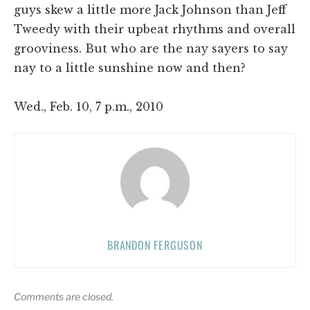
guys skew a little more Jack Johnson than Jeff
Tweedy with their upbeat rhythms and overall
grooviness. But who are the nay sayers to say
nay to a little sunshine now and then?
Wed., Feb. 10, 7 p.m., 2010
BRANDON FERGUSON
Comments are closed.