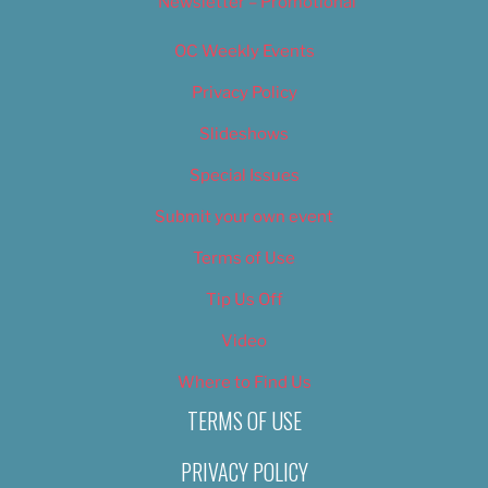
Newsletter – Promotional
OC Weekly Events
Privacy Policy
Slideshows
Special Issues
Submit your own event
Terms of Use
Tip Us Off
Video
Where to Find Us
TERMS OF USE
PRIVACY POLICY