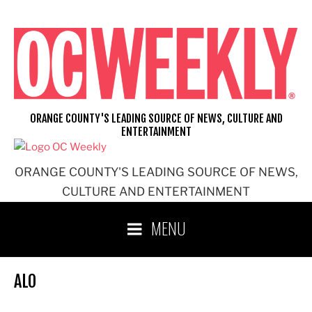
Skip
to
content
ORANGE COUNTY'S LEADING SOURCE OF NEWS, CULTURE AND
ENTERTAINMENT
ORANGE COUNTY'S LEADING SOURCE OF NEWS,
CULTURE AND ENTERTAINMENT
MENU
ALO