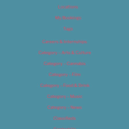
Locations
My Bookings
Tags
Careers & Internships
Category – Arts & Culture
Category – Cannabis
Category – Film
Category – Food & Drink
Category – Music
Category – News
Classifieds