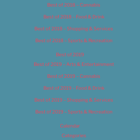
Best of 2018 – Cannabis
Best of 2018 – Food & Drink
Best of 2018 – Shopping & Services
Best of 2018 – Sports & Recreation
Best of 2019
Best of 2019 – Arts & Entertainment
Best of 2019 – Cannabis
Best of 2019 – Food & Drink
Best of 2019 – Shopping & Services
Best of 2019 – Sports & Recreation
Calendar
Categories