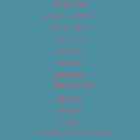
Category – Film
Category – Food & Drink
Category – Music
Category – News
Classifieds
Contact Us
Digital Edition
Digital Edition 2017
Homepage
Newsletter
Newsletters
Newsletter – Arts, Culture & Film