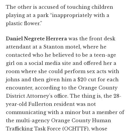
The other is accused of touching children
playing at a park “inappropriately with a
plastic flower.”
Daniel Negrete Herrera
was the front desk
attendant at a Stanton motel, where he
contacted who he believed to be a teen-age
girl on a social media site and offered her a
room where she could perform sex acts with
johns and then given him a $20 cut for each
encounter, according to the Orange County
District Attorney’s office. The thing is, the 28-
year-old Fullerton resident was not
communicating with a minor but a member of
the multi-agency Orange County Human
Trafficking Task Force (OCHTTF), whose