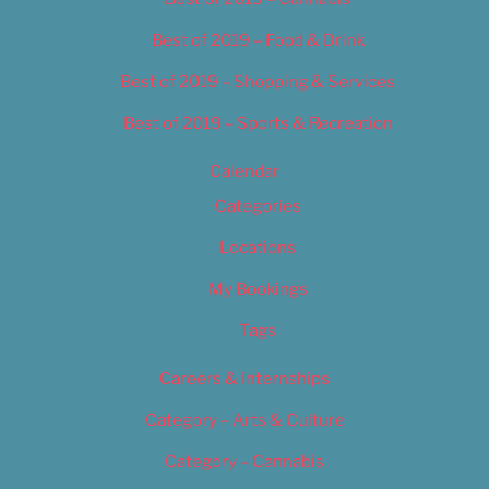
Best of 2019 – Food & Drink
Best of 2019 – Shopping & Services
Best of 2019 – Sports & Recreation
Calendar
Categories
Locations
My Bookings
Tags
Careers & Internships
Category – Arts & Culture
Category – Cannabis