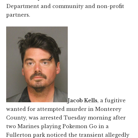
Department and community and non-profit
partners.
Jacob Kells
, a fugitive
wanted for attempted murder in Monterey
County, was arrested Tuesday morning after
two Marines playing Pokemon Go in a
Fullerton park noticed the transient allegedly