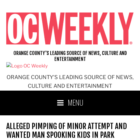
Skip
to
content
ORANGE COUNTY'S LEADING SOURCE OF NEWS, CULTURE AND
ENTERTAINMENT
ORANGE COUNTY'S LEADING SOURCE OF NEWS,
CULTURE AND ENTERTAINMENT
MENU
ALLEGED PIMPING OF MINOR ATTEMPT AND
WANTED MAN SPOOKING KIDS IN PARK