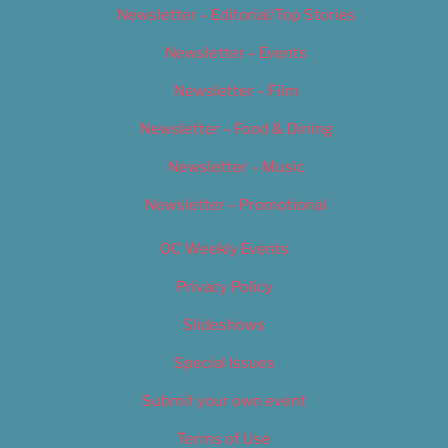
Newsletter – Editorial/Top Stories
Newsletter – Events
Newsletter – Film
Newsletter – Food & Dining
Newsletter – Music
Newsletter – Promotional
OC Weekly Events
Privacy Policy
Slideshows
Special Issues
Submit your own event
Terms of Use