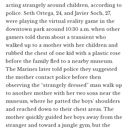
acting strangely around children, according to
police. Seth Ortega, 24, and Javier Soch, 27,
were playing the virtual reality game in the
downtown park around 10:30 a.m. when other
gamers told them about a transient who
walked up to a mother with her children and
rubbed the chest of one kid with a plastic rose
before the family fled to a nearby museum.
The Marines later told police they suggested
the mother contact police before then
observing the “strangely dressed” man walk up
to another mother with her two sons near the
museum, where he patted the boys’ shoulders
and reached down to their chest areas. The
mother quickly guided her boys away from the
stranger and toward a jungle gym, but the