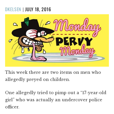
POSTED
DKELSEN
|
JULY 18, 2016
ON
This week there are two items on men who
allegedly preyed on children.
One allegedly tried to pimp out a “17-year-old
girl” who was actually an undercover police
officer.