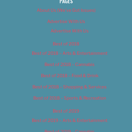
PAGES
About Us (We’ve Got Issues)
Advertise With Us
Advertise With Us
Best of 2018
Best of 2018 – Arts & Entertainment
Best of 2018 – Cannabis
Best of 2018 – Food & Drink
Best of 2018 – Shopping & Services
Best of 2018 – Sports & Recreation
Best of 2019
Best of 2019 – Arts & Entertainment
Best of 2019 – Cannabis