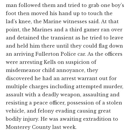
man followed them and tried to grab one boy’s
foot then moved his hand up to touch the
lad’s knee, the Marine witnesses said. At that
point, the Marines and a third gamer ran over
and detained the transient as he tried to leave
and held him there until they could flag down
an arriving Fullerton Police car. As the officers
were arresting Kells on suspicion of
misdemeanor child annoyance, they
discovered he had an arrest warrant out for
multiple charges including attempted murder,
assault with a deadly weapon, assaulting and
resisting a peace officer, possession of a stolen
vehicle, and felony evading causing great
bodily injury. He was awaiting extradition to
Monterey County last week.