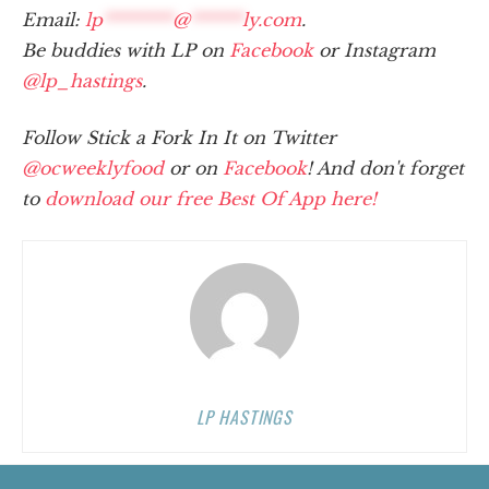
Email:
lp
********
@
******
ly.com
.
Be buddies with LP on
Facebook
or Instagram
@lp_hastings
.
Follow Stick a Fork In It on Twitter
@ocweeklyfood
or on
Facebook
! And don't forget
to
download our free Best Of App here!
LP HASTINGS