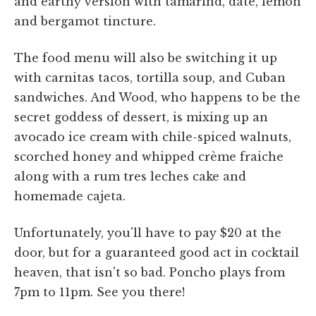
and earthy version with tamarind, date, lemon
and bergamot tincture.
The food menu will also be switching it up
with carnitas tacos, tortilla soup, and Cuban
sandwiches. And Wood, who happens to be the
secret goddess of dessert, is mixing up an
avocado ice cream with chile-spiced walnuts,
scorched honey and whipped crème fraiche
along with a rum tres leches cake and
homemade cajeta.
Unfortunately, you'll have to pay $20 at the
door, but for a guaranteed good act in cocktail
heaven, that isn't so bad. Poncho plays from
7pm to 11pm. See you there!