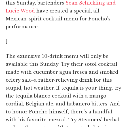
this Sunday, bartenders
Sean Schickling and
Lucie Wood
have created a special, all
Mexican-spirit cocktail menu for Poncho's
performance.
]
The extensive 10-drink menu will only be
available this Sunday. Try their sotol cocktail
made with cucumber agua fresca and smoked
celery salt–a rather-relieving drink for this
stupid, hot weather. If tequila is your thing, try
the tequila blanco cocktail with a mango
cordial, Belgian ale, and habanero bitters. And
to honor Poncho himself, there's a handful
with his favorite-mezcal. Try Steamers' herbal