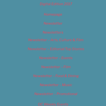
Digital Edition 2017
Homepage
Newsletter
Newsletters
Newsletter – Arts, Culture & Film
Newsletter – Editorial/Top Stories
Newsletter – Events
Newsletter – Film
Newsletter – Food & Dining
Newsletter – Music
Newsletter – Promotional
OC Weekly Events