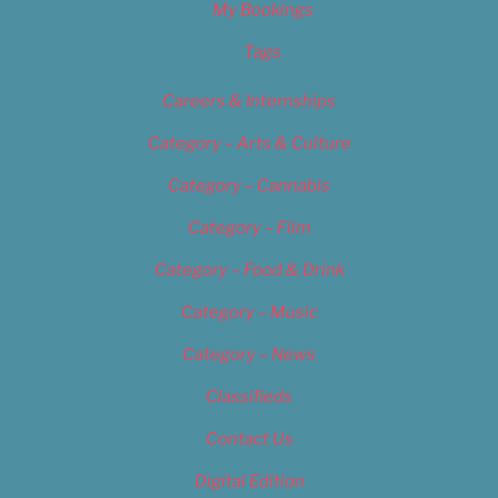
My Bookings
Tags
Careers & Internships
Category – Arts & Culture
Category – Cannabis
Category – Film
Category – Food & Drink
Category – Music
Category – News
Classifieds
Contact Us
Digital Edition