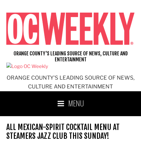
Skip
to
content
ORANGE COUNTY'S LEADING SOURCE OF NEWS, CULTURE AND
ENTERTAINMENT
ORANGE COUNTY'S LEADING SOURCE OF NEWS,
CULTURE AND ENTERTAINMENT
MENU
ALL MEXICAN-SPIRIT COCKTAIL MENU AT
STEAMERS JAZZ CLUB THIS SUNDAY!