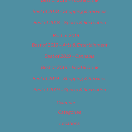
Best of 2018 – Food & Drink
Best of 2018 – Shopping & Services
Best of 2018 – Sports & Recreation
Best of 2019
Best of 2019 – Arts & Entertainment
Best of 2019 – Cannabis
Best of 2019 – Food & Drink
Best of 2019 – Shopping & Services
Best of 2019 – Sports & Recreation
Calendar
Categories
Locations