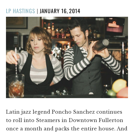
POSTED
LP HASTINGS
|
JANUARY 16, 2014
ON
Latin jazz legend Poncho Sanchez continues
to roll into Steamers in Downtown Fullerton
once a month and packs the entire house. And