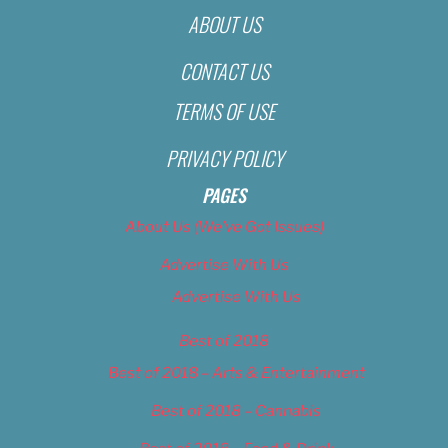
ABOUT US
CONTACT US
TERMS OF USE
PRIVACY POLICY
PAGES
About Us (We’ve Got Issues)
Advertise With Us
Advertise With Us
Best of 2018
Best of 2018 – Arts & Entertainment
Best of 2018 – Cannabis