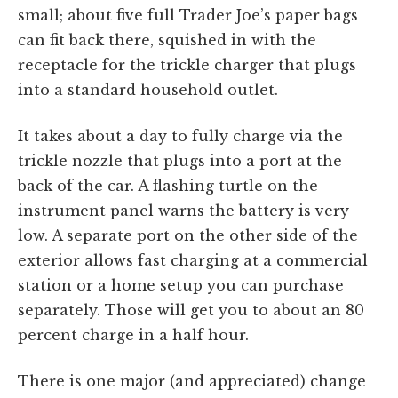
small; about five full Trader Joe’s paper bags
can fit back there, squished in with the
receptacle for the trickle charger that plugs
into a standard household outlet.
It takes about a day to fully charge via the
trickle nozzle that plugs into a port at the
back of the car. A flashing turtle on the
instrument panel warns the battery is very
low. A separate port on the other side of the
exterior allows fast charging at a commercial
station or a home setup you can purchase
separately. Those will get you to about an 80
percent charge in a half hour.
There is one major (and appreciated) change