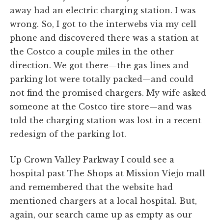
away had an electric charging station. I was
wrong. So, I got to the interwebs via my cell
phone and discovered there was a station at
the Costco a couple miles in the other
direction. We got there—the gas lines and
parking lot were totally packed—and could
not find the promised chargers. My wife asked
someone at the Costco tire store—and was
told the charging station was lost in a recent
redesign of the parking lot.
Up Crown Valley Parkway I could see a
hospital past The Shops at Mission Viejo mall
and remembered that the website had
mentioned chargers at a local hospital. But,
again, our search came up as empty as our