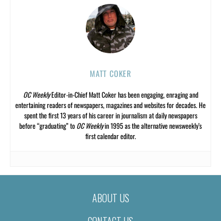
MATT COKER
OC Weekly
Editor-in-Chief Matt Coker has been engaging, enraging and
entertaining readers of newspapers, magazines and websites for decades. He
spent the first 13 years of his career in journalism at daily newspapers
before “graduating” to
OC Weekly
in 1995 as the alternative newsweekly’s
first calendar editor.
ABOUT US
CONTACT US