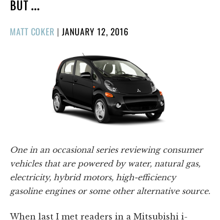
BUT …
POSTED
MATT COKER
|
JANUARY 12, 2016
ON
One in an occasional series reviewing consumer
vehicles that are powered by water, natural gas,
electricity, hybrid motors, high-efficiency
gasoline engines or some other alternative source.
When last I met readers in a Mitsubishi i-