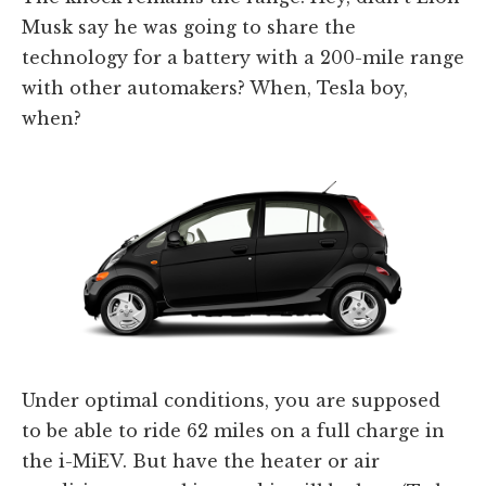
Musk say he was going to share the
technology for a battery with a 200-mile range
with other automakers? When, Tesla boy,
when?
Under optimal conditions, you are supposed
to be able to ride 62 miles on a full charge in
the i-MiEV. But have the heater or air