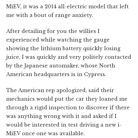
MiEV, it was a 2014 all-electric model that left
me with a bout of range anxiety.
After detailing for you the willies I
experienced while watching the gauge
showing the lithium battery quickly losing
juice, I was quickly and very politely contacted
by the Japanese automaker, whose North
American headquarters is in Cypress.
The American rep apologized, said their
mechanics would put the car they loaned me
through a rigid inspection to discover if there
was anything wrong with it and asked if I
would be interested in test driving a new i-
MiEV once one was available.