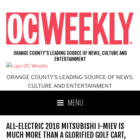
Skip
to
content
ORANGE COUNTY'S LEADING SOURCE OF NEWS, CULTURE AND
ENTERTAINMENT
ORANGE COUNTY'S LEADING SOURCE OF NEWS,
CULTURE AND ENTERTAINMENT
MENU
ALL-ELECTRIC 2016 MITSUBISHI I-MIEV IS
MUCH MORE THAN A GLORIFIED GOLF CART,