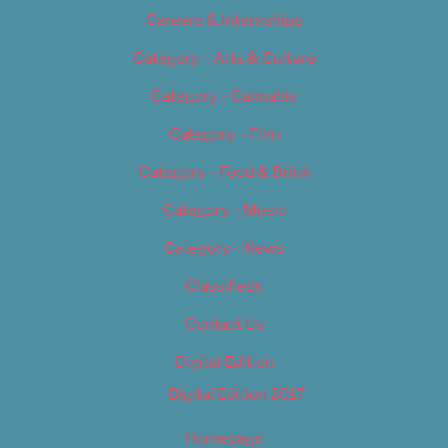
Careers & Internships
Category – Arts & Culture
Category – Cannabis
Category – Film
Category – Food & Drink
Category – Music
Category – News
Classifieds
Contact Us
Digital Edition
Digital Edition 2017
Homepage