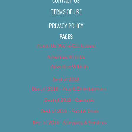
TERMS OF USE
PRIVACY POLICY
PAGES
About Us (We’ve Got Issues)
Advertise With Us
Advertise With Us
Best of 2018
Best of 2018 – Arts & Entertainment
Best of 2018 – Cannabis
Best of 2018 – Food & Drink
Best of 2018 – Shopping & Services