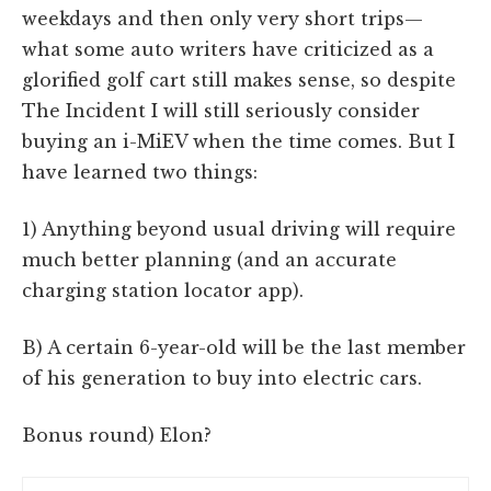
weekdays and then only very short trips—
what some auto writers have criticized as a
glorified golf cart still makes sense, so despite
The Incident I will still seriously consider
buying an i-MiEV when the time comes. But I
have learned two things:
1) Anything beyond usual driving will require
much better planning (and an accurate
charging station locator app).
B) A certain 6-year-old will be the last member
of his generation to buy into electric cars.
Bonus round) Elon?