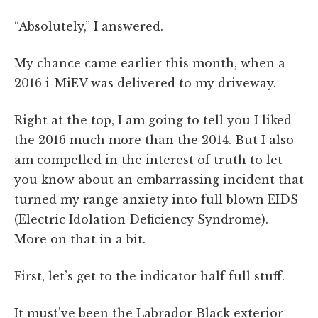
“Absolutely,” I answered.
My chance came earlier this month, when a
2016 i-MiEV was delivered to my driveway.
Right at the top, I am going to tell you I liked
the 2016 much more than the 2014. But I also
am compelled in the interest of truth to let
you know about an embarrassing incident that
turned my range anxiety into full blown EIDS
(Electric Idolation Deficiency Syndrome).
More on that in a bit.
First, let’s get to the indicator half full stuff.
It must’ve been the Labrador Black exterior