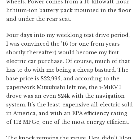
wheels. Power comes from a 16-kilowatt-hour
lithium-ion battery pack mounted in the floor
and under the rear seat.
Four days into my weeklong test drive period,
I was convinced the ’16 (or one from years
shortly thereafter) would become my first
electric car purchase. Of course, much of that
has to do with me being a cheap bastard. The
base price is $22,995, and according to the
paperwork Mitsubishi left me, the i-MiEV I
drove was an even $24k with the navigation
system. It’s the least-expensive all-electric sold
in America, and with an EPA efficiency rating
of 112 MPGe, one of the most energy efficient.
The knock remains the range. Hey, didn’t Elon