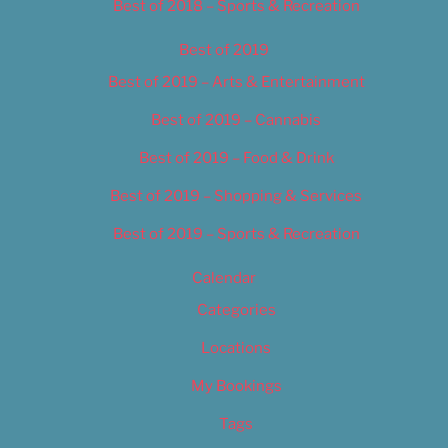
Best of 2018 – Sports & Recreation
Best of 2019
Best of 2019 – Arts & Entertainment
Best of 2019 – Cannabis
Best of 2019 – Food & Drink
Best of 2019 – Shopping & Services
Best of 2019 – Sports & Recreation
Calendar
Categories
Locations
My Bookings
Tags