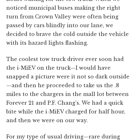
noticed municipal buses making the right
turn from Crown Valley were often being
passed by cars blindly into our lane, we
decided to brave the cold outside the vehicle
with its hazard lights flashing.
The coolest tow truck driver ever soon had
the i-MiEV on the truck—I would have
snapped a picture were it not so dark outside
—and then he proceeded to take us the .8
miles to the chargers in the mall lot between
Forever 21 and P.F. Chang’s. We had a quick
bite while the i-MiEV charged for half hour,
and then we were on our way.
For my type of usual driving—rare during