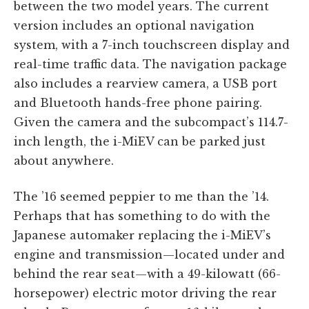
between the two model years. The current
version includes an optional navigation
system, with a 7-inch touchscreen display and
real-time traffic data. The navigation package
also includes a rearview camera, a USB port
and Bluetooth hands-free phone pairing.
Given the camera and the subcompact’s 114.7-
inch length, the i-MiEV can be parked just
about anywhere.
The ’16 seemed peppier to me than the ’14.
Perhaps that has something to do with the
Japanese automaker replacing the i-MiEV’s
engine and transmission—located under and
behind the rear seat—with a 49-kilowatt (66-
horsepower) electric motor driving the rear