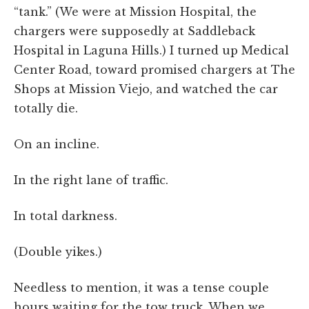
“tank.” (We were at Mission Hospital, the
chargers were supposedly at Saddleback
Hospital in Laguna Hills.) I turned up Medical
Center Road, toward promised chargers at The
Shops at Mission Viejo, and watched the car
totally die.
On an incline.
In the right lane of traffic.
In total darkness.
(Double yikes.)
Needless to mention, it was a tense couple
hours waiting for the tow truck. When we