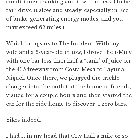
conditioner cranking and it will be less. (To be
fair, drive it slow and steady, especially in Eco
of brake-generating energy modes, and you
may exceed 62 miles.)
Which brings us to The Incident. With my
wife and a 6-year-old in tow, I drove the i-Miev
with one bar less than half a “tank” of juice on
the 405 freeway from Costa Mesa to Laguna
Niguel. Once there, we plugged the trickle
charger into the outlet at the home of friends,
visited for a couple hours and then started the
car for the ride home to discover … zero bars.
Yikes indeed.
I had it in my head that City Hall a mile or so