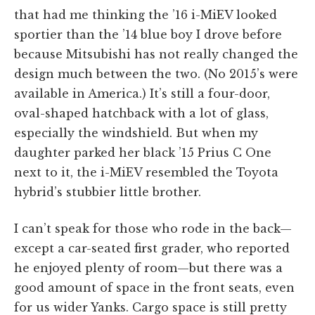
that had me thinking the ’16 i-MiEV looked
sportier than the ’14 blue boy I drove before
because Mitsubishi has not really changed the
design much between the two. (No 2015’s were
available in America.) It’s still a four-door,
oval-shaped hatchback with a lot of glass,
especially the windshield. But when my
daughter parked her black ’15 Prius C One
next to it, the i-MiEV resembled the Toyota
hybrid’s stubbier little brother.
I can’t speak for those who rode in the back—
except a car-seated first grader, who reported
he enjoyed plenty of room—but there was a
good amount of space in the front seats, even
for us wider Yanks. Cargo space is still pretty