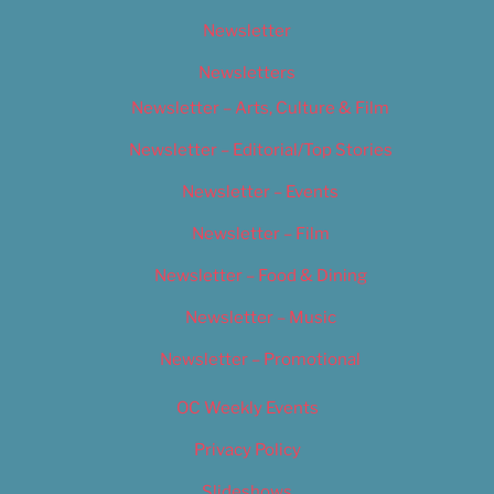
Newsletter
Newsletters
Newsletter – Arts, Culture & Film
Newsletter – Editorial/Top Stories
Newsletter – Events
Newsletter – Film
Newsletter – Food & Dining
Newsletter – Music
Newsletter – Promotional
OC Weekly Events
Privacy Policy
Slideshows