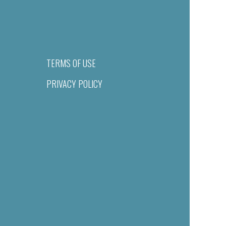
TERMS OF USE
PRIVACY POLICY