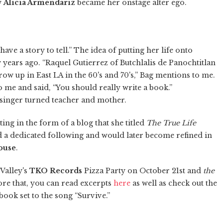
w
Alicia Armendariz
became her onstage alter ego.
t have a story to tell.” The idea of putting her life onto
 years ago. “Raquel Gutierrez of Butchlalis de Panochtitlan
row up in East LA in the 60's and 70's,” Bag mentions to me.
 me and said, “You should really write a book.”
 singer turned teacher and mother.
ng in the form of a blog that she titled
The True Life
ed a dedicated following and would later become refined in
ouse
.
Valley's
TKO Records
Pizza Party on October 21st and
the
fore that, you can read excerpts
here
as well as check out the
book set to the song “Survive.”