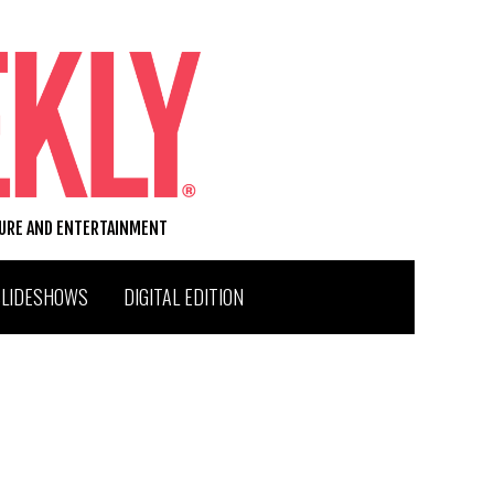
TURE AND ENTERTAINMENT
SLIDESHOWS
DIGITAL EDITION