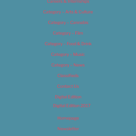
Careers & Internships
Category – Arts & Culture
Category – Cannabis
Category – Film
Category – Food & Drink
Category – Music
Category – News
Classifieds
Contact Us
Digital Edition
Digital Edition 2017
Homepage
Newsletter