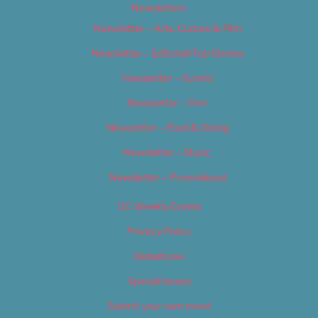
Newsletters
Newsletter – Arts, Culture & Film
Newsletter – Editorial/Top Stories
Newsletter – Events
Newsletter – Film
Newsletter – Food & Dining
Newsletter – Music
Newsletter – Promotional
OC Weekly Events
Privacy Policy
Slideshows
Special Issues
Submit your own event