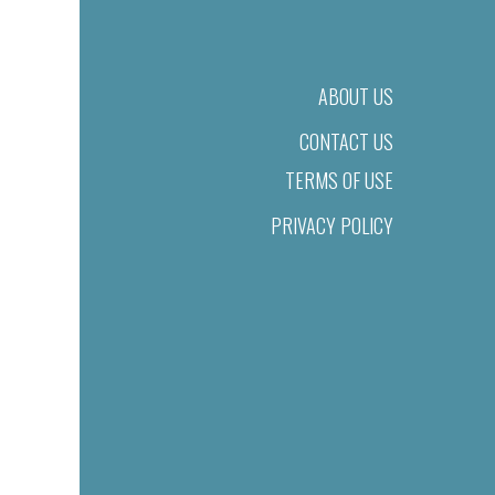
ABOUT US
CONTACT US
TERMS OF USE
PRIVACY POLICY