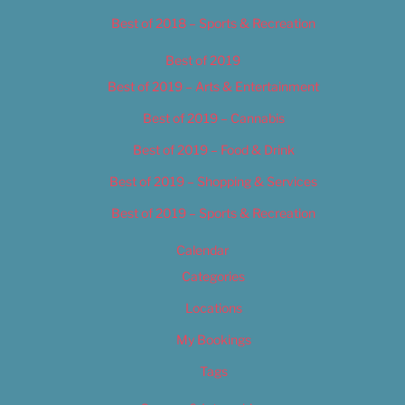
Best of 2018 – Sports & Recreation
Best of 2019
Best of 2019 – Arts & Entertainment
Best of 2019 – Cannabis
Best of 2019 – Food & Drink
Best of 2019 – Shopping & Services
Best of 2019 – Sports & Recreation
Calendar
Categories
Locations
My Bookings
Tags