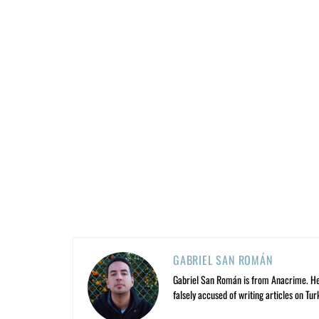
GABRIEL SAN ROMÁN
Gabriel San Román is from Anacrime. He’s
falsely accused of writing articles on Tur