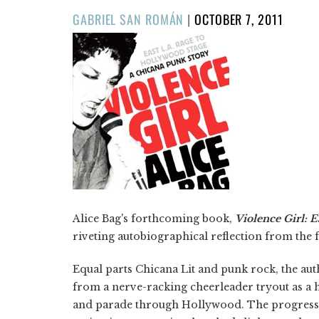
POSTED
GABRIEL SAN ROMÁN
|
OCTOBER 7, 2011
ON
Alice Bag's forthcoming book,
Violence Girl: 
riveting autobiographical reflection from the
Equal parts Chicana Lit and punk rock, the aut
from a nerve-racking cheerleader tryout as a h
and parade through Hollywood. The progressio