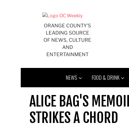
Skip
to
content
ORANGE COUNTY'S
LEADING SOURCE
OF NEWS, CULTURE
AND
ENTERTAINMENT
NEWS
FOOD & DRINK
ALICE BAG'S MEMOIR
STRIKES A CHORD