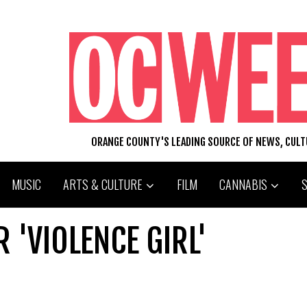
ORANGE COUNTY'S LEADING SOURCE OF NEWS, CUL
MUSIC
ARTS & CULTURE
FILM
CANNABIS
 'VIOLENCE GIRL'