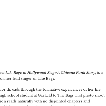
East L.A. Rage to Hollywood Stage A Chicana Punk Story
, is a
 former lead singer of
The Bags
.
hor threads through the formative experiences of her life
igh school student at Garfield to The Bags' first photo shoot
n reads naturally with no disjointed chapters and