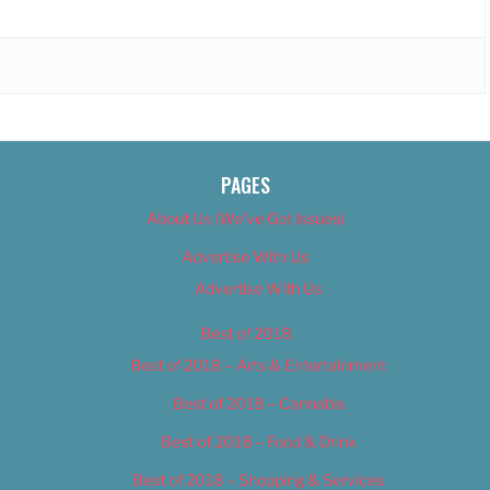
PAGES
About Us (We’ve Got Issues)
Advertise With Us
Advertise With Us
Best of 2018
Best of 2018 – Arts & Entertainment
Best of 2018 – Cannabis
Best of 2018 – Food & Drink
Best of 2018 – Shopping & Services