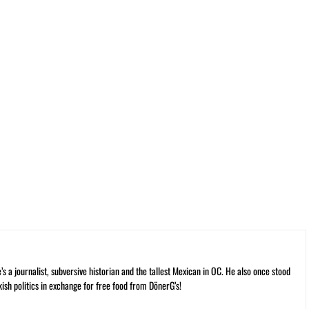
 a journalist, subversive historian and the tallest Mexican in OC. He also once stood
kish politics in exchange for free food from DönerG’s!