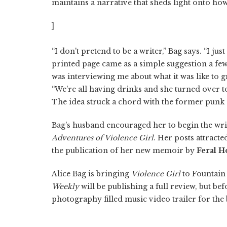
maintains a narrative that sheds light onto ho
]
“I don't pretend to be a writer,” Bag says. “I jus
printed page came as a simple suggestion a few
was interviewing me about what it was like to g
“We're all having drinks and she turned over to
The idea struck a chord with the former punk
Bag's husband encouraged her to begin the writi
Adventures of Violence Girl
. Her posts attract
the publication of her new memoir by
Feral H
Alice Bag is bringing
Violence Girl
to Fountain 
Weekly
will be publishing a full review, but be
photography filled music video trailer for the 