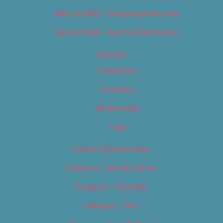
Best of 2019 – Shopping & Services
Best of 2019 – Sports & Recreation
Calendar
Categories
Locations
My Bookings
Tags
Careers & Internships
Category – Arts & Culture
Category – Cannabis
Category – Film