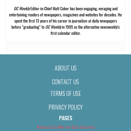
OC Weekly
Editor-in-Chief Matt Coker has been engaging, enraging and
entertaining readers of newspapers, magazines and websites for decades. He
spent the first 13 years of his career in journalism at daily newspapers
before “graduating” to
OC Weekly
in 1995 as the alternative newsweekly’s
first calendar editor.
ABOUT US
CONTACT US
TERMS OF USE
PRIVACY POLICY
PAGES
About Us (We’ve Got Issues)