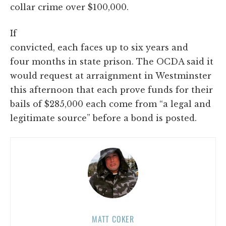
collar crime over $100,000.
If
convicted, each faces up to six years and
four months in state prison. The OCDA said it
would request at arraignment in Westminster
this afternoon that each prove funds for their
bails of $285,000 each come from “a legal and
legitimate source” before a bond is posted.
MATT COKER