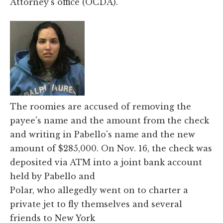
Attorney's office (OCDA).
The roomies are accused of removing the
payee's name and the amount from the check
and writing in Pabello's name and the new
amount of $285,000. On Nov. 16, the check was
deposited via ATM into a joint bank account
held by Pabello and
Polar, who allegedly went on to charter a
private jet to fly themselves and several
friends to New York