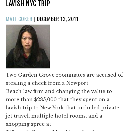
LAVISH NYC TRIP
POSTED
MATT COKER
|
DECEMBER 12, 2011
ON
Two Garden Grove roommates are accused of
stealing a check from a Newport
Beach law firm and changing the value to
more than $285,000 that they spent on a
lavish trip to New York that included private
jet travel, multiple hotel rooms, and a
shopping spree at