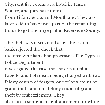
City, rent five rooms at a hotel in Times
Square, and purchase items
from Tiffany & Co. and Montblanc. They are
later said to have used part of the remaining
funds to get the huge pad in Riverside County.
The theft was discovered after the issuing
bank rejected the check that
the receiving bank had processed. The Cypress
Police Department
investigated the case that has resulted in
Pabello and Polar each being charged with two
felony counts of forgery, one felony count of
grand theft, and one felony count of grand
theft by embezzlement. They
also face a sentencing enhancement for white