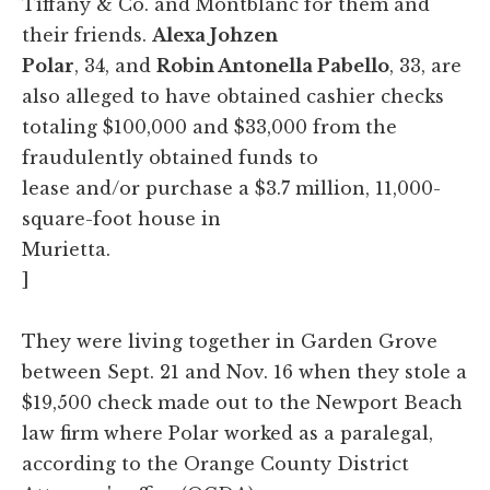
Tiffany & Co. and Montblanc for them and
their friends.
Alexa Johzen
Polar
, 34, and
Robin Antonella Pabello
, 33, are
also alleged to have obtained cashier checks
totaling $100,000 and $33,000 from the
fraudulently obtained funds to
lease and/or purchase a $3.7 million, 11,000-
square-foot house in
Murietta.
]
They were living together in Garden Grove
between Sept. 21 and Nov. 16 when they stole a
$19,500 check made out to the Newport Beach
law firm where Polar worked as a paralegal,
according to the Orange County District