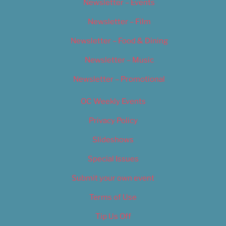
Newsletter – Events
Newsletter – Film
Newsletter – Food & Dining
Newsletter – Music
Newsletter – Promotional
OC Weekly Events
Privacy Policy
Slideshows
Special Issues
Submit your own event
Terms of Use
Tip Us Off