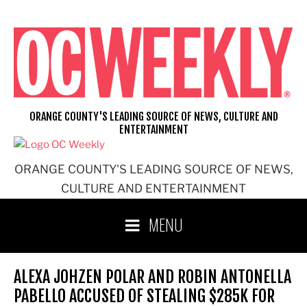
Skip
to
content
ORANGE COUNTY'S LEADING SOURCE OF NEWS, CULTURE AND
ENTERTAINMENT
ORANGE COUNTY'S LEADING SOURCE OF NEWS,
CULTURE AND ENTERTAINMENT
MENU
ALEXA JOHZEN POLAR AND ROBIN ANTONELLA
PABELLO ACCUSED OF STEALING $285K FOR