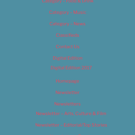
Category – Food & Drink
Category – Music
Category – News
Classifieds
Contact Us
Digital Edition
Digital Edition 2017
Homepage
Newsletter
Newsletters
Newsletter – Arts, Culture & Film
Newsletter – Editorial/Top Stories