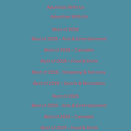
Advertise With Us
Advertise With Us
Best of 2018
Best of 2018 – Arts & Entertainment
Best of 2018 – Cannabis
Best of 2018 – Food & Drink
Best of 2018 – Shopping & Services
Best of 2018 – Sports & Recreation
Best of 2019
Best of 2019 – Arts & Entertainment
Best of 2019 – Cannabis
Best of 2019 – Food & Drink