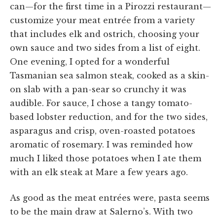
can—for the first time in a Pirozzi restaurant—
customize your meat entrée from a variety
that includes elk and ostrich, choosing your
own sauce and two sides from a list of eight.
One evening, I opted for a wonderful
Tasmanian sea salmon steak, cooked as a skin-
on slab with a pan-sear so crunchy it was
audible. For sauce, I chose a tangy tomato-
based lobster reduction, and for the two sides,
asparagus and crisp, oven-roasted potatoes
aromatic of rosemary. I was reminded how
much I liked those potatoes when I ate them
with an elk steak at Mare a few years ago.
As good as the meat entrées were, pasta seems
to be the main draw at Salerno’s. With two