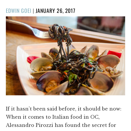
POSTED
EDWIN GOEI
|
JANUARY 26, 2017
ON
If it hasn’t been said before, it should be now:
When it comes to Italian food in OC,
Alessandro Pirozzi has found the secret for