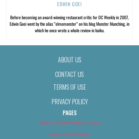
EDWIN GOEI
Before becoming an award-winning restaurant critic for OC Weekly in 2007,
Edwin Goei went by the alias “elmomonster” on his blog Monster Munching, in
which he once wrote a whole review in haiku.
ABOUT US
CONTACT US
TERMS OF USE
PRIVACY POLICY
PAGES
About Us (We’ve Got Issues)
Advertise With Us