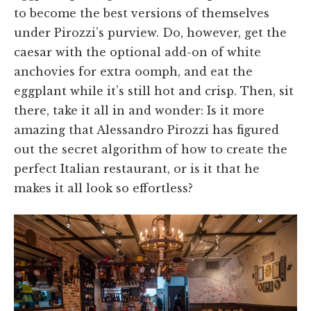
to become the best versions of themselves
under Pirozzi’s purview. Do, however, get the
caesar with the optional add-on of white
anchovies for extra oomph, and eat the
eggplant while it’s still hot and crisp. Then, sit
there, take it all in and wonder: Is it more
amazing that Alessandro Pirozzi has figured
out the secret algorithm of how to create the
perfect Italian restaurant, or is it that he
makes it all look so effortless?