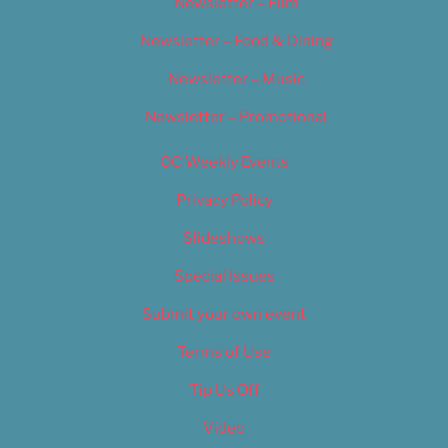
Newsletter – Film
Newsletter – Food & Dining
Newsletter – Music
Newsletter – Promotional
OC Weekly Events
Privacy Policy
Slideshows
Special Issues
Submit your own event
Terms of Use
Tip Us Off
Video