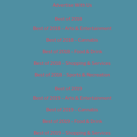
Advertise With Us
Best of 2018
Best of 2018 – Arts & Entertainment
Best of 2018 – Cannabis
Best of 2018 – Food & Drink
Best of 2018 – Shopping & Services
Best of 2018 – Sports & Recreation
Best of 2019
Best of 2019 – Arts & Entertainment
Best of 2019 – Cannabis
Best of 2019 – Food & Drink
Best of 2019 – Shopping & Services