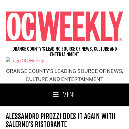
Skip
to
content
ORANGE COUNTY'S LEADING SOURCE OF NEWS, CULTURE AND
ENTERTAINMENT
ORANGE COUNTY'S LEADING SOURCE OF NEWS,
CULTURE AND ENTERTAINMENT
MENU
ALESSANDRO PIROZZI DOES IT AGAIN WITH
SALERNO’S RISTORANTE