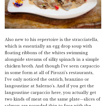
Also new to his repertoire is the stracciatella,
which is essentially an egg drop soup with
floating ribbons of the whites swimming
alongside streams of silky spinach in a simple
chicken broth. And though I’ve seen carpaccio
in some form at all of Pirozzi’s restaurants,
I’ve only noticed the ostrich, branzino or
langoustine at Salerno’s. And if you get the
langoustine carpaccio here, you actually get
two kinds of meat on the same plate—slices of
salmon are pounded thin to fuse with the