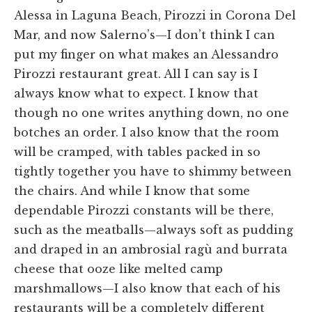
Alessa in Laguna Beach, Pirozzi in Corona Del
Mar, and now Salerno’s—I don’t think I can
put my finger on what makes an Alessandro
Pirozzi restaurant great. All I can say is I
always know what to expect. I know that
though no one writes anything down, no one
botches an order. I also know that the room
will be cramped, with tables packed in so
tightly together you have to shimmy between
the chairs. And while I know that some
dependable Pirozzi constants will be there,
such as the meatballs—always soft as pudding
and draped in an ambrosial ragù and burrata
cheese that ooze like melted camp
marshmallows—I also know that each of his
restaurants will be a completely different