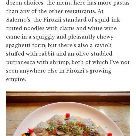
dozen choices, the menu here has more pastas
than any of the other restaurants. At
Salerno’s, the Pirozzi standard of squid-ink-
tinted noodles with clams and white wine
came in a squiggly and pleasantly chewy
spaghetti form; but there’s also a ravioli
stuffed with rabbit and an olive-studded
puttanesca with shrimp, both of which I’ve not
seen anywhere else in Pirozzi’s growing
empire.