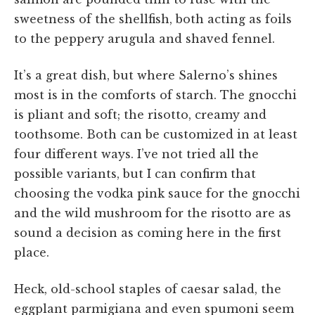
sweetness of the shellfish, both acting as foils
to the peppery arugula and shaved fennel.
It’s a great dish, but where Salerno’s shines
most is in the comforts of starch. The gnocchi
is pliant and soft; the risotto, creamy and
toothsome. Both can be customized in at least
four different ways. I’ve not tried all the
possible variants, but I can confirm that
choosing the vodka pink sauce for the gnocchi
and the wild mushroom for the risotto are as
sound a decision as coming here in the first
place.
Heck, old-school staples of caesar salad, the
eggplant parmigiana and even spumoni seem