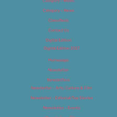
Category – Music
Category – News
Classifieds
Contact Us
Digital Edition
Digital Edition 2017
Homepage
Newsletter
Newsletters
Newsletter – Arts, Culture & Film
Newsletter – Editorial/Top Stories
Newsletter – Events