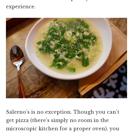
experience.
Salerno’s is no exception. Though you can’t
get pizza (there’s simply no room in the
microscopic kitchen for a proper oven), you