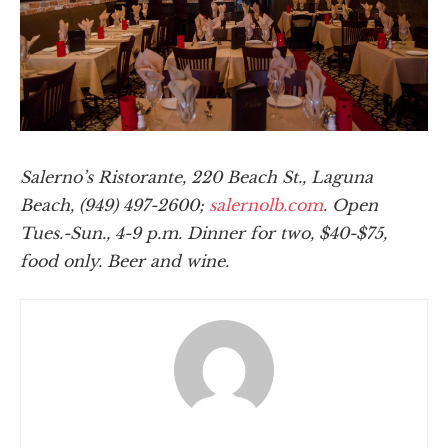
Salerno’s Ristorante, 220 Beach St., Laguna
Beach, (949) 497-2600;
salernolb.com
. Open
Tues.-Sun., 4-9 p.m. Dinner for two, $40-$75,
food only. Beer and wine.