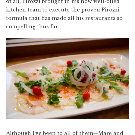
of all, Pirozzi brought in his now well-oiled
kitchen team to execute the proven Pirozzi
formula that has made all his restaurants so
compelling thus far.
Although I’ve been to all of them—Mare and