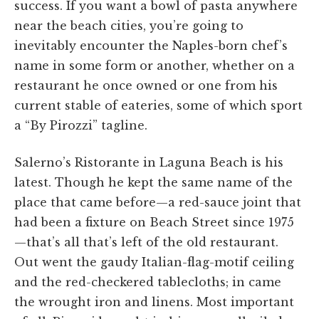
success. If you want a bowl of pasta anywhere
near the beach cities, you’re going to
inevitably encounter the Naples-born chef’s
name in some form or another, whether on a
restaurant he once owned or one from his
current stable of eateries, some of which sport
a “By Pirozzi” tagline.
Salerno’s Ristorante in Laguna Beach is his
latest. Though he kept the same name of the
place that came before—a red-sauce joint that
had been a fixture on Beach Street since 1975
—that’s all that’s left of the old restaurant.
Out went the gaudy Italian-flag-motif ceiling
and the red-checkered tablecloths; in came
the wrought iron and linens. Most important