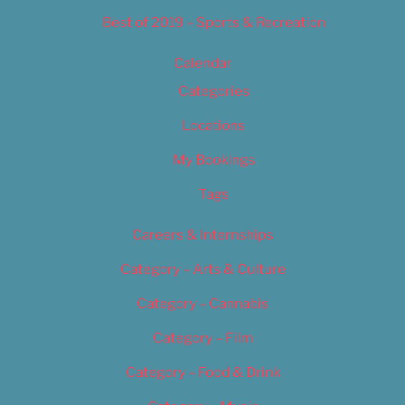
Best of 2019 – Sports & Recreation
Calendar
Categories
Locations
My Bookings
Tags
Careers & Internships
Category – Arts & Culture
Category – Cannabis
Category – Film
Category – Food & Drink