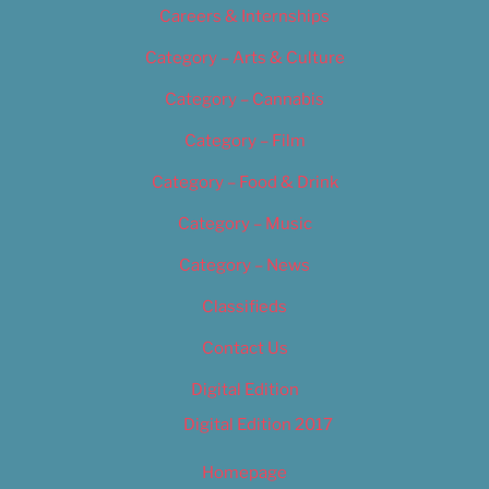
Careers & Internships
Category – Arts & Culture
Category – Cannabis
Category – Film
Category – Food & Drink
Category – Music
Category – News
Classifieds
Contact Us
Digital Edition
Digital Edition 2017
Homepage