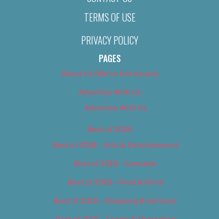
TERMS OF USE
PRIVACY POLICY
PAGES
About Us (We’ve Got Issues)
Advertise With Us
Advertise With Us
Best of 2018
Best of 2018 – Arts & Entertainment
Best of 2018 – Cannabis
Best of 2018 – Food & Drink
Best of 2018 – Shopping & Services