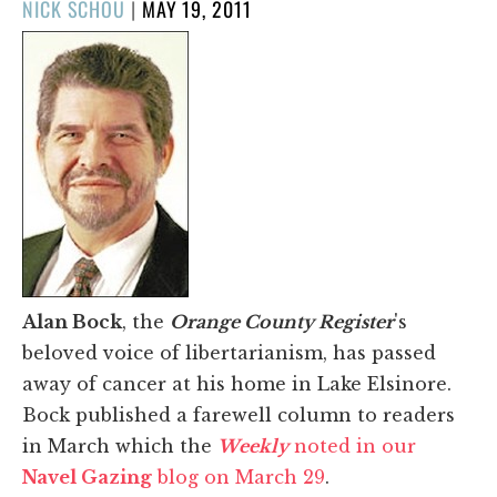
POSTED
NICK SCHOU
|
MAY 19, 2011
ON
Alan Bock
, the
Orange County Register
's
beloved voice of libertarianism, has passed
away of cancer at his home in Lake Elsinore.
Bock published a farewell column to readers
in March which the
Weekly
noted in our
Navel Gazing
blog on March 29
.