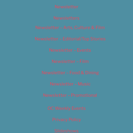
Newsletter
Newsletters
Newsletter – Arts, Culture & Film
Newsletter – Editorial/Top Stories
Newsletter – Events
Newsletter – Film
Newsletter – Food & Dining
Newsletter – Music
Newsletter – Promotional
OC Weekly Events
Privacy Policy
Slideshows