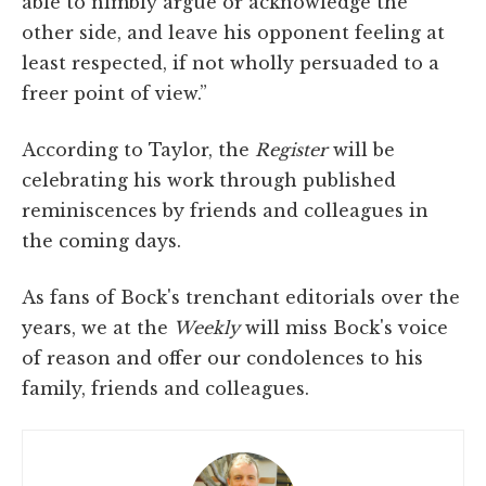
able to nimbly argue or acknowledge the
other side, and leave his opponent feeling at
least respected, if not wholly persuaded to a
freer point of view.”
According to Taylor, the
Register
will be
celebrating his work through published
reminiscences by friends and colleagues in
the coming days.
As fans of Bock's trenchant editorials over the
years, we at the
Weekly
will miss Bock's voice
of reason and offer our condolences to his
family, friends and colleagues.