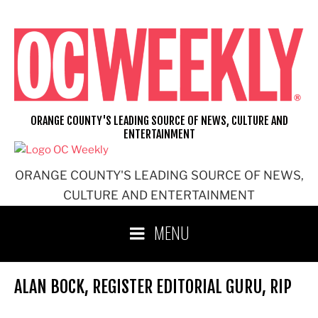
Skip
to
content
ORANGE COUNTY'S LEADING SOURCE OF NEWS, CULTURE AND
ENTERTAINMENT
ORANGE COUNTY'S LEADING SOURCE OF NEWS,
CULTURE AND ENTERTAINMENT
MENU
ALAN BOCK, REGISTER EDITORIAL GURU, RIP