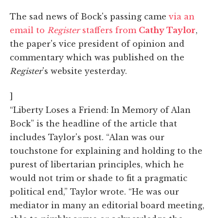
The sad news of Bock's passing came
via an
email to
Register
staffers from
Cathy Taylor
,
the paper's vice president of opinion and
commentary which was published on the
Register
's website yesterday.
]
“Liberty Loses a Friend: In Memory of Alan
Bock” is the headline of the article that
includes Taylor's post. “Alan was our
touchstone for explaining and holding to the
purest of libertarian principles, which he
would not trim or shade to fit a pragmatic
political end,” Taylor wrote. “He was our
mediator in many an editorial board meeting,