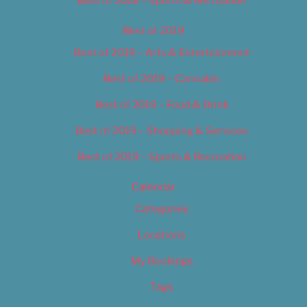
Best of 2018 – Sports & Recreation
Best of 2019
Best of 2019 – Arts & Entertainment
Best of 2019 – Cannabis
Best of 2019 – Food & Drink
Best of 2019 – Shopping & Services
Best of 2019 – Sports & Recreation
Calendar
Categories
Locations
My Bookings
Tags