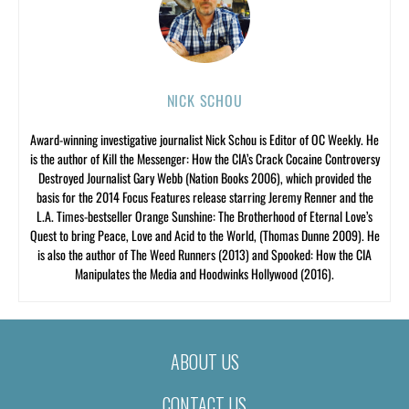
NICK SCHOU
Award-winning investigative journalist Nick Schou is Editor of OC Weekly. He
is the author of Kill the Messenger: How the CIA’s Crack Cocaine Controversy
Destroyed Journalist Gary Webb (Nation Books 2006), which provided the
basis for the 2014 Focus Features release starring Jeremy Renner and the
L.A. Times-bestseller Orange Sunshine: The Brotherhood of Eternal Love’s
Quest to bring Peace, Love and Acid to the World, (Thomas Dunne 2009). He
is also the author of The Weed Runners (2013) and Spooked: How the CIA
Manipulates the Media and Hoodwinks Hollywood (2016).
ABOUT US
CONTACT US