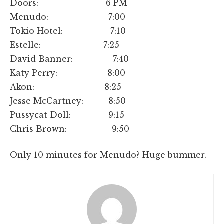
Doors: 6 PM
Menudo: 7:00
Tokio Hotel: 7:10
Estelle: 7:25
David Banner: 7:40
Katy Perry: 8:00
Akon: 8:25
Jesse McCartney: 8:50
Pussycat Doll: 9:15
Chris Brown: 9:50
Only 10 minutes for Menudo? Huge bummer.