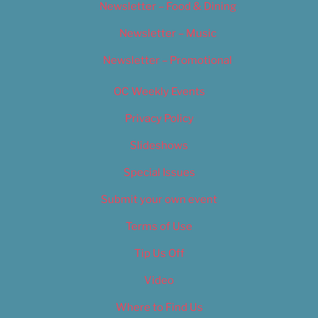
Newsletter – Food & Dining
Newsletter – Music
Newsletter – Promotional
OC Weekly Events
Privacy Policy
Slideshows
Special Issues
Submit your own event
Terms of Use
Tip Us Off
Video
Where to Find Us