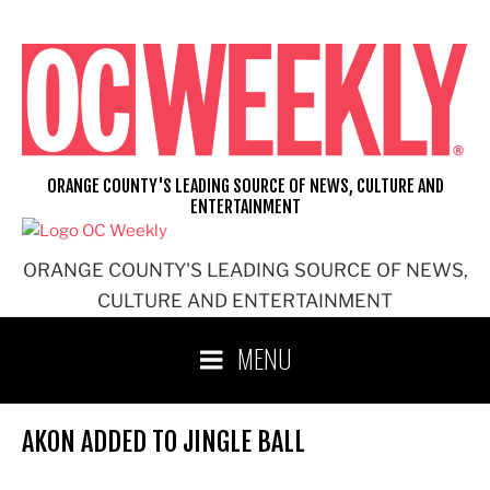
Skip
to
content
ORANGE COUNTY'S LEADING SOURCE OF NEWS, CULTURE AND
ENTERTAINMENT
ORANGE COUNTY'S LEADING SOURCE OF NEWS,
CULTURE AND ENTERTAINMENT
MENU
AKON ADDED TO JINGLE BALL