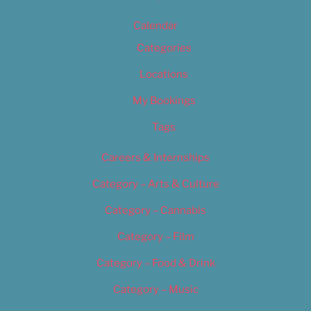
Calendar
Categories
Locations
My Bookings
Tags
Careers & Internships
Category – Arts & Culture
Category – Cannabis
Category – Film
Category – Food & Drink
Category – Music