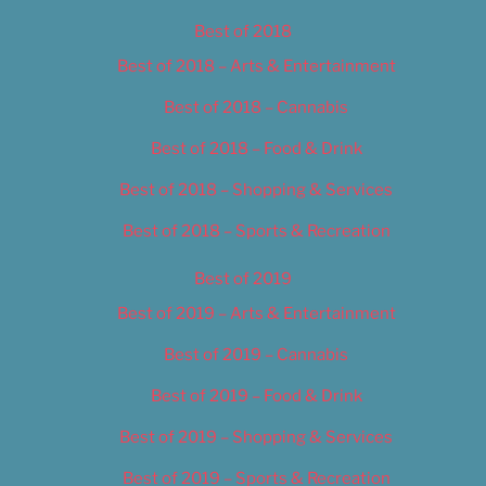
Best of 2018
Best of 2018 – Arts & Entertainment
Best of 2018 – Cannabis
Best of 2018 – Food & Drink
Best of 2018 – Shopping & Services
Best of 2018 – Sports & Recreation
Best of 2019
Best of 2019 – Arts & Entertainment
Best of 2019 – Cannabis
Best of 2019 – Food & Drink
Best of 2019 – Shopping & Services
Best of 2019 – Sports & Recreation