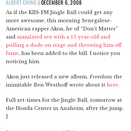
POSTED
ALBERT CHING
|
DECEMBER 6, 2008
ON
As if the KIIS-FM Jingle Ball could get any
more awesome, this morning Senegalese-
American rapper Akon, he of “Don't Matter”
and
simulated sex with a 15-year-old and
pulling a dude on stage and throwing him off
fame
, has been added to the bill. I notice you
noticing him.
Akon just released a new album,
Freedom
; the
inimitable Ben Westhoff wrote about it
here
.
Full set-times for the Jingle Ball, tomorrow at
the Honda Center in Anaheim, after the jump.
]