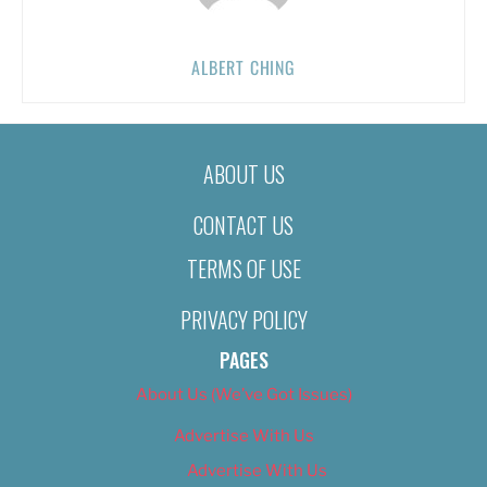
ALBERT CHING
ABOUT US
CONTACT US
TERMS OF USE
PRIVACY POLICY
PAGES
About Us (We’ve Got Issues)
Advertise With Us
Advertise With Us