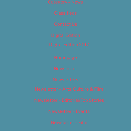
Category – News
Classifieds
Contact Us
Digital Edition
Digital Edition 2017
Homepage
Newsletter
Newsletters
Newsletter – Arts, Culture & Film
Newsletter – Editorial/Top Stories
Newsletter – Events
Newsletter – Film