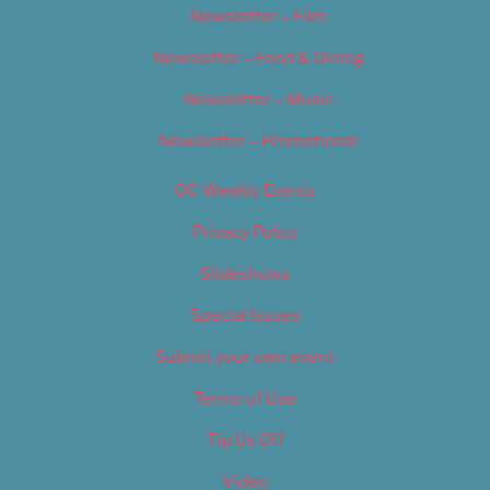
Newsletter – Film
Newsletter – Food & Dining
Newsletter – Music
Newsletter – Promotional
OC Weekly Events
Privacy Policy
Slideshows
Special Issues
Submit your own event
Terms of Use
Tip Us Off
Video