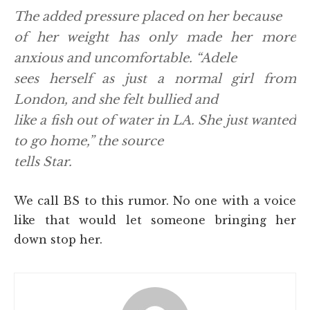
The added pressure placed on her because
of her weight has only made her more
anxious and uncomfortable. “Adele
sees herself as just a normal girl from
London, and she felt bullied and
like a fish out of water in LA. She just wanted
to go home,” the source
tells Star.
We call BS to this rumor. No one with a voice
like that would let someone bringing her
down stop her.