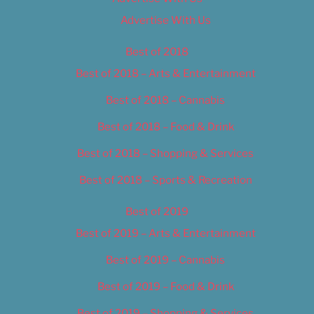
Advertise With Us
Best of 2018
Best of 2018 – Arts & Entertainment
Best of 2018 – Cannabis
Best of 2018 – Food & Drink
Best of 2018 – Shopping & Services
Best of 2018 – Sports & Recreation
Best of 2019
Best of 2019 – Arts & Entertainment
Best of 2019 – Cannabis
Best of 2019 – Food & Drink
Best of 2019 – Shopping & Services