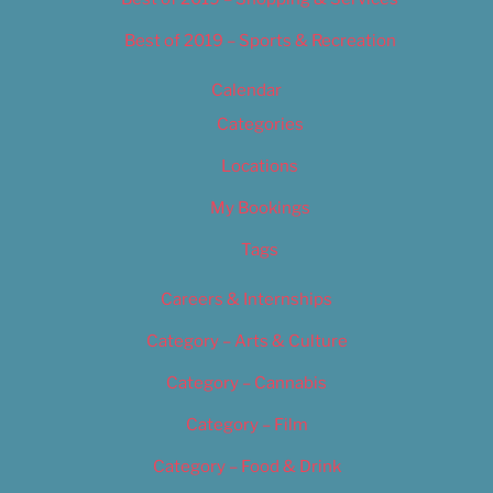
Best of 2019 – Sports & Recreation
Calendar
Categories
Locations
My Bookings
Tags
Careers & Internships
Category – Arts & Culture
Category – Cannabis
Category – Film
Category – Food & Drink