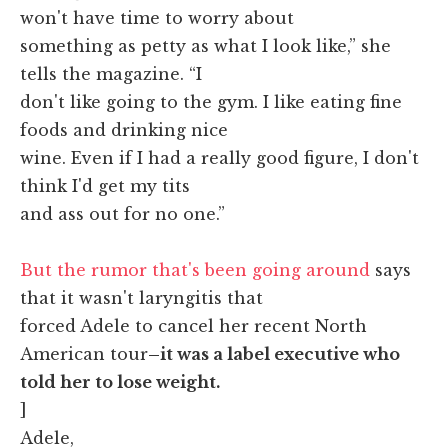
won't have time to worry about
something as petty as what I look like,” she
tells the magazine. “I
don't like going to the gym. I like eating fine
foods and drinking nice
wine. Even if I had a really good figure, I don't
think I'd get my tits
and ass out for no one.”
But the rumor that's been going around
says
that it wasn't laryngitis that
forced Adele to cancel her recent North
American tour
–it was a label executive who
told her to lose weight.
]
Adele,