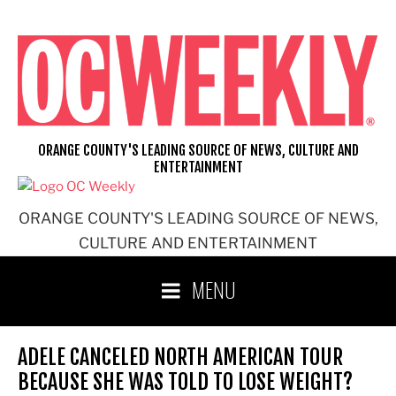
Skip
to
content
ORANGE COUNTY'S LEADING SOURCE OF NEWS, CULTURE AND
ENTERTAINMENT
ORANGE COUNTY'S LEADING SOURCE OF NEWS,
CULTURE AND ENTERTAINMENT
MENU
ADELE CANCELED NORTH AMERICAN TOUR
BECAUSE SHE WAS TOLD TO LOSE WEIGHT?