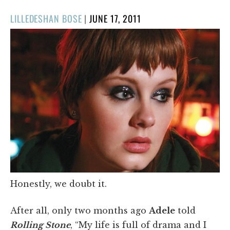
POSTED
LILLEDESHAN BOSE
|
JUNE 17, 2011
ON
Honestly, we doubt it.
After all, only two months ago
Adele
told
Rolling Stone
, “My life is full of drama and I