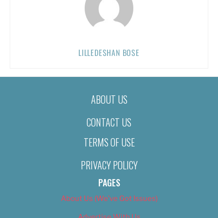
LILLEDESHAN BOSE
ABOUT US
CONTACT US
TERMS OF USE
PRIVACY POLICY
PAGES
About Us (We’ve Got Issues)
Advertise With Us