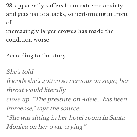
23, apparently suffers from extreme anxiety
and gets panic attacks, so performing in front
of
increasingly larger crowds has made the
condition worse.
According to the story,
She's told
friends she's gotten so nervous on stage, her
throat would literally
close up. “The pressure on Adele… has been
immense,” says the source.
“She was sitting in her hotel room in Santa
Monica on her own, crying.”