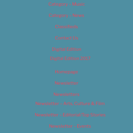
Category – Music
Category – News
Classifieds
Contact Us
Digital Edition
Digital Edition 2017
Homepage
Newsletter
Newsletters
Newsletter – Arts, Culture & Film
Newsletter – Editorial/Top Stories
Newsletter – Events