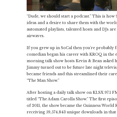
“Dude, we should start a podcast.” This is how
ideas and a desire to share them with the world
automated playlists, talented hosts and DJs are
airwaves.
If you grew up in SoCal then you’re probably 
comedian began his career with KROQ in the ea
morning talk show hosts Kevin & Bean asked him
Jimmy turned out to be future late night tele
became friends and this streamlined their care
“The Man Show.”
After hosting a daily talk show on KLSX 97.1 F
titled “The Adam Carolla Show.” The first epis
of 2011, the show became the Guinness World 
receiving 59,574,843 unique downloads in that