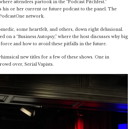
where attendees partook in the “Podcast Pitchfest.”
his or her current or future podcast to the panel. The
 PodcastOne network.
comedic, some heartfelt, and others, down right delusional.
ed on a “Business Autopsy,” where the host discusses why big
orce and how to avoid these pitfalls in the future.
himsical new titles for a few of these shows. One in
owd over, Serial Vapists.