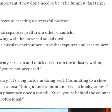
mportant. They don’t need to be “The funniest, fast talker
eves to creating a successful podcast:
hat separates itself from other channels.
owing with the power of social media.
 a circular environment, one that captures and creates new
 witty sarcasm and quick takes from the industry within,
 you’re not prepared.”
ncy. “It’s a big factor in doing well. Committing to a show
as a host. Doing it once a month makes it a hobby, at best.”
a pharmacy once a month. “Sure, you’re behind the counter
professional?”