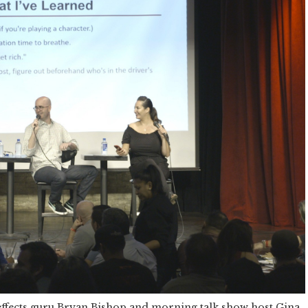
effects guru Bryan Bishop and morning talk show host Gina