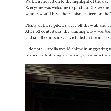
We then moved on to the highlight of the day, 
Everyone was welcome to pitch for 30-seconds 
winner would have their episode aired on the
Plenty of these pitches were off-the-wall and 
After 62 contestants, the winning show was bas
and small companies have failed in the market f
Side note: Carolla would chime in suggesting w
particular featuring a smoking show won the cr