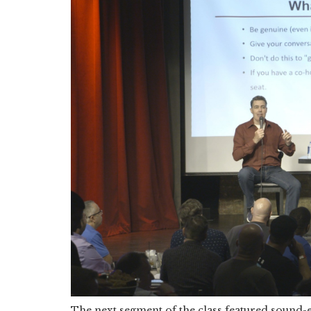
The next segment of the class featured sound-