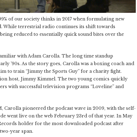
 99% of our society thinks in 2017 when formulating new
. While terrestrial radio continues its shift towards
 being reduced to essentially quick sound bites over the
familiar with Adam Carolla. The long time standup
rly ’90s. As the story goes, Carolla was a boxing coach and
 to train “Jimmy the Sports Guy” for a charity fight.
vision host, Jimmy Kimmel. The two young comics quickly
ers with successful television programs “Loveline” and
M, Carolla pioneered the podcast wave in 2009, with the self-
ode went live on the web February 23rd of that year. In May
Records holder for the most downloaded podcast after
 two-year span.