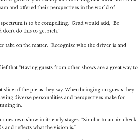
eam and offered their perspectives in the world of
 spectrum is to be compelling.” Grad would add, “Be
don’t do this to get rich.”
r take on the matter. “Recognize who the driver is and
ief that “Having guests from other shows are a great way to
t slice of the pie as they say. When bringing on guests they
 Having diverse personalities and perspectives make for
 tuning in.
o ones own show in its early stages. “Similar to an air-check
 and reflects what the vision is.”