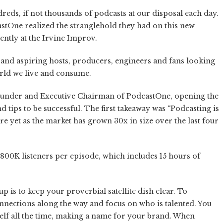
reds, if not thousands of podcasts at our disposal each day.
astOne realized the stranglehold they had on this new
ently at the Irvine Improv.
 and aspiring hosts, producers, engineers and fans looking
orld we live and consume.
ounder and Executive Chairman of PodcastOne, opening the
d tips to be successful. The first takeaway was “Podcasting is
here yet as the market has grown 30x in size over the last four
800K listeners per episode, which includes 15 hours of
p is to keep your proverbial satellite dish clear. To
onnections along the way and focus on who is talented. You
elf all the time, making a name for your brand. When