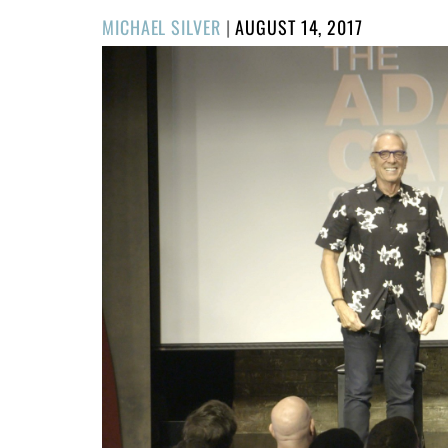
POSTED
MICHAEL SILVER
|
AUGUST 14, 2017
ON