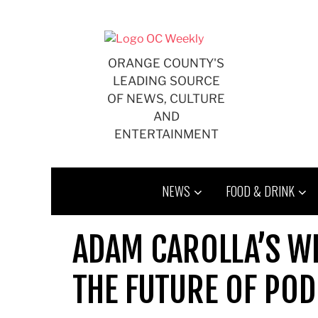
Skip
to
content
ORANGE COUNTY'S
LEADING SOURCE
OF NEWS, CULTURE
AND
ENTERTAINMENT
NEWS
FOOD & DRINK
ADAM CAROLLA’S W
THE FUTURE OF PO