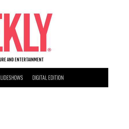
TURE AND ENTERTAINMENT
SLIDESHOWS
DIGITAL EDITION