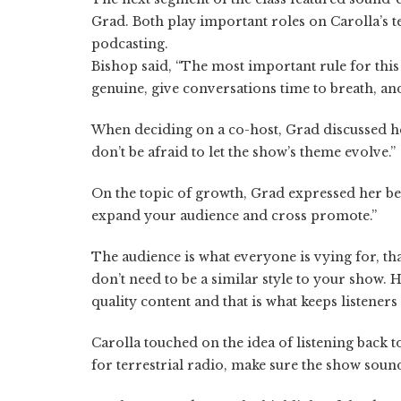
Grad. Both play important roles on Carolla’s t
podcasting.
Bishop said, “The most important rule for this
genuine, give conversations time to breath, and 
When deciding on a co-host, Grad discussed he
don’t be afraid to let the show’s theme evolve.”
On the topic of growth, Grad expressed her bel
expand your audience and cross promote.”
The audience is what everyone is vying for, tha
don’t need to be a similar style to your show.
quality content and that is what keeps listeners
Carolla touched on the idea of listening back t
for terrestrial radio, make sure the show sounds