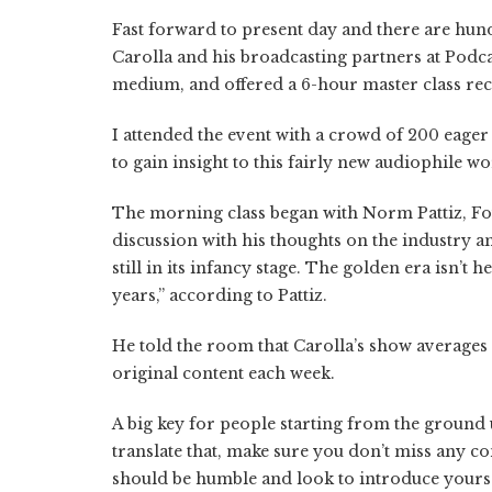
Fast forward to present day and there are hund
Carolla and his broadcasting partners at Podc
medium, and offered a 6-hour master class rec
I attended the event with a crowd of 200 eager
to gain insight to this fairly new audiophile w
The morning class began with Norm Pattiz, F
discussion with his thoughts on the industry an
still in its infancy stage. The golden era isn’t 
years,” according to Pattiz.
He told the room that Carolla’s show averages 
original content each week.
A big key for people starting from the ground u
translate that, make sure you don’t miss any c
should be humble and look to introduce yours