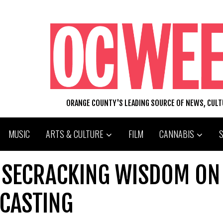
ORANGE COUNTY'S LEADING SOURCE OF NEWS, CUL
MUSIC
ARTS & CULTURE
FILM
CANNABIS
ISECRACKING WISDOM ON
DCASTING