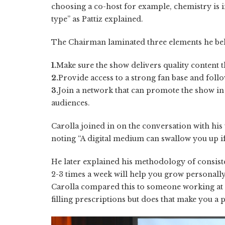
choosing a co-host for example, chemistry is i
type” as Pattiz explained.
The Chairman laminated three elements he beli
1.
Make sure the show delivers quality content t
2.
Provide access to a strong fan base and foll
3.
Join a network that can promote the show in
audiences.
Carolla joined in on the conversation with his
noting “A digital medium can swallow you up if
He later explained his methodology of consiste
2-3 times a week will help you grow personally 
Carolla compared this to someone working at 
filling prescriptions but does that make you a 