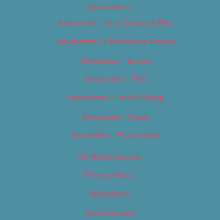
Newsletters
Newsletter – Arts, Culture & Film
Newsletter – Editorial/Top Stories
Newsletter – Events
Newsletter – Film
Newsletter – Food & Dining
Newsletter – Music
Newsletter – Promotional
OC Weekly Events
Privacy Policy
Slideshows
Special Issues