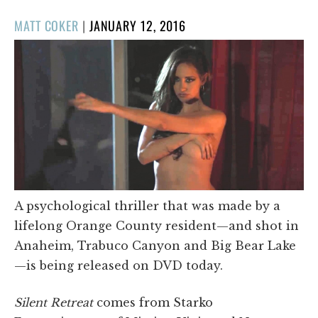
POSTED
MATT COKER
|
JANUARY 12, 2016
ON
A psychological thriller that was made by a
lifelong Orange County resident—and shot in
Anaheim, Trabuco Canyon and Big Bear Lake
—is being released on DVD today.
Silent Retreat
comes from Starko