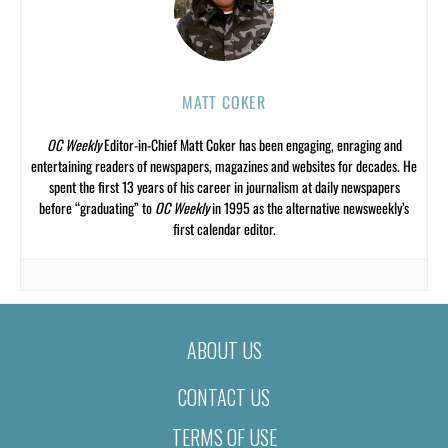
MATT COKER
OC Weekly
Editor-in-Chief Matt Coker has been engaging, enraging and
entertaining readers of newspapers, magazines and websites for decades. He
spent the first 13 years of his career in journalism at daily newspapers
before “graduating” to
OC Weekly
in 1995 as the alternative newsweekly’s
first calendar editor.
ABOUT US
CONTACT US
TERMS OF USE