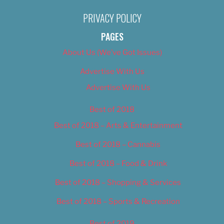
PRIVACY POLICY
PAGES
About Us (We’ve Got Issues)
Advertise With Us
Advertise With Us
Best of 2018
Best of 2018 – Arts & Entertainment
Best of 2018 – Cannabis
Best of 2018 – Food & Drink
Best of 2018 – Shopping & Services
Best of 2018 – Sports & Recreation
Best of 2019