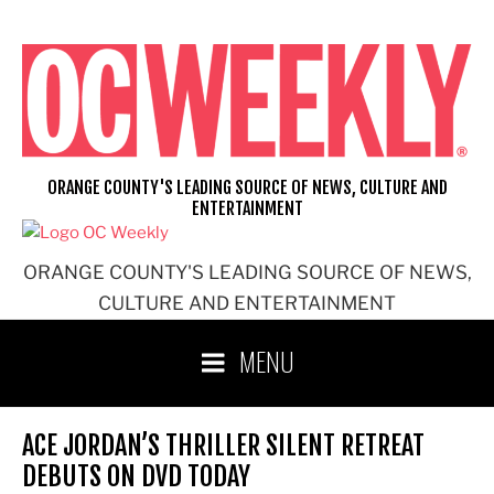
Skip
to
content
ORANGE COUNTY'S LEADING SOURCE OF NEWS, CULTURE AND
ENTERTAINMENT
ORANGE COUNTY'S LEADING SOURCE OF NEWS,
CULTURE AND ENTERTAINMENT
MENU
ACE JORDAN’S THRILLER SILENT RETREAT
DEBUTS ON DVD TODAY