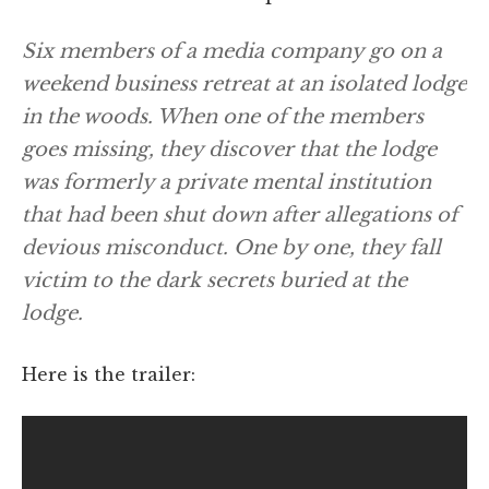
Six members of a media company go on a
weekend business retreat at an isolated lodge
in the woods. When one of the members
goes missing, they discover that the lodge
was formerly a private mental institution
that had been shut down after allegations of
devious misconduct. One by one, they fall
victim to the dark secrets buried at the
lodge.
Here is the trailer: