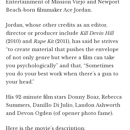
Entertainment of Mission Viejo and Newport
Beach-born filmmaker Ace Jordan.
Jordan, whose other credits as an editor,
director or producer include
Kill Devin Hill
(2010) and
Rape Kit
(2011), has said he strives
“to create material that pushes the envelope
of not only genre but where a film can take
you psychologically” and that, “Sometimes
you do your best work when there’s a gun to
your head.”
His 92-minute film stars Donny Boaz, Rebecca
Summers, Danillo Di Julio, Landon Ashworth
and Devon Ogden (of opener photo fame).
Here is the movie’s description: