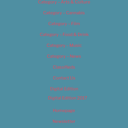
Category – Arts & Culture
Category – Cannabis
Category – Film
Category – Food & Drink
Category – Music
Category – News
Classifieds
Contact Us
Digital Edition
Digital Edition 2017
Homepage
Newsletter