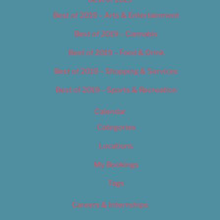
Best of 2019 – Arts & Entertainment
Best of 2019 – Cannabis
Best of 2019 – Food & Drink
Best of 2019 – Shopping & Services
Best of 2019 – Sports & Recreation
Calendar
Categories
Locations
My Bookings
Tags
Careers & Internships