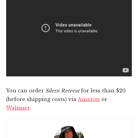
You can order
Silent Retreat
for less than $20
(before shipping costs) via
Amazon
or
Walmart
.