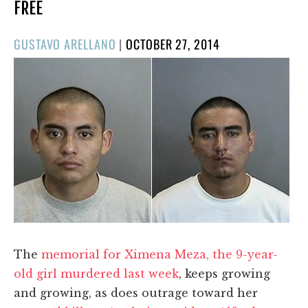
FREE
POSTED
GUSTAVO ARELLANO
|
OCTOBER 27, 2014
ON
The
memorial for Ximena Meza, the 9-year-
old girl murdered last week
, keeps growing
and growing, as does outrage toward her