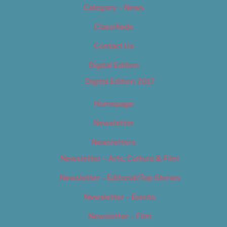
Category – News
Classifieds
Contact Us
Digital Edition
Digital Edition 2017
Homepage
Newsletter
Newsletters
Newsletter – Arts, Culture & Film
Newsletter – Editorial/Top Stories
Newsletter – Events
Newsletter – Film