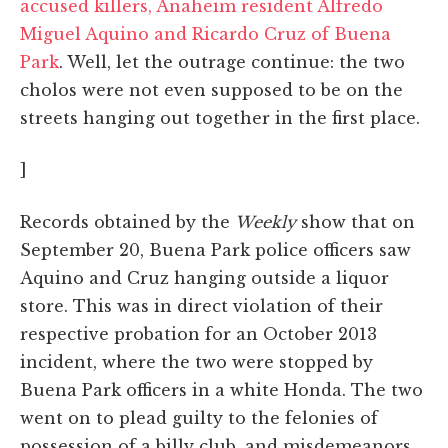
accused killers, Anaheim resident Alfredo
Miguel Aquino and Ricardo Cruz of Buena
Park
. Well, let the outrage continue: the two
cholos were not even supposed to be on the
streets hanging out together in the first place.
]
Records obtained by the
Weekly
show that on
September 20, Buena Park police officers saw
Aquino and Cruz hanging outside a liquor
store. This was in direct violation of their
respective probation for an October 2013
incident, where the two were stopped by
Buena Park officers in a white Honda. The two
went on to plead guilty to the felonies of
possession of a billy club, and misdemeanors