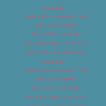
Best of 2018
Best of 2018 – Arts & Entertainment
Best of 2018 – Cannabis
Best of 2018 – Food & Drink
Best of 2018 – Shopping & Services
Best of 2018 – Sports & Recreation
Best of 2019
Best of 2019 – Arts & Entertainment
Best of 2019 – Cannabis
Best of 2019 – Food & Drink
Best of 2019 – Shopping & Services