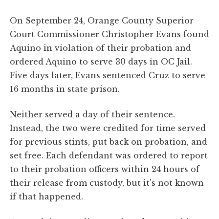
On September 24, Orange County Superior
Court Commissioner Christopher Evans found
Aquino in violation of their probation and
ordered Aquino to serve 30 days in OC Jail.
Five days later, Evans sentenced Cruz to serve
16 months in state prison.
Neither served a day of their sentence.
Instead, the two were credited for time served
for previous stints, put back on probation, and
set free. Each defendant was ordered to report
to their probation officers within 24 hours of
their release from custody, but it's not known
if that happened.