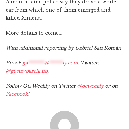
A month later, police say they drove a white
car from which one of them emerged and
killed Ximena.
More details to come…
With additional reporting by Gabriel San Román
Email:
ga
*******
@
******
ly.com
. Twitter:
@gustavoarellano
.
Follow OC Weekly on Twitter
@ocweekly
or on
Facebook!