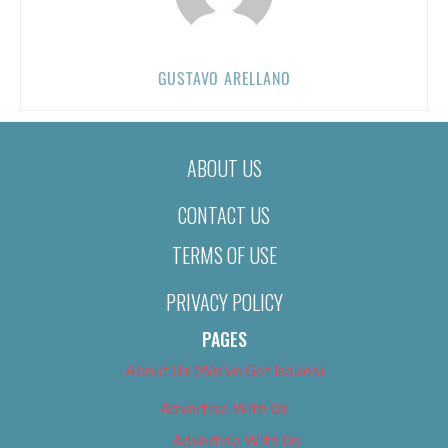
GUSTAVO ARELLANO
ABOUT US
CONTACT US
TERMS OF USE
PRIVACY POLICY
PAGES
About Us (We’ve Got Issues)
Advertise With Us
Advertise With Us