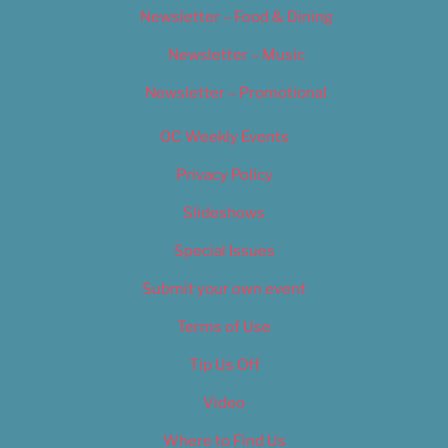
Newsletter – Food & Dining
Newsletter – Music
Newsletter – Promotional
OC Weekly Events
Privacy Policy
Slideshows
Special Issues
Submit your own event
Terms of Use
Tip Us Off
Video
Where to Find Us