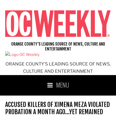
Skip
to
content
ORANGE COUNTY'S LEADING SOURCE OF NEWS, CULTURE AND
ENTERTAINMENT
ORANGE COUNTY'S LEADING SOURCE OF NEWS,
CULTURE AND ENTERTAINMENT
MENU
ACCUSED KILLERS OF XIMENA MEZA VIOLATED
PROBATION A MONTH AGO…YET REMAINED