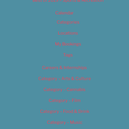
Best of 2019 – Sports & Recreation
Calendar
Categories
Locations
My Bookings
Tags
Careers & Internships
Category – Arts & Culture
Category – Cannabis
Category – Film
Category – Food & Drink
Category – Music