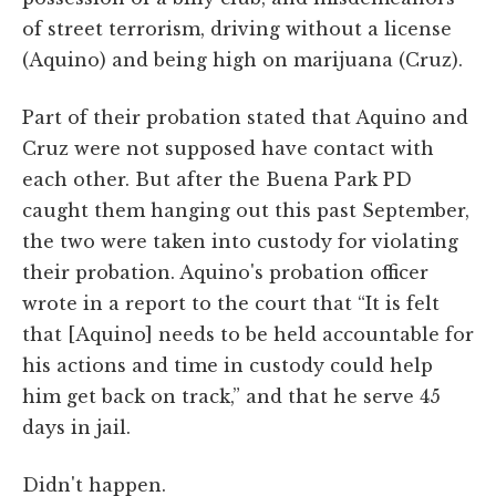
of street terrorism, driving without a license
(Aquino) and being high on marijuana (Cruz).
Part of their probation stated that Aquino and
Cruz were not supposed have contact with
each other. But after the Buena Park PD
caught them hanging out this past September,
the two were taken into custody for violating
their probation. Aquino's probation officer
wrote in a report to the court that “It is felt
that [Aquino] needs to be held accountable for
his actions and time in custody could help
him get back on track,” and that he serve 45
days in jail.
Didn't happen.