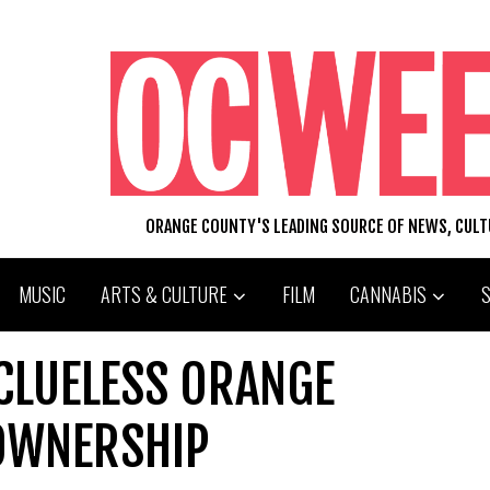
ORANGE COUNTY'S LEADING SOURCE OF NEWS, CUL
MUSIC
ARTS & CULTURE
FILM
CANNABIS
CLUELESS ORANGE
OWNERSHIP