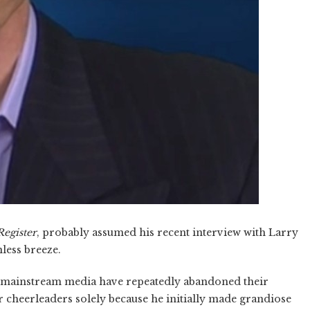
egister
, probably assumed his recent interview with Larry
nless breeze.
e mainstream media have repeatedly abandoned their
cheerleaders solely because he initially made grandiose