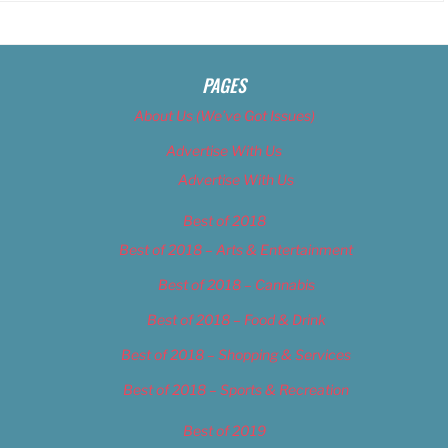
PAGES
About Us (We’ve Got Issues)
Advertise With Us
Advertise With Us
Best of 2018
Best of 2018 – Arts & Entertainment
Best of 2018 – Cannabis
Best of 2018 – Food & Drink
Best of 2018 – Shopping & Services
Best of 2018 – Sports & Recreation
Best of 2019