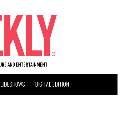
TURE AND ENTERTAINMENT
SLIDESHOWS
DIGITAL EDITION