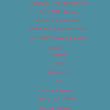
Best of 2019 – Arts & Entertainment
Best of 2019 – Cannabis
Best of 2019 – Food & Drink
Best of 2019 – Shopping & Services
Best of 2019 – Sports & Recreation
Calendar
Categories
Locations
My Bookings
Tags
Careers & Internships
Category – Arts & Culture
Category – Cannabis