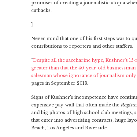
promises of creating a journalistic utopia whe
cutbacks.
]
Never mind that one of his first steps was to 
contributions to reporters and other staffers.
“
Despite all the saccharine hype, Kushner's 1
greater than that the 40-year-old businessman
salesman whose ignorance of journalism only 
pages in September 2013.
Signs of Kushner's incompetence have continu
expensive pay-wall that often made the
Registe
and big photos of high school club meetings, s
that enter into advertising contracts, huge layo
Beach, Los Angeles and Riverside.