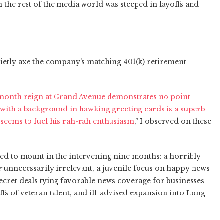
n the rest of the media world was steeped in layoffs and
quietly axe the company's matching 401(k) retirement
5-month reign at Grand Avenue demonstrates no point
 with a background in hawking greeting cards is a superb
seems to fuel his rah-rah enthusiasm
,” I observed on these
ed to mount in the intervening nine months: a horribly
r
unnecessarily irrelevant, a juvenile focus on happy news
ecret deals tying favorable news coverage for businesses
ffs of veteran talent, and ill-advised expansion into Long