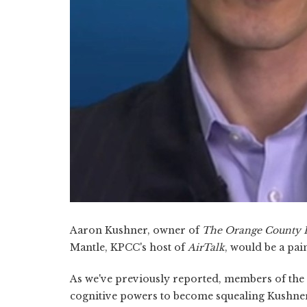
Aaron Kushner, owner of
The Orange County R
Mantle, KPCC's host of
AirTalk
, would be a pai
As we've previously reported, members of th
cognitive powers to become squealing Kushner 