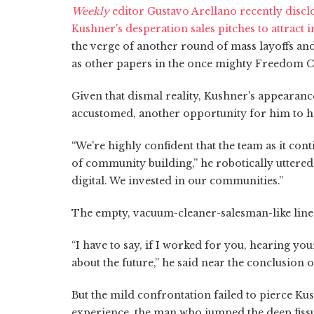
Weekly
editor Gustavo Arellano recently disc
Kushner's desperation sales pitches to attract 
the verge of another round of mass layoffs and 
as other papers in the once mighty Freedom 
Given that dismal reality, Kushner's appearanc
accustomed, another opportunity for him to hap
“We're highly confident that the team as it cont
of community building,” he robotically uttered
digital. We invested in our communities.”
The empty, vacuum-cleaner-salesman-like line
“I have to say, if I worked for you, hearing you
about the future,” he said near the conclusion 
But the mild confrontation failed to pierce Ku
experience, the man who jumped the deep fissur