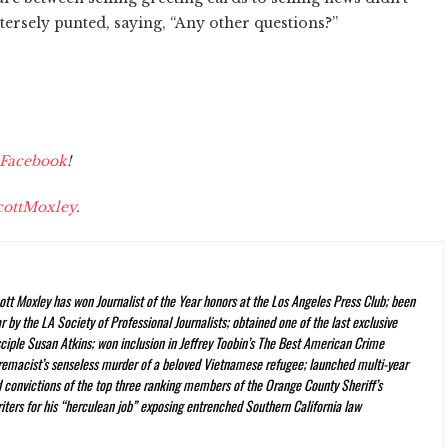
tersely punted, saying, “Any other questions?”
Facebook
!
ottMoxley
.
ott Moxley has won Journalist of the Year honors at the Los Angeles Press Club; been
 by the LA Society of Professional Journalists; obtained one of the last exclusive
ciple Susan Atkins; won inclusion in Jeffrey Toobin’s
The Best American Crime
premacist’s senseless murder of a beloved Vietnamese refugee; launched multi-year
nd convictions of the top three ranking members of the Orange County Sheriff’s
iters for his “herculean job” exposing entrenched Southern California law