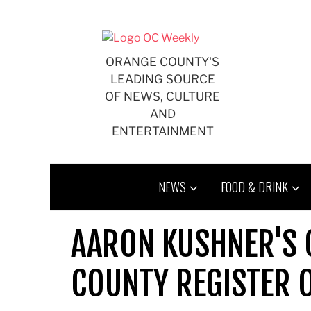
Skip
to
content
ORANGE COUNTY'S
LEADING SOURCE
OF NEWS, CULTURE
AND
ENTERTAINMENT
NEWS
FOOD & DRINK
AARON KUSHNER'S 
COUNTY REGISTER 