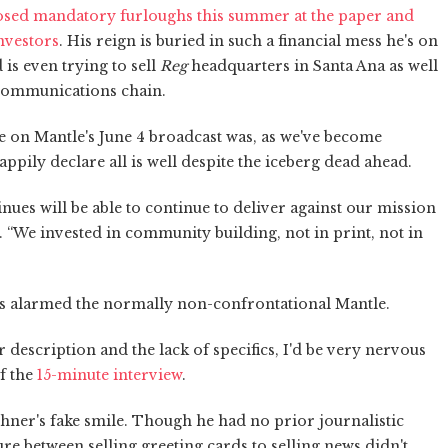
losed mandatory furloughs this summer at the paper and
investors
. His reign is buried in such a financial mess he's on
is even trying to sell
Reg
headquarters in Santa Ana as well
Communications chain.
e on Mantle's June 4 broadcast was, as we've become
pily declare all is well despite the iceberg dead ahead.
inues will be able to continue to deliver against our mission
. “We invested in community building, not in print, not in
s alarmed the normally non-confrontational Mantle.
r description and the lack of specifics, I'd be very nervous
of the
15-minute interview
.
shner's fake smile. Though he had no prior journalistic
e between selling greeting cards to selling news didn't