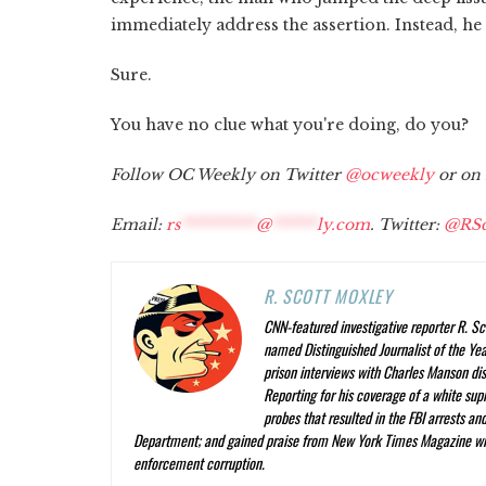
immediately address the assertion. Instead, he 
Sure.
You have no clue what you're doing, do you?
Follow OC Weekly on Twitter
@ocweekly
or on
Email:
rs
**********
@
******
ly.com
. Twitter:
@RSc
R. SCOTT MOXLEY
CNN-featured investigative reporter R. Sc
named Distinguished Journalist of the Year
prison interviews with Charles Manson dis
Reporting
for his coverage of a white su
probes that resulted in the FBI arrests a
Department; and gained praise from
New York Times Magazine
wr
enforcement corruption.