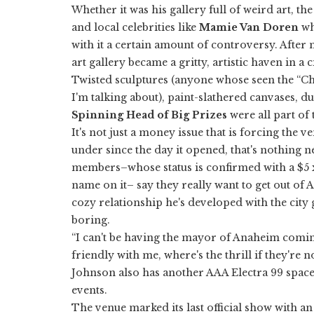
Whether it was his gallery full of weird art, th
and local celebrities like
Mamie Van Doren
wh
with it a certain amount of controversy. Afte
art gallery became a gritty, artistic haven in a 
Twisted sculptures (anyone whose seen the “Ch
I'm talking about), paint-slathered canvases, 
Spinning Head of Big Prizes
were all part of
It's not just a money issue that is forcing the 
under since the day it opened, that's nothing ne
members–whose status is confirmed with a $5 
name on it– say they really want to get out of 
cozy relationship he's developed with the city 
boring.
“I can't be having the mayor of Anaheim comin
friendly with me, where's the thrill if they're 
Johnson also has another AAA Electra 99 spac
events.
The venue marked its last official show with