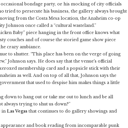
e occasional bondage party, or his mocking of city officials
o tried to persecute his business, the gallery always brought
r moving from the Costa Mesa location, the Anaheim co-op
city Johnson once called a “cultural wasteland.”
icken Baby” piece hanging in the front office knows what
dusty couches and of course the storied game show piece
 the crazy ambiance.
venue to shutter. “This place has been on the verge of going
w,” Johnson says. He does say that the venue's official
xeroxed membership card and a popsicle stick with their
Anaheim as well. And on top of all that, Johnson says the
government that used to despise him makes things a little
g down to hang out or take me out to lunch and be all
not always trying to shut us down?”
e in
Las Vegas
that continues to do gallery showings and
 an appearance and book reading from incomparable punk