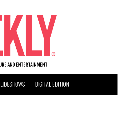
TURE AND ENTERTAINMENT
SLIDESHOWS
DIGITAL EDITION