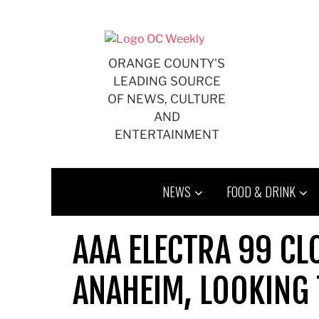
Skip
to
content
ORANGE COUNTY'S
LEADING SOURCE
OF NEWS, CULTURE
AND
ENTERTAINMENT
NEWS
FOOD & DRINK
AAA ELECTRA 99 CL
ANAHEIM, LOOKING