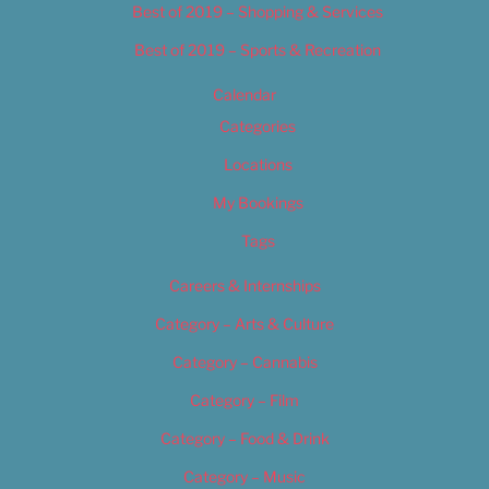
Best of 2019 – Shopping & Services
Best of 2019 – Sports & Recreation
Calendar
Categories
Locations
My Bookings
Tags
Careers & Internships
Category – Arts & Culture
Category – Cannabis
Category – Film
Category – Food & Drink
Category – Music