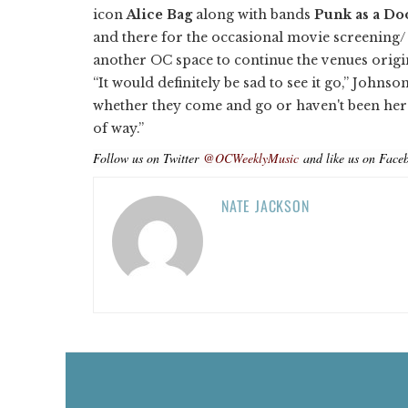
icon
Alice Bag
along with bands
Punk as a Do
and there for the occasional movie screening/ b
another OC space to continue the venues origi
“It would definitely be sad to see it go,” Johnson
whether they come and go or haven't been here i
of way.”
Follow us on Twitter
@OCWeeklyMusic
and like us on Face
NATE JACKSON