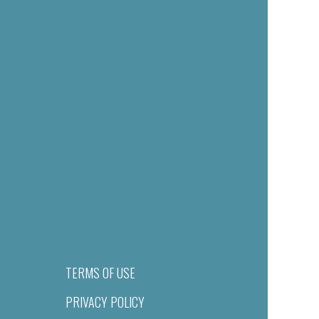
TERMS OF USE
PRIVACY POLICY