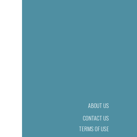
ABOUT US
CONTACT US
TERMS OF USE