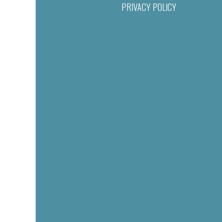
PRIVACY POLICY