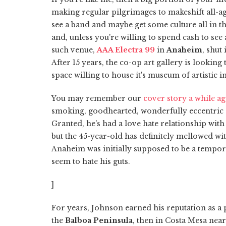
making regular pilgrimages to makeshift all-ag
see a band and maybe get some culture all in th
and, unless you're willing to spend cash to see
such venue,
AAA Electra 99
in
Anaheim
, shut
After 15 years, the co-op art gallery is looking
space willing to house it's museum of artistic in
You may remember our
cover story a while a
smoking, goodhearted, wonderfully eccentri
Granted, he's had a love hate relationship with
but the 45-year-old has definitely mellowed wit
Anaheim was initially supposed to be a temporar
seem to hate his guts.
]
For years, Johnson earned his reputation as a 
the
Balboa Peninsula
, then in Costa Mesa nea