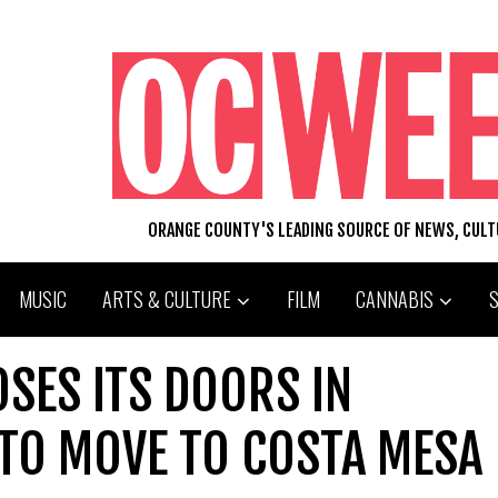
ORANGE COUNTY'S LEADING SOURCE OF NEWS, CUL
MUSIC
ARTS & CULTURE
FILM
CANNABIS
OSES ITS DOORS IN
 TO MOVE TO COSTA MESA