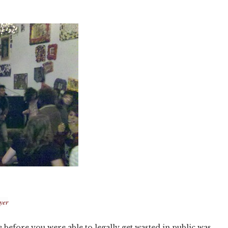
yer
fe before you were able to legally get wasted in public was