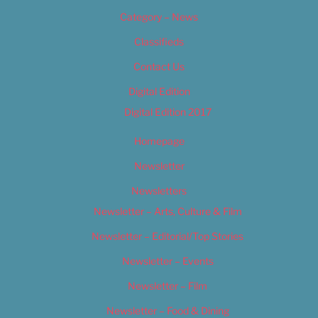
Category – News
Classifieds
Contact Us
Digital Edition
Digital Edition 2017
Homepage
Newsletter
Newsletters
Newsletter – Arts, Culture & Film
Newsletter – Editorial/Top Stories
Newsletter – Events
Newsletter – Film
Newsletter – Food & Dining