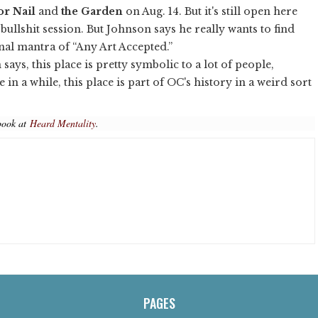
or Nail
and
the Garden
on Aug. 14. But it's still open here
ullshit session. But Johnson says he really wants to find
nal mantra of “Any Art Accepted.”
 says, this place is pretty symbolic to a lot of people,
n a while, this place is part of OC's history in a weird sort
book at
Heard Mentality
.
PAGES