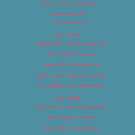
About Us (We’ve Got Issues)
Advertise With Us
Advertise With Us
Best of 2018
Best of 2018 – Arts & Entertainment
Best of 2018 – Cannabis
Best of 2018 – Food & Drink
Best of 2018 – Shopping & Services
Best of 2018 – Sports & Recreation
Best of 2019
Best of 2019 – Arts & Entertainment
Best of 2019 – Cannabis
Best of 2019 – Food & Drink