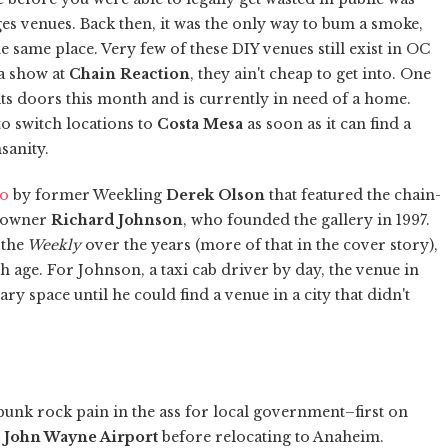
es venues. Back then, it was the only way to bum a smoke,
e same place. Very few of these DIY venues still exist in OC
 a show at
Chain Reaction
, they ain't cheap to get into. One
 its doors this month and is currently in need of a home.
 to switch locations to
Costa Mesa
as soon as it can find a
sanity.
go
by former Weekling
Derek Olson
that featured the chain-
c owner
Richard Johnson
, who founded the gallery in 1997.
 the
Weekly
over the years (more of that in the cover story),
h age. For Johnson, a taxi cab driver by day, the venue in
y space until he could find a venue in a city that didn't
punk rock pain in the ass for local government–first on
r
John Wayne Airport
before relocating to Anaheim.