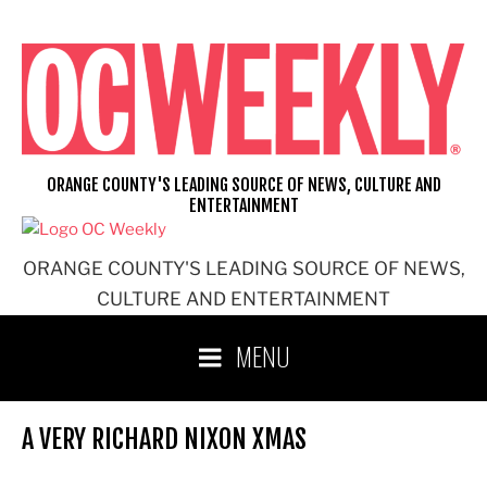
Skip
to
content
ORANGE COUNTY'S LEADING SOURCE OF NEWS, CULTURE AND
ENTERTAINMENT
ORANGE COUNTY'S LEADING SOURCE OF NEWS,
CULTURE AND ENTERTAINMENT
MENU
A VERY RICHARD NIXON XMAS