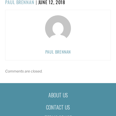
POSTED
PAUL BRENNAN
|
JUNE 12, 2018
ON
PAUL BRENNAN
Comments are closed.
ABOUT US
CONTACT US