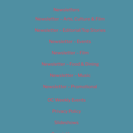
Newsletters
Newsletter – Arts, Culture & Film
Newsletter – Editorial/Top Stories
Newsletter – Events
Newsletter – Film
Newsletter – Food & Dining
Newsletter – Music
Newsletter – Promotional
OC Weekly Events
Privacy Policy
Slideshows