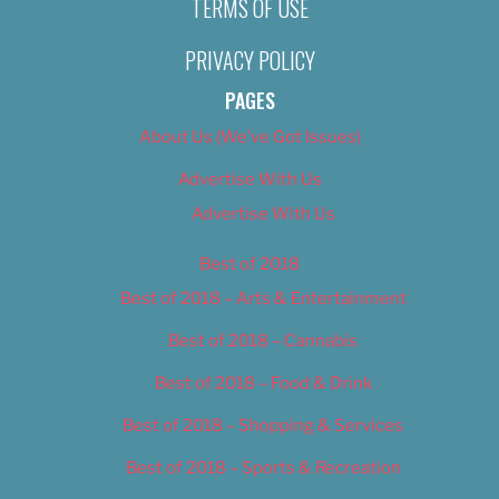
TERMS OF USE
PRIVACY POLICY
PAGES
About Us (We’ve Got Issues)
Advertise With Us
Advertise With Us
Best of 2018
Best of 2018 – Arts & Entertainment
Best of 2018 – Cannabis
Best of 2018 – Food & Drink
Best of 2018 – Shopping & Services
Best of 2018 – Sports & Recreation