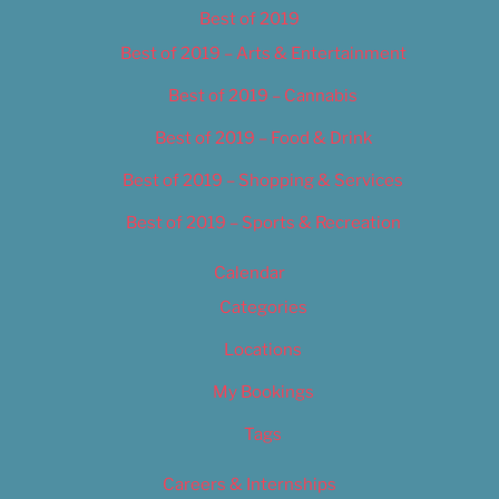
Best of 2019
Best of 2019 – Arts & Entertainment
Best of 2019 – Cannabis
Best of 2019 – Food & Drink
Best of 2019 – Shopping & Services
Best of 2019 – Sports & Recreation
Calendar
Categories
Locations
My Bookings
Tags
Careers & Internships