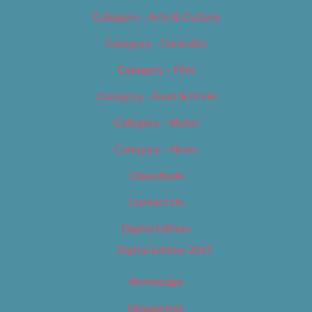
Category – Arts & Culture
Category – Cannabis
Category – Film
Category – Food & Drink
Category – Music
Category – News
Classifieds
Contact Us
Digital Edition
Digital Edition 2017
Homepage
Newsletter