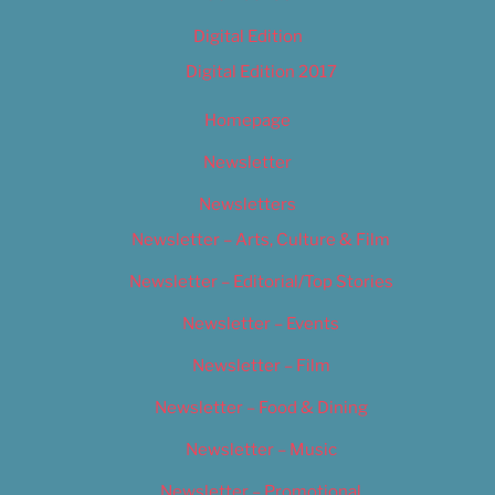
Digital Edition
Digital Edition 2017
Homepage
Newsletter
Newsletters
Newsletter – Arts, Culture & Film
Newsletter – Editorial/Top Stories
Newsletter – Events
Newsletter – Film
Newsletter – Food & Dining
Newsletter – Music
Newsletter – Promotional