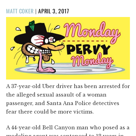
POSTED
MATT COKER
|
APRIL 3, 2017
ON
A 37-year-old Uber driver has been arrested for
the alleged sexual assault of a woman
passenger, and Santa Ana Police detectives
fear there could be more victims.
A 44-year-old Bell Canyon man who posed as a
modeling agent was sentenced to 12 years in