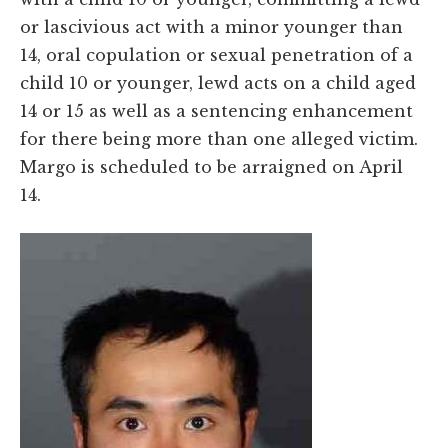
or lascivious act with a minor younger than
14, oral copulation or sexual penetration of a
child 10 or younger, lewd acts on a child aged
14 or 15 as well as a sentencing enhancement
for there being more than one alleged victim.
Margo is scheduled to be arraigned on April
14.