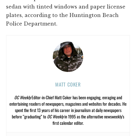
sedan with tinted windows and paper license
plates, according to the Huntington Beach
Police Department.
MATT COKER
OC Weekly
Editor-in-Chief Matt Coker has been engaging, enraging and
entertaining readers of newspapers, magazines and websites for decades. He
spent the first 13 years of his career in journalism at daily newspapers
before “graduating” to
OC Weekly
in 1995 as the alternative newsweekly’s
first calendar editor.