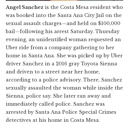
Angel Sanchez
is the Costa Mesa resident who
was booked into the Santa Ana City Jail on the
sexual assault charges—and held on $100,000
bail—following his arrest Saturday. Thursday
evening, an unidentified woman requested an
Uber ride from a company gathering to her
home in Santa Ana. She was picked up by Uber
driver Sanchez in a 2016 gray Toyota Sienna
and driven to a street near her home,
according to a police advisory. There, Sanchez
sexually assaulted the woman while inside the
Sienna, police say. She later ran away and
immediately called police. Sanchez was
arrested by Santa Ana Police Special Crimes
detectives at his home in Costa Mesa.