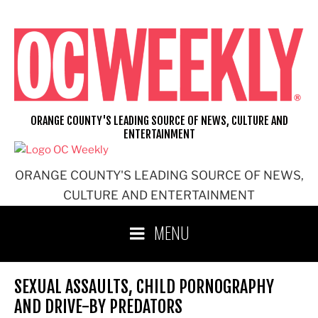
Skip
to
content
ORANGE COUNTY'S LEADING SOURCE OF NEWS, CULTURE AND
ENTERTAINMENT
ORANGE COUNTY'S LEADING SOURCE OF NEWS,
CULTURE AND ENTERTAINMENT
MENU
SEXUAL ASSAULTS, CHILD PORNOGRAPHY
AND DRIVE-BY PREDATORS