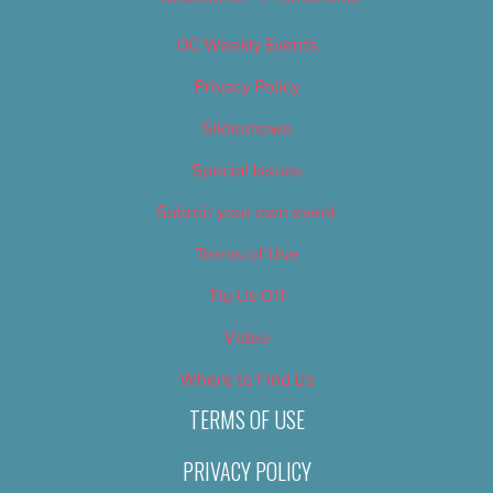
OC Weekly Events
Privacy Policy
Slideshows
Special Issues
Submit your own event
Terms of Use
Tip Us Off
Video
Where to Find Us
TERMS OF USE
PRIVACY POLICY