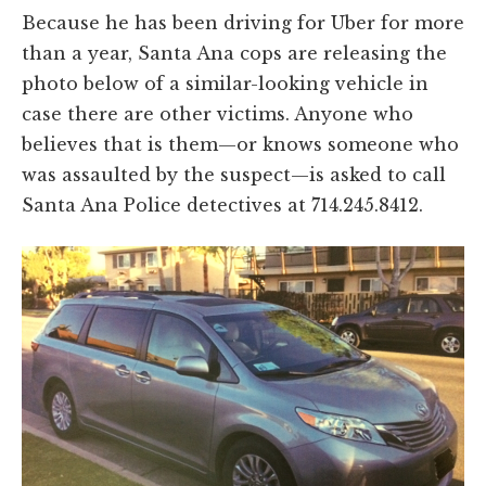
Because he has been driving for Uber for more
than a year, Santa Ana cops are releasing the
photo below of a similar-looking vehicle in
case there are other victims. Anyone who
believes that is them—or knows someone who
was assaulted by the suspect—is asked to call
Santa Ana Police detectives at 714.245.8412.