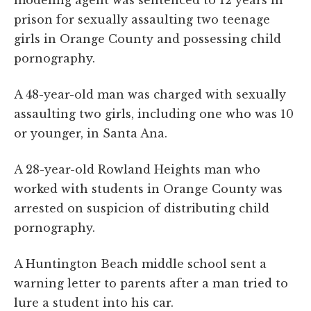
prison for sexually assaulting two teenage
girls in Orange County and possessing child
pornography.
A 48-year-old man was charged with sexually
assaulting two girls, including one who was 10
or younger, in Santa Ana.
A 28-year-old Rowland Heights man who
worked with students in Orange County was
arrested on suspicion of distributing child
pornography.
A Huntington Beach middle school sent a
warning letter to parents after a man tried to
lure a student into his car.