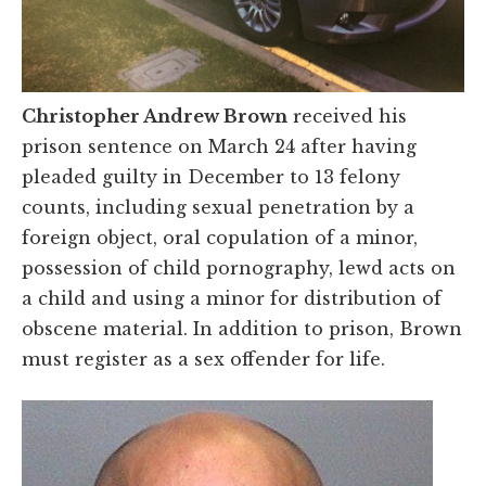
Christopher Andrew Brown
received his
prison sentence on March 24 after having
pleaded guilty in December to 13 felony
counts, including sexual penetration by a
foreign object, oral copulation of a minor,
possession of child pornography, lewd acts on
a child and using a minor for distribution of
obscene material. In addition to prison, Brown
must register as a sex offender for life.