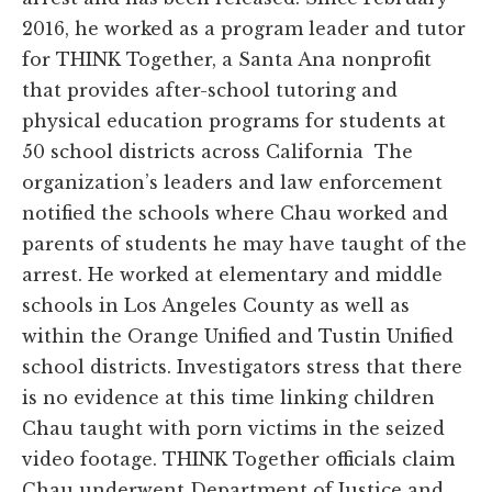
2016, he worked as a program leader and tutor
for THINK Together, a Santa Ana nonprofit
that provides after-school tutoring and
physical education programs for students at
50 school districts across California The
organization’s leaders and law enforcement
notified the schools where Chau worked and
parents of students he may have taught of the
arrest. He worked at elementary and middle
schools in Los Angeles County as well as
within the Orange Unified and Tustin Unified
school districts. Investigators stress that there
is no evidence at this time linking children
Chau taught with porn victims in the seized
video footage. THINK Together officials claim
Chau underwent Department of Justice and