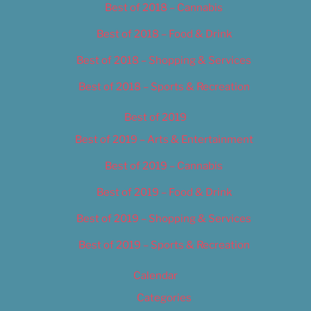
Best of 2018 – Cannabis
Best of 2018 – Food & Drink
Best of 2018 – Shopping & Services
Best of 2018 – Sports & Recreation
Best of 2019
Best of 2019 – Arts & Entertainment
Best of 2019 – Cannabis
Best of 2019 – Food & Drink
Best of 2019 – Shopping & Services
Best of 2019 – Sports & Recreation
Calendar
Categories