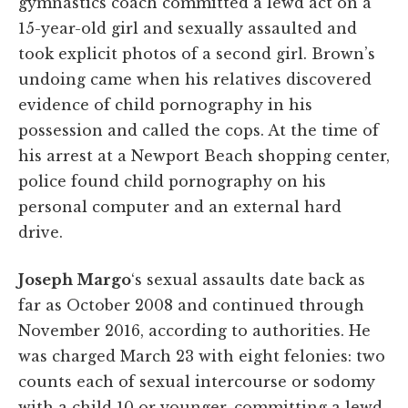
gymnastics coach committed a lewd act on a
15-year-old girl and sexually assaulted and
took explicit photos of a second girl. Brown’s
undoing came when his relatives discovered
evidence of child pornography in his
possession and called the cops. At the time of
his arrest at a Newport Beach shopping center,
police found child pornography on his
personal computer and an external hard
drive.
Joseph Margo
‘s sexual assaults date back as
far as October 2008 and continued through
November 2016, according to authorities. He
was charged March 23 with eight felonies: two
counts each of sexual intercourse or sodomy
with a child 10 or younger, committing a lewd