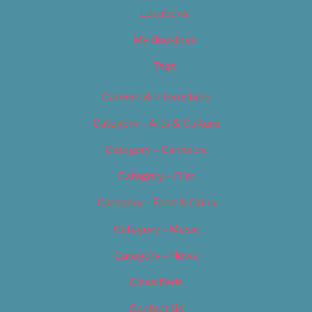
Locations
My Bookings
Tags
Careers & Internships
Category – Arts & Culture
Category – Cannabis
Category – Film
Category – Food & Drink
Category – Music
Category – News
Classifieds
Contact Us