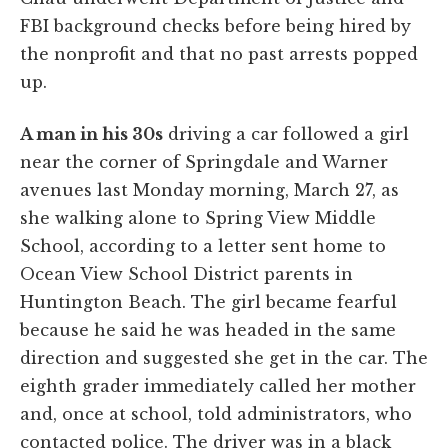
FBI background checks before being hired by
the nonprofit and that no past arrests popped
up.
A man in his 30s
driving a car followed a girl
near the corner of Springdale and Warner
avenues last Monday morning, March 27, as
she walking alone to Spring View Middle
School, according to a letter sent home to
Ocean View School District parents in
Huntington Beach. The girl became fearful
because he said he was headed in the same
direction and suggested she get in the car. The
eighth grader immediately called her mother
and, once at school, told administrators, who
contacted police. The driver was in a black