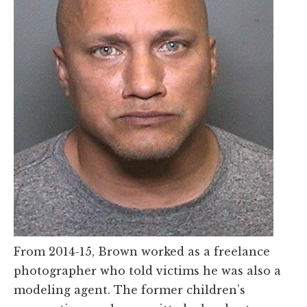
From 2014-15, Brown worked as a freelance
photographer who told victims he was also a
modeling agent. The former children’s