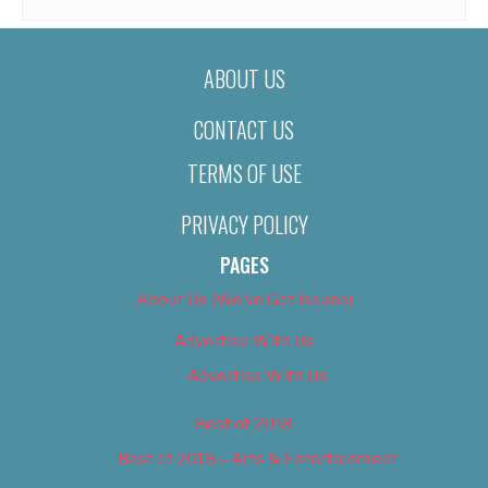
ABOUT US
CONTACT US
TERMS OF USE
PRIVACY POLICY
PAGES
About Us (We’ve Got Issues)
Advertise With Us
Advertise With Us
Best of 2018
Best of 2018 – Arts & Entertainment