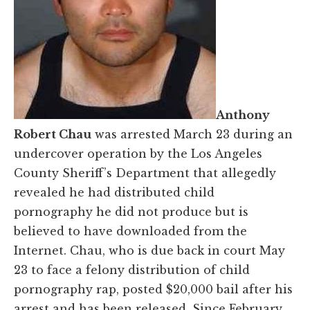
Anthony
Robert Chau
was arrested March 23 during an
undercover operation by the Los Angeles
County Sheriff’s Department that allegedly
revealed he had distributed child
pornography he did not produce but is
believed to have downloaded from the
Internet. Chau, who is due back in court May
23 to face a felony distribution of child
pornography rap, posted $20,000 bail after his
arrest and has been released. Since February