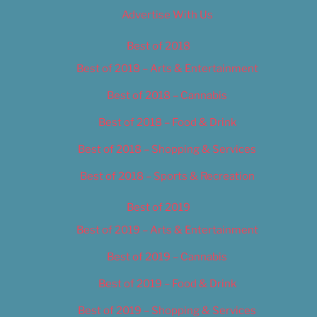
Advertise With Us
Best of 2018
Best of 2018 – Arts & Entertainment
Best of 2018 – Cannabis
Best of 2018 – Food & Drink
Best of 2018 – Shopping & Services
Best of 2018 – Sports & Recreation
Best of 2019
Best of 2019 – Arts & Entertainment
Best of 2019 – Cannabis
Best of 2019 – Food & Drink
Best of 2019 – Shopping & Services