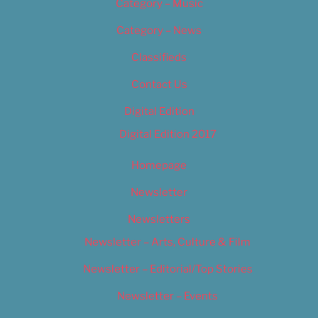
Category – Music
Category – News
Classifieds
Contact Us
Digital Edition
Digital Edition 2017
Homepage
Newsletter
Newsletters
Newsletter – Arts, Culture & Film
Newsletter – Editorial/Top Stories
Newsletter – Events