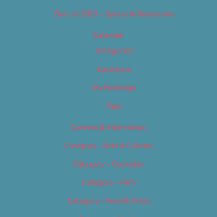
Best of 2019 – Sports & Recreation
Calendar
Categories
Locations
My Bookings
Tags
Careers & Internships
Category – Arts & Culture
Category – Cannabis
Category – Film
Category – Food & Drink