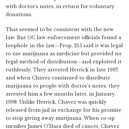
with doctor's notes, in return for voluntary
donations.
That seemed to be consistent with the new
law. But OC law-enforcement officials found a
loophole in the law—Prop. 215 said it was legal
to use marijuana as medicine but provided no
legal method of distribution—and exploited it
ruthlessly. They arrested Herrick in late 1997,
and when Chavez continued to distribute
marijuana to people with doctor's notes, they
arrested him a few months later, in January
1998. Unlike Herrick, Chavez was quickly
released from jail in exchange for his promise
to stop giving away marijuana. When co-op
member James O'Hara died of cancer, Chavez