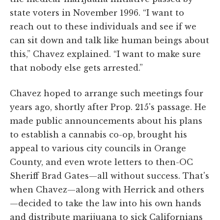
state voters in November 1996. “I want to
reach out to these individuals and see if we
can sit down and talk like human beings about
this,” Chavez explained. “I want to make sure
that nobody else gets arrested.”
Chavez hoped to arrange such meetings four
years ago, shortly after Prop. 215's passage. He
made public announcements about his plans
to establish a cannabis co-op, brought his
appeal to various city councils in Orange
County, and even wrote letters to then-OC
Sheriff Brad Gates—all without success. That's
when Chavez—along with Herrick and others
—decided to take the law into his own hands
and distribute marijuana to sick Californians