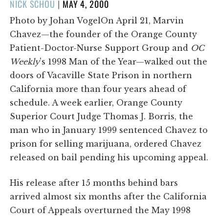
POSTED
NICK SCHOU
|
MAY 4, 2000
ON
Photo by Johan VogelOn April 21, Marvin
Chavez—the founder of the Orange County
Patient-Doctor-Nurse Support Group and
OC
Weekly
's 1998 Man of the Year—walked out the
doors of Vacaville State Prison in northern
California more than four years ahead of
schedule. A week earlier, Orange County
Superior Court Judge Thomas J. Borris, the
man who in January 1999 sentenced Chavez to
prison for selling marijuana, ordered Chavez
released on bail pending his upcoming appeal.
His release after 15 months behind bars
arrived almost six months after the California
Court of Appeals overturned the May 1998