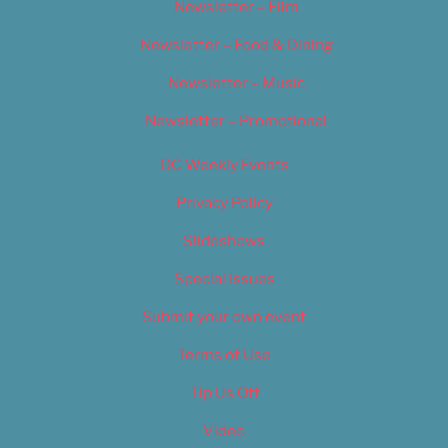
Newsletter – Film
Newsletter – Food & Dining
Newsletter – Music
Newsletter – Promotional
OC Weekly Events
Privacy Policy
Slideshows
Special Issues
Submit your own event
Terms of Use
Tip Us Off
Video