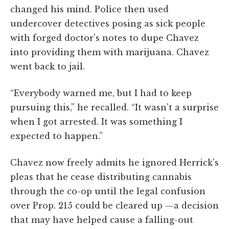
changed his mind. Police then used
undercover detectives posing as sick people
with forged doctor's notes to dupe Chavez
into providing them with marijuana. Chavez
went back to jail.
“Everybody warned me, but I had to keep
pursuing this,” he recalled. “It wasn't a surprise
when I got arrested. It was something I
expected to happen.”
Chavez now freely admits he ignored Herrick's
pleas that he cease distributing cannabis
through the co-op until the legal confusion
over Prop. 215 could be cleared up —a decision
that may have helped cause a falling-out