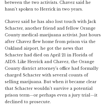
between the two activists. Chavez said he
hasn't spoken to Herrick in two years.
Chavez said he has also lost touch with Jack
Schacter, another friend and fellow Orange
County medical-marijuana activist. Just hours
after Chavez flew home from prison via the
Oakland airport, he got the news that
Schacter had died on April 21 in Florida of
AIDS. Like Herrick and Chavez, the Orange
County district attorney's office had formally
charged Schacter with several counts of
selling marijuana. But when it became clear
that Schacter wouldn't survive a potential
prison term—or perhaps even a jury trial—it
declined to prosecute.