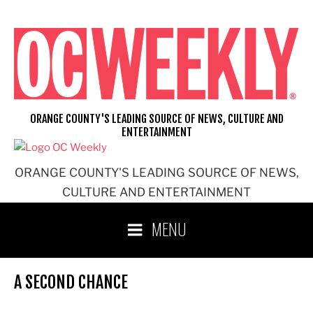
Skip
to
content
ORANGE COUNTY'S LEADING SOURCE OF NEWS, CULTURE AND
ENTERTAINMENT
ORANGE COUNTY'S LEADING SOURCE OF NEWS,
CULTURE AND ENTERTAINMENT
MENU
A SECOND CHANCE