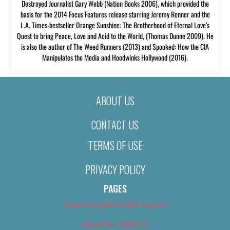
Destroyed Journalist Gary Webb (Nation Books 2006), which provided the
basis for the 2014 Focus Features release starring Jeremy Renner and the
L.A. Times-bestseller Orange Sunshine: The Brotherhood of Eternal Love’s
Quest to bring Peace, Love and Acid to the World, (Thomas Dunne 2009). He
is also the author of The Weed Runners (2013) and Spooked: How the CIA
Manipulates the Media and Hoodwinks Hollywood (2016).
ABOUT US
CONTACT US
TERMS OF USE
PRIVACY POLICY
PAGES
About Us (We’ve Got Issues)
Advertise With Us