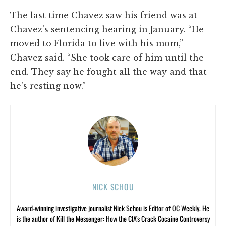
The last time Chavez saw his friend was at
Chavez's sentencing hearing in January. “He
moved to Florida to live with his mom,”
Chavez said. “She took care of him until the
end. They say he fought all the way and that
he's resting now.”
NICK SCHOU
Award-winning investigative journalist Nick Schou is Editor of OC Weekly. He
is the author of Kill the Messenger: How the CIA’s Crack Cocaine Controversy