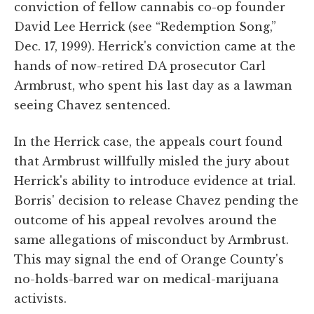
conviction of fellow cannabis co-op founder
David Lee Herrick (see “Redemption Song,”
Dec. 17, 1999). Herrick's conviction came at the
hands of now-retired DA prosecutor Carl
Armbrust, who spent his last day as a lawman
seeing Chavez sentenced.
In the Herrick case, the appeals court found
that Armbrust willfully misled the jury about
Herrick's ability to introduce evidence at trial.
Borris' decision to release Chavez pending the
outcome of his appeal revolves around the
same allegations of misconduct by Armbrust.
This may signal the end of Orange County's
no-holds-barred war on medical-marijuana
activists.