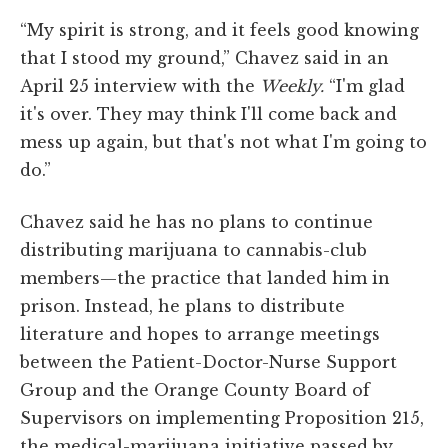
“My spirit is strong, and it feels good knowing
that I stood my ground,” Chavez said in an
April 25 interview with the
Weekly.
“I'm glad
it's over. They may think I'll come back and
mess up again, but that's not what I'm going to
do.”
Chavez said he has no plans to continue
distributing marijuana to cannabis-club
members—the practice that landed him in
prison. Instead, he plans to distribute
literature and hopes to arrange meetings
between the Patient-Doctor-Nurse Support
Group and the Orange County Board of
Supervisors on implementing Proposition 215,
the medical-marijuana initiative passed by